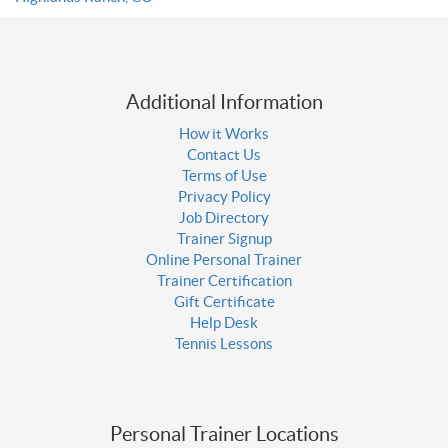
Additional Information
How it Works
Contact Us
Terms of Use
Privacy Policy
Job Directory
Trainer Signup
Online Personal Trainer
Trainer Certification
Gift Certificate
Help Desk
Tennis Lessons
Personal Trainer Locations