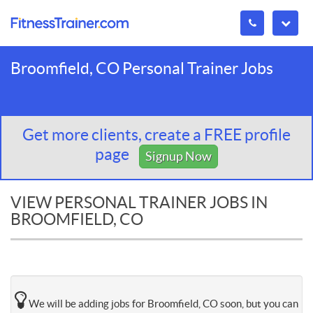
Broomfield, CO Personal Trainer Jobs
Get more clients, create a FREE profile
page
Signup Now
VIEW PERSONAL TRAINER JOBS IN
BROOMFIELD, CO
We will be adding jobs for Broomfield, CO soon, but you can