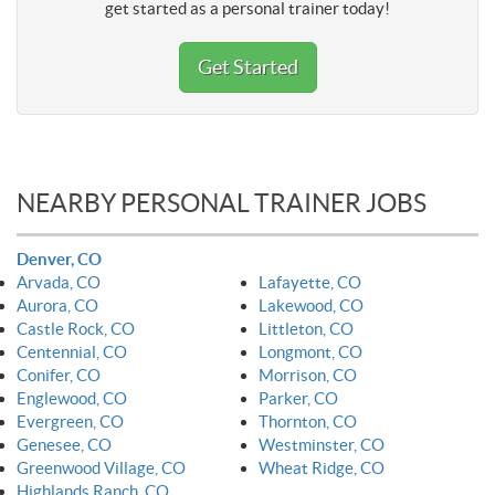
get started as a personal trainer today!
Get Started
NEARBY PERSONAL TRAINER JOBS
Denver, CO
Arvada, CO
Lafayette, CO
Aurora, CO
Lakewood, CO
Castle Rock, CO
Littleton, CO
Centennial, CO
Longmont, CO
Conifer, CO
Morrison, CO
Englewood, CO
Parker, CO
Evergreen, CO
Thornton, CO
Genesee, CO
Westminster, CO
Greenwood Village, CO
Wheat Ridge, CO
Highlands Ranch, CO