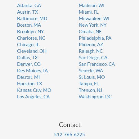
Atlanta, GA
Madison, WI
Austin, TX
Miami, FL
Baltimore, MD
Milwaukee, WI
Boston, MA
New York, NY
Brooklyn, NY
Omaha, NE
Charlotte, NC
Philadelphia, PA
Chicago, IL
Phoenix, AZ
Cleveland, OH
Raleigh, NC
Dallas, TX
San Diego, CA
Denver, CO
San Francisco, CA
Des Moines, IA
Seattle, WA
Detroit, MI
St Louis, MO
Houston, TX
Tampa, FL
Kansas City, MO
Trenton, NJ
Los Angeles, CA
Washington, DC
Contact
512-766-6225