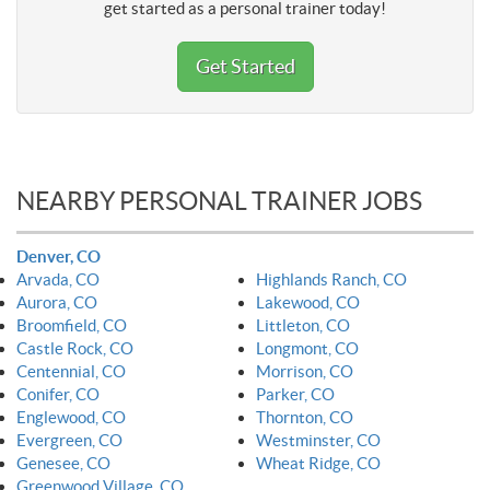
get started as a personal trainer today!
Get Started
NEARBY PERSONAL TRAINER JOBS
Denver, CO
Arvada, CO
Highlands Ranch, CO
Aurora, CO
Lakewood, CO
Broomfield, CO
Littleton, CO
Castle Rock, CO
Longmont, CO
Centennial, CO
Morrison, CO
Conifer, CO
Parker, CO
Englewood, CO
Thornton, CO
Evergreen, CO
Westminster, CO
Genesee, CO
Wheat Ridge, CO
Greenwood Village, CO