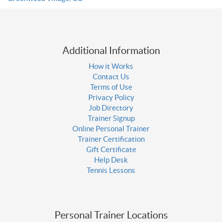
Additional Information
How it Works
Contact Us
Terms of Use
Privacy Policy
Job Directory
Trainer Signup
Online Personal Trainer
Trainer Certification
Gift Certificate
Help Desk
Tennis Lessons
Personal Trainer Locations