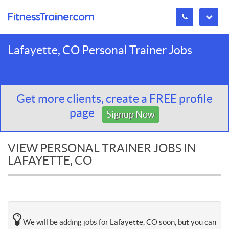
Lafayette, CO Personal Trainer Jobs
Get more clients, create a FREE profile
page
Signup Now
VIEW PERSONAL TRAINER JOBS IN
LAFAYETTE, CO
We will be adding jobs for Lafayette, CO soon, but you can