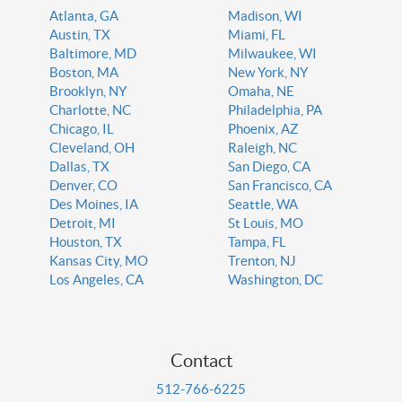
Atlanta, GA
Madison, WI
Austin, TX
Miami, FL
Baltimore, MD
Milwaukee, WI
Boston, MA
New York, NY
Brooklyn, NY
Omaha, NE
Charlotte, NC
Philadelphia, PA
Chicago, IL
Phoenix, AZ
Cleveland, OH
Raleigh, NC
Dallas, TX
San Diego, CA
Denver, CO
San Francisco, CA
Des Moines, IA
Seattle, WA
Detroit, MI
St Louis, MO
Houston, TX
Tampa, FL
Kansas City, MO
Trenton, NJ
Los Angeles, CA
Washington, DC
Contact
512-766-6225