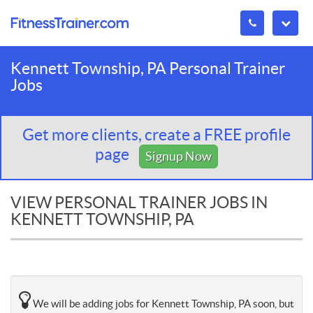
Kennett Township, PA Personal Trainer
Jobs
Get more clients, create a FREE profile
page
Signup Now
VIEW PERSONAL TRAINER JOBS IN
KENNETT TOWNSHIP, PA
We will be adding jobs for Kennett Township, PA soon, but