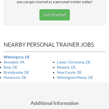
you can get started as a personal trainer today!
Get Started
NEARBY PERSONAL TRAINER JOBS
Wilmington, DE
Avondale, PA
Lower Christiana, DE
Bear, DE
Newark, DE
Brandywine, DE
New Castle, DE
Hockessin, DE
Wilmington Manor, DE
Additional Information