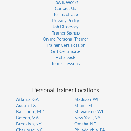
How it Works
Contact Us
Terms of Use
Privacy Policy
Job Directory
Trainer Signup
Online Personal Trainer
Trainer Certification
Gift Certificate
Help Desk
Tennis Lessons
Personal Trainer Locations
Atlanta, GA
Madison, WI
Austin, TX
Miami, FL
Baltimore, MD
Milwaukee, WI
Boston, MA
New York, NY
Brooklyn, NY
Omaha, NE
Charlotte, NC
Philadelphia, PA