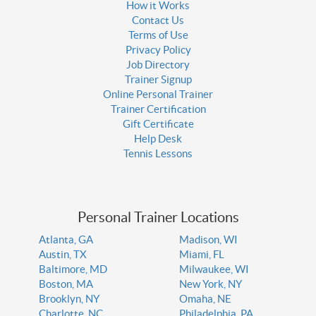
How it Works
Contact Us
Terms of Use
Privacy Policy
Job Directory
Trainer Signup
Online Personal Trainer
Trainer Certification
Gift Certificate
Help Desk
Tennis Lessons
Personal Trainer Locations
Atlanta, GA
Madison, WI
Austin, TX
Miami, FL
Baltimore, MD
Milwaukee, WI
Boston, MA
New York, NY
Brooklyn, NY
Omaha, NE
Charlotte, NC
Philadelphia, PA