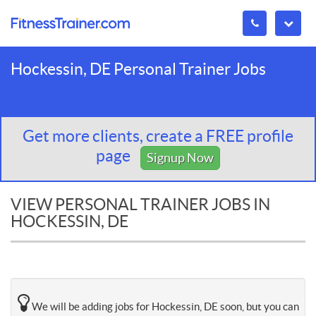
Hockessin, DE Personal Trainer Jobs
Get more clients, create a FREE profile
page
Signup Now
VIEW PERSONAL TRAINER JOBS IN
HOCKESSIN, DE
We will be adding jobs for Hockessin, DE soon, but you can