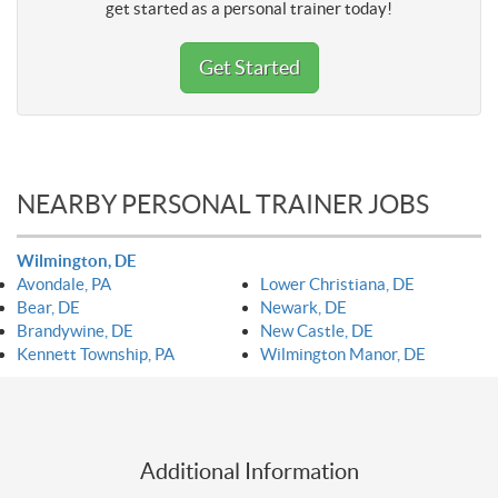
get started as a personal trainer today!
Get Started
NEARBY PERSONAL TRAINER JOBS
Wilmington, DE
Avondale, PA
Lower Christiana, DE
Bear, DE
Newark, DE
Brandywine, DE
New Castle, DE
Kennett Township, PA
Wilmington Manor, DE
Additional Information