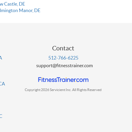
w Castle, DE
lmington Manor, DE
Contact
PA
512-766-6225
support@fitnesstrainer.com
 CA
Copyright 2026 Servicient Inc. All Rights Reserved
DC