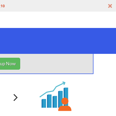
t10
nup Now