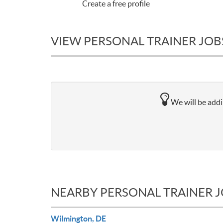
Create a free profile
VIEW PERSONAL TRAINER JOB
We will be addi
NEARBY PERSONAL TRAINER 
Wilmington, DE