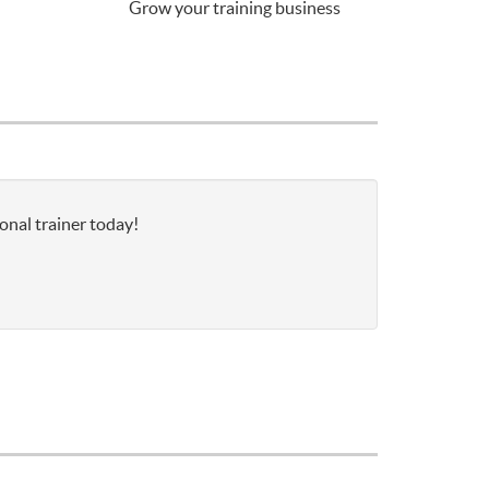
Grow your training business
onal trainer today!