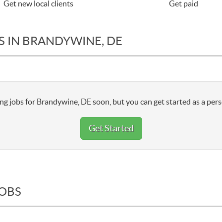
Get new local clients
Get paid
S IN BRANDYWINE, DE
ng jobs for Brandywine, DE soon, but you can get started as a pers
Get Started
JOBS