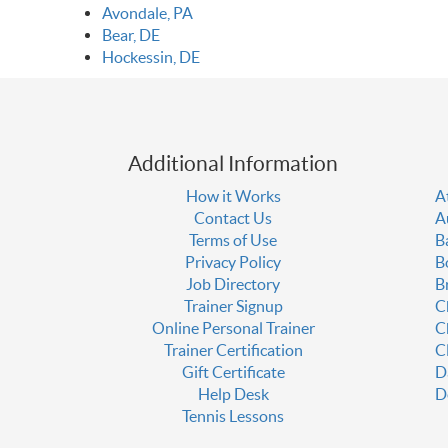
Avondale, PA
Bear, DE
Hockessin, DE
Additional Information
How it Works
A
Contact Us
A
Terms of Use
B
Privacy Policy
B
Job Directory
B
Trainer Signup
C
Online Personal Trainer
C
Trainer Certification
C
Gift Certificate
D
Help Desk
D
Tennis Lessons