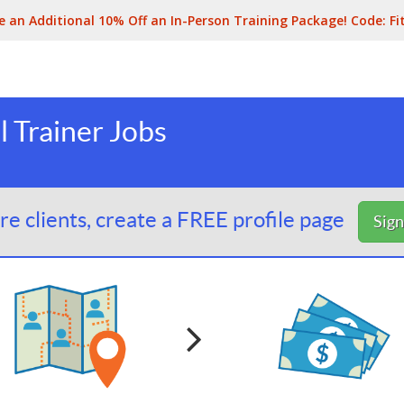
e an Additional 10% Off an In-Person Training Package! Code:
Fi
 Trainer Jobs
e clients, create a FREE profile page
Sig