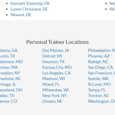
Kennett Township, PA
Ne
Lower Christiana, DE
Wi
Newark, DE
Personal Trainer Locations
tlanta, GA
Des Moines, IA
Philadelphia, 
ustin, TX
Detroit, MI
Phoenix, AZ
altimore, MD
Houston, TX
Raleigh, NC
oston, MA
Kansas City, MO
San Diego, CA
rooklyn, NY
Los Angeles, CA
San Francisco,
harlotte, NC
Madison, WI
Seattle, WA
hicago, IL
Miami, FL
St Louis, MO
leveland, OH
Milwaukee, WI
Tampa, FL
allas, TX
New York, NY
Trenton, NJ
enver, CO
Omaha, NE
Washington, 