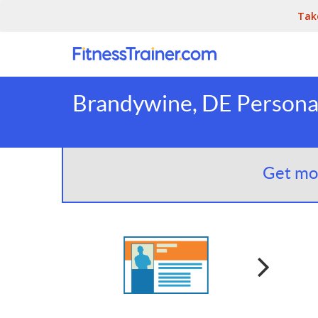
Tak
Brandywine, DE Personal
Get mor