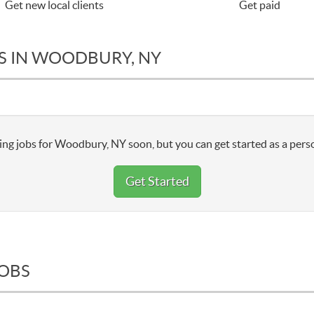
Get new local clients
Get paid
S IN WOODBURY, NY
ng jobs for Woodbury, NY soon, but you can get started as a perso
Get Started
JOBS