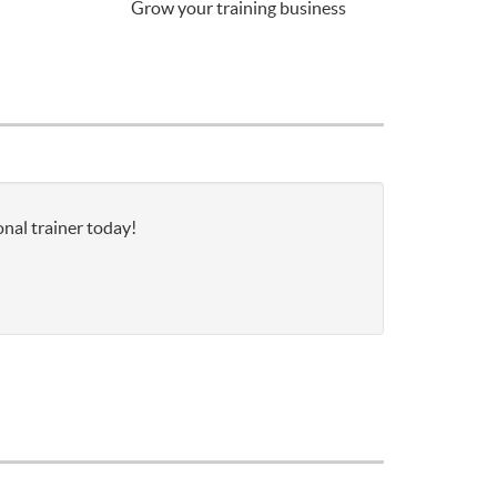
Grow your training business
nal trainer today!