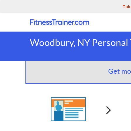
Tak
Woodbury, NY Personal 
Get mor