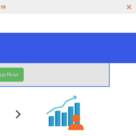
t10
nup Now