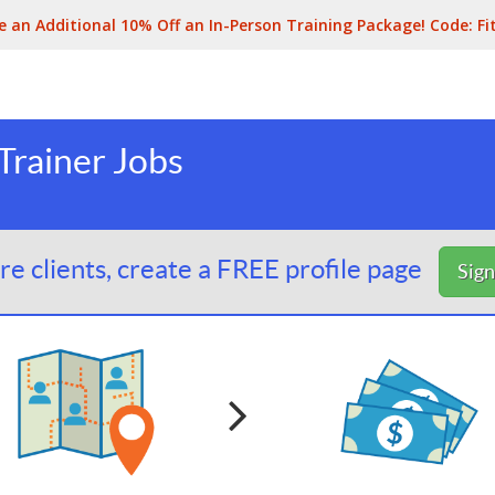
e an Additional 10% Off an In-Person Training Package! Code:
Fi
Trainer Jobs
e clients, create a FREE profile page
Sig