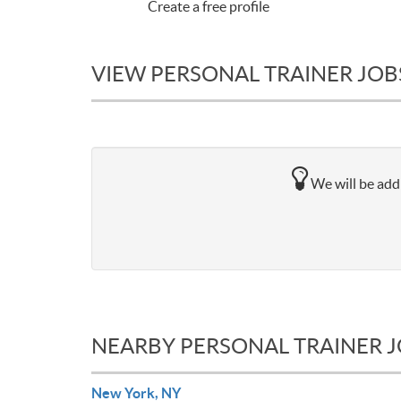
Create a free profile
VIEW PERSONAL TRAINER JOB
We will be addi
NEARBY PERSONAL TRAINER 
New York, NY