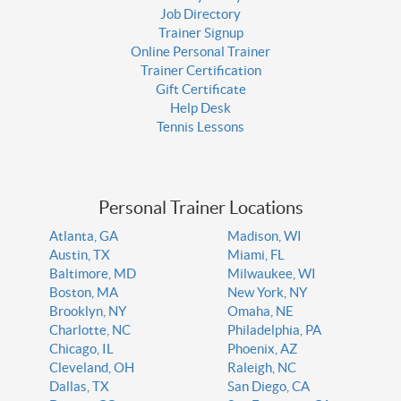
Job Directory
Trainer Signup
Online Personal Trainer
Trainer Certification
Gift Certificate
Help Desk
Tennis Lessons
Personal Trainer Locations
Atlanta, GA
Madison, WI
Austin, TX
Miami, FL
Baltimore, MD
Milwaukee, WI
Boston, MA
New York, NY
Brooklyn, NY
Omaha, NE
Charlotte, NC
Philadelphia, PA
Chicago, IL
Phoenix, AZ
Cleveland, OH
Raleigh, NC
Dallas, TX
San Diego, CA