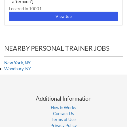
afternoon"].
Located in 10001
View Job
NEARBY PERSONAL TRAINER JOBS
New York, NY
Woodbury, NY
Additional Information
How it Works
Contact Us
Terms of Use
Privacy Policy