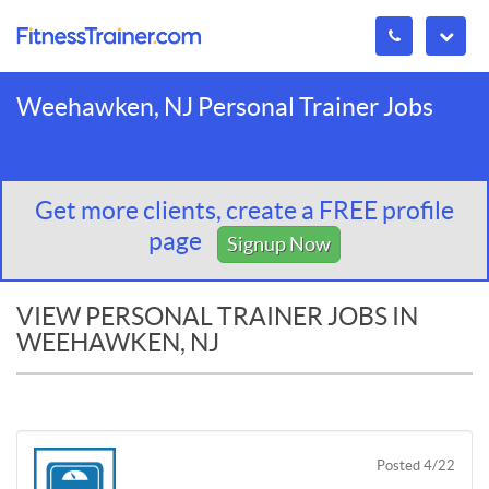
Weehawken, NJ Personal Trainer Jobs
Get more clients, create a FREE profile
page
Signup Now
VIEW PERSONAL TRAINER JOBS IN
WEEHAWKEN, NJ
Posted 4/22