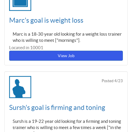
Marc's goal is weight loss
Marc is a 18-30 year old looking for a weight loss trainer
who is willing to meet ["mornings"].
Located in 10001
View Job
Posted 4/23
Sursh's goal is firming and toning
Sursh is a 19-22 year old looking for a firming and toning
trainer who is willing to meet a few times a week ["in the