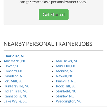
can get started as a personal trainer today!
Get Started
NEARBY PERSONAL TRAINER JOBS
Charlotte, NC
Albemarle, NC
Matthews, NC
Clover, SC
Mint Hill, NC
Concord, NC
Monroe, NC
Davidson, NC
Newell, NC
Fort Mill, SC
Pineville, NC
Huntersville, NC
Rock Hill, SC
Indian Trail, NC
Stanfield, NC
Kannapolis, NC
Stanley, NC
Lake Wylie, SC
Weddington, NC