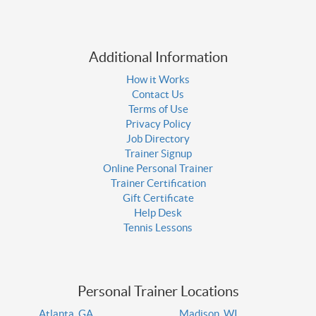
Additional Information
How it Works
Contact Us
Terms of Use
Privacy Policy
Job Directory
Trainer Signup
Online Personal Trainer
Trainer Certification
Gift Certificate
Help Desk
Tennis Lessons
Personal Trainer Locations
Atlanta, GA
Madison, WI