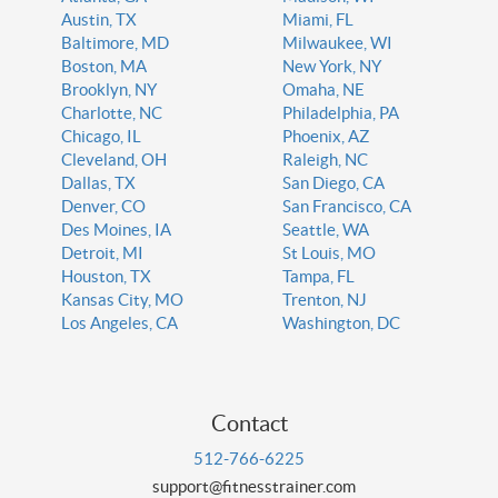
Austin, TX
Miami, FL
Baltimore, MD
Milwaukee, WI
Boston, MA
New York, NY
Brooklyn, NY
Omaha, NE
Charlotte, NC
Philadelphia, PA
Chicago, IL
Phoenix, AZ
Cleveland, OH
Raleigh, NC
Dallas, TX
San Diego, CA
Denver, CO
San Francisco, CA
Des Moines, IA
Seattle, WA
Detroit, MI
St Louis, MO
Houston, TX
Tampa, FL
Kansas City, MO
Trenton, NJ
Los Angeles, CA
Washington, DC
Contact
512-766-6225
support@fitnesstrainer.com