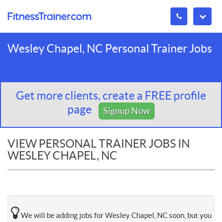
Wesley Chapel, NC Personal Trainer Jobs
Get more clients, create a FREE profile
page
Signup Now
VIEW PERSONAL TRAINER JOBS IN
WESLEY CHAPEL, NC
We will be adding jobs for Wesley Chapel, NC soon, but you