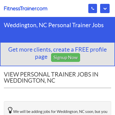
Weddington, NC Personal Trainer Jobs
Get more clients, create a FREE profile
page
Signup Now
VIEW PERSONAL TRAINER JOBS IN
WEDDINGTON, NC
We will be adding jobs for Weddington, NC soon, but you