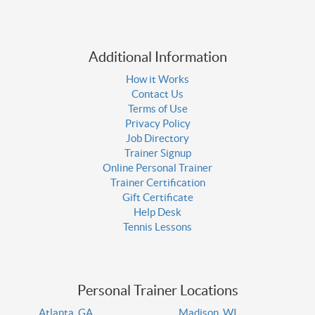
Additional Information
How it Works
Contact Us
Terms of Use
Privacy Policy
Job Directory
Trainer Signup
Online Personal Trainer
Trainer Certification
Gift Certificate
Help Desk
Tennis Lessons
Personal Trainer Locations
Atlanta, GA
Madison, WI