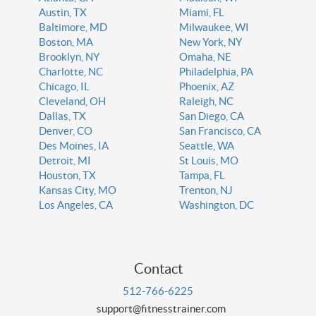
Austin, TX
Miami, FL
Baltimore, MD
Milwaukee, WI
Boston, MA
New York, NY
Brooklyn, NY
Omaha, NE
Charlotte, NC
Philadelphia, PA
Chicago, IL
Phoenix, AZ
Cleveland, OH
Raleigh, NC
Dallas, TX
San Diego, CA
Denver, CO
San Francisco, CA
Des Moines, IA
Seattle, WA
Detroit, MI
St Louis, MO
Houston, TX
Tampa, FL
Kansas City, MO
Trenton, NJ
Los Angeles, CA
Washington, DC
Contact
512-766-6225
support@fitnesstrainer.com