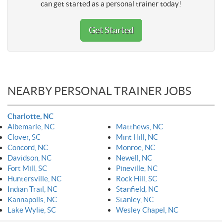
can get started as a personal trainer today!
Get Started
NEARBY PERSONAL TRAINER JOBS
Charlotte, NC
Albemarle, NC
Matthews, NC
Clover, SC
Mint Hill, NC
Concord, NC
Monroe, NC
Davidson, NC
Newell, NC
Fort Mill, SC
Pineville, NC
Huntersville, NC
Rock Hill, SC
Indian Trail, NC
Stanfield, NC
Kannapolis, NC
Stanley, NC
Lake Wylie, SC
Wesley Chapel, NC