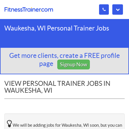
Waukesha, WI Personal Trainer Jobs
Get more clients, create a FREE profile
page
Signup Now
VIEW PERSONAL TRAINER JOBS IN
WAUKESHA, WI
We will be adding jobs for Waukesha, WI soon, but you can