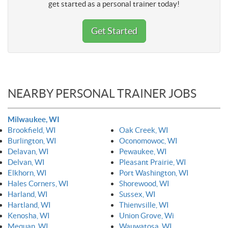
get started as a personal trainer today!
Get Started
NEARBY PERSONAL TRAINER JOBS
Milwaukee, WI
Brookfield, WI
Oak Creek, WI
Burlington, WI
Oconomowoc, WI
Delavan, WI
Pewaukee, WI
Delvan, WI
Pleasant Prairie, WI
Elkhorn, WI
Port Washington, WI
Hales Corners, WI
Shorewood, WI
Harland, WI
Sussex, WI
Hartland, WI
Thienvsille, WI
Kenosha, WI
Union Grove, Wi
Mequan, WI
Wauwatosa, WI