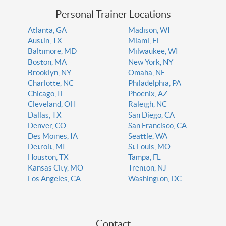
Personal Trainer Locations
Atlanta, GA
Madison, WI
Austin, TX
Miami, FL
Baltimore, MD
Milwaukee, WI
Boston, MA
New York, NY
Brooklyn, NY
Omaha, NE
Charlotte, NC
Philadelphia, PA
Chicago, IL
Phoenix, AZ
Cleveland, OH
Raleigh, NC
Dallas, TX
San Diego, CA
Denver, CO
San Francisco, CA
Des Moines, IA
Seattle, WA
Detroit, MI
St Louis, MO
Houston, TX
Tampa, FL
Kansas City, MO
Trenton, NJ
Los Angeles, CA
Washington, DC
Contact