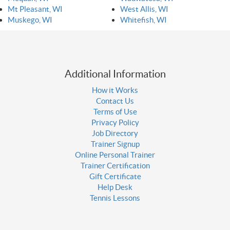
Mt Pleasant, WI
West Allis, WI
Muskego, WI
Whitefish, WI
Additional Information
How it Works
Contact Us
Terms of Use
Privacy Policy
Job Directory
Trainer Signup
Online Personal Trainer
Trainer Certification
Gift Certificate
Help Desk
Tennis Lessons