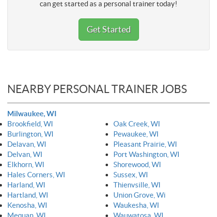
can get started as a personal trainer today!
Get Started
NEARBY PERSONAL TRAINER JOBS
Milwaukee, WI
Brookfield, WI
Oak Creek, WI
Burlington, WI
Pewaukee, WI
Delavan, WI
Pleasant Prairie, WI
Delvan, WI
Port Washington, WI
Elkhorn, WI
Shorewood, WI
Hales Corners, WI
Sussex, WI
Harland, WI
Thienvsille, WI
Hartland, WI
Union Grove, Wi
Kenosha, WI
Waukesha, WI
Mequan, WI
Wauwatosa, WI