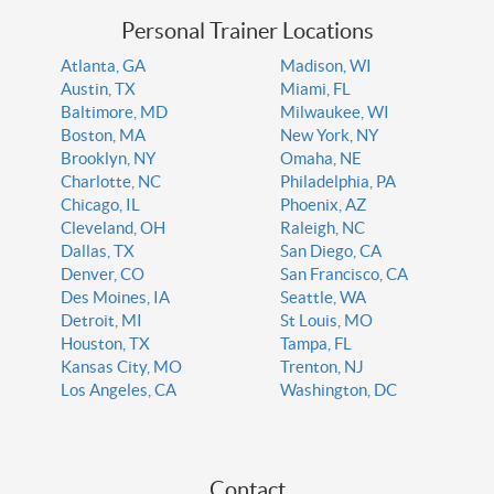
Personal Trainer Locations
Atlanta, GA
Madison, WI
Austin, TX
Miami, FL
Baltimore, MD
Milwaukee, WI
Boston, MA
New York, NY
Brooklyn, NY
Omaha, NE
Charlotte, NC
Philadelphia, PA
Chicago, IL
Phoenix, AZ
Cleveland, OH
Raleigh, NC
Dallas, TX
San Diego, CA
Denver, CO
San Francisco, CA
Des Moines, IA
Seattle, WA
Detroit, MI
St Louis, MO
Houston, TX
Tampa, FL
Kansas City, MO
Trenton, NJ
Los Angeles, CA
Washington, DC
Contact