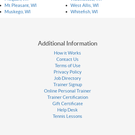
Mt Pleasant, WI
West Allis, WI
Muskego, WI
Whitefish, WI
Additional Information
How it Works
Contact Us
Terms of Use
Privacy Policy
Job Directory
Trainer Signup
Online Personal Trainer
Trainer Certification
Gift Certificate
Help Desk
Tennis Lessons