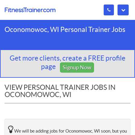
Oconomowoc, WI Personal Trainer Jobs
Get more clients, create a FREE profile
page
Signup Now
VIEW PERSONAL TRAINER JOBS IN
OCONOMOWOC, WI
We will be adding jobs for Oconomowoc, WI soon, but you