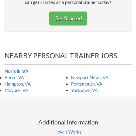
can get started as a personal trainer today!
Get Started
NEARBY PERSONAL TRAINER JOBS
Norfolk, VA
Barco, VA
Newport News, VA
Hampton, VA
Portsmouth, VA
Moyock, VA
Yorktown, VA
Additional Information
How it Works