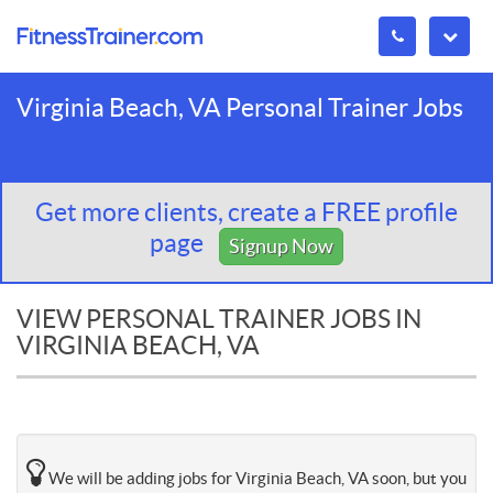
Virginia Beach, VA Personal Trainer Jobs
Get more clients, create a FREE profile
page
Signup Now
VIEW PERSONAL TRAINER JOBS IN
VIRGINIA BEACH, VA
We will be adding jobs for Virginia Beach, VA soon, but you