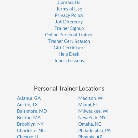
Contact Us
Terms of Use
Privacy Policy
Job Directory
Trainer Signup
Online Personal Trainer
Trainer Certification
Gift Certificate
Help Desk
Tennis Lessons
Personal Trainer Locations
Atlanta, GA
Madison, WI
Austin, TX
Miami, FL
Baltimore, MD
Milwaukee, WI
Boston, MA
New York, NY
Brooklyn, NY
Omaha, NE
Charlotte, NC
Philadelphia, PA
Chicago, IL
Phoenix, AZ