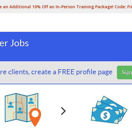
e an Additional 10% Off an In-Person Training Package! Code:
Fi
er Jobs
e clients, create a FREE profile page
Sig