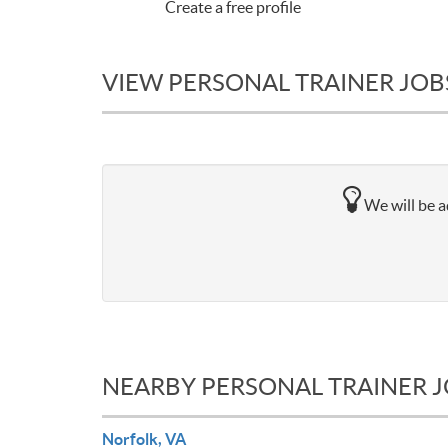
Create a free profile
VIEW PERSONAL TRAINER JOBS
We will be a
NEARBY PERSONAL TRAINER 
Norfolk, VA