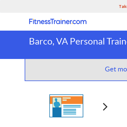
Tak
Barco, VA Personal Train
Get mor