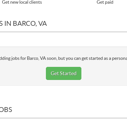
Get new local clients
Get paid
 IN BARCO, VA
dding jobs for Barco, VA soon, but you can get started as a persona
Get Started
JOBS