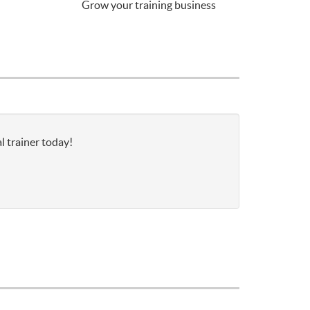
Grow your training business
l trainer today!