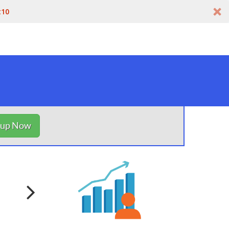
t10
nup Now