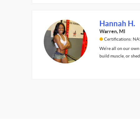
Hannah H.
Warren, MI
Certifications: N
We’re all on our own j
build muscle, or shed