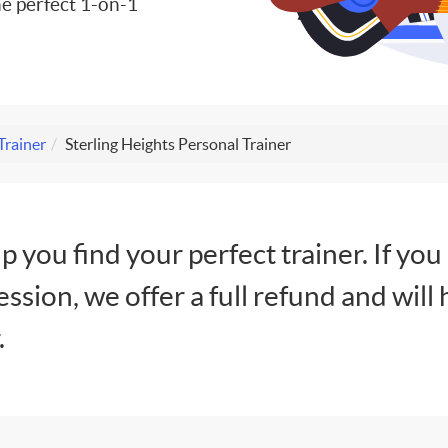
e perfect 1-on-1
Trainer
Sterling Heights Personal Trainer
lp you find your perfect trainer. If you
session, we offer a full refund and will 
.