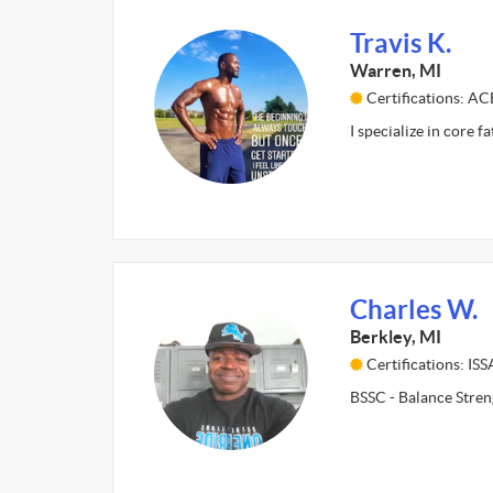
Travis K.
Warren, MI
Certifications: AC
I specialize in core f
Charles W.
Berkley, MI
Certifications: ISS
BSSC - Balance Stren