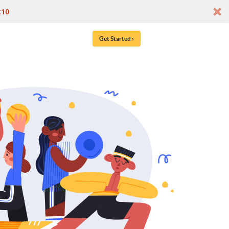
t10
Get Started ›