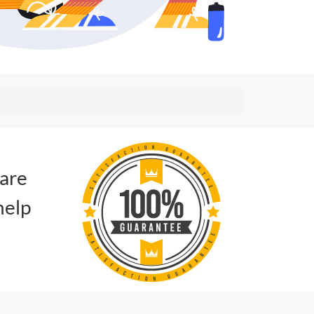
 are
help