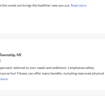
om the inside out brings the healthier new you out.
Read more.
Township, MI
E
approach, tailored to your needs and ambitions. I emphasize safety,
 course fun! Fitness can offer many benefits, including improved physical
 more.