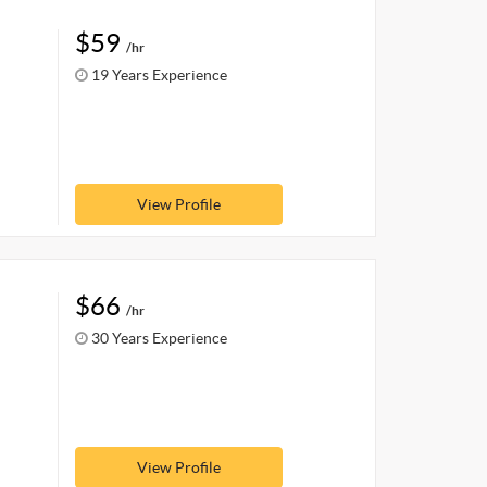
$59
/hr
19 Years Experience
View Profile
$66
/hr
30 Years Experience
View Profile