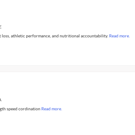
E
at loss, athletic performance, and nutritional accountability.
Read more.
A
gth speed cordination
Read more.