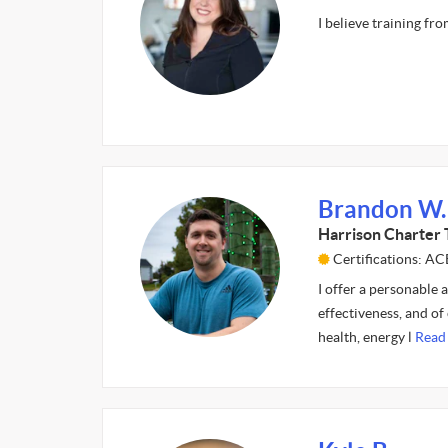
I believe training fr
Brandon W.
Harrison Charter 
Certifications: AC
I offer a personable 
effectiveness, and of
health, energy l
Read