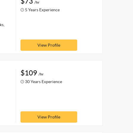
$73
/hr
5 Years Experience
ks,
View Profile
$109
/hr
30 Years Experience
View Profile