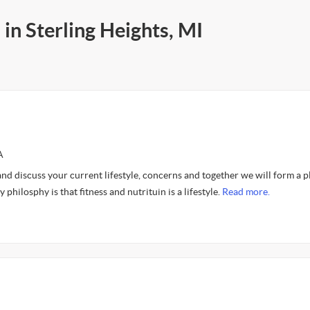
in Sterling Heights, MI
A
and discuss your current lifestyle, concerns and together we will form a p
philosphy is that fitness and nutrituin is a lifestyle.
Read more.