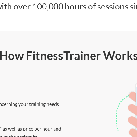
ith over 100,000 hours of sessions s
How FitnessTrainer Work
ncerning your training needs
” as well as price per hour and
re the perfect fit.