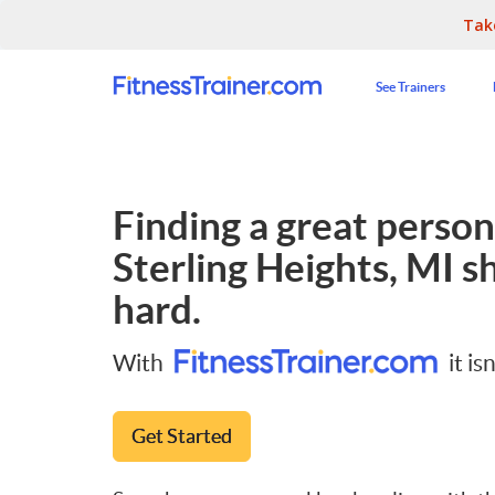
Tak
See Trainers
Finding a great persona
Sterling Heights, MI
sh
hard.
With
it isn
Get Started