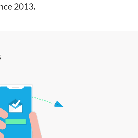
ince 2013.
s