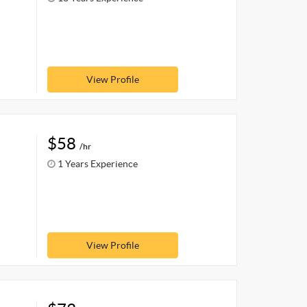
View Profile
$58
/hr
1 Years Experience
View Profile