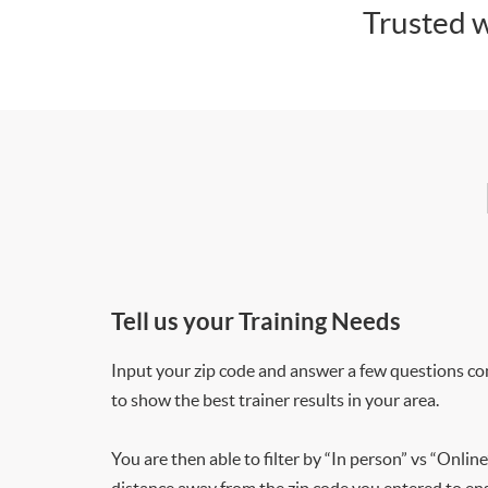
Trusted w
Tell us your Training Needs
Input your zip code and answer a few questions co
to show the best trainer results in your area.
You are then able to filter by “In person” vs “Online
distance away from the zip code you entered to ensu