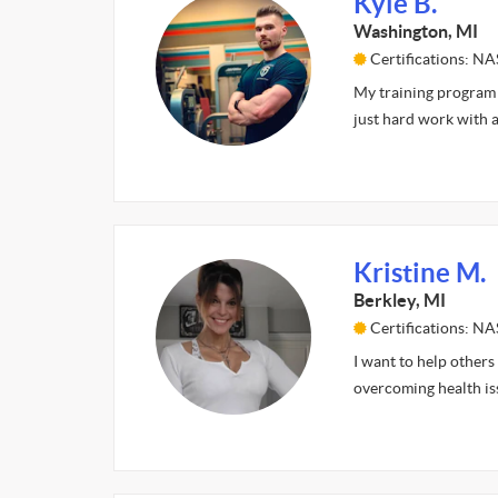
Kyle B.
Washington, MI
Certifications: N
My training program 
just hard work with a
Kristine M.
Berkley, MI
Certifications: N
I want to help others
overcoming health is