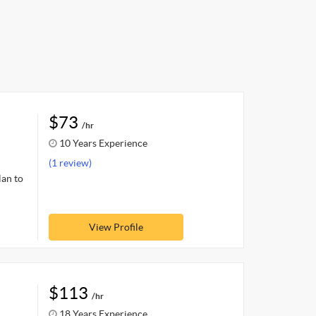
$73
/hr
10 Years Experience
(1 review)
lan to
View Profile
$113
/hr
18 Years Experience