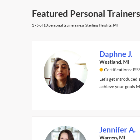
Featured Personal Trainers 
1 - 5 of 10 personal trainers near Sterling Heights, MI
Daphne J.
Westland, MI
Certifications: ISS
Let’s get introduced 
achieve your goals.My 
Jennifer A.
Warren, MI