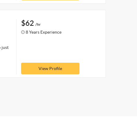
$62
/hr
8 Years Experience
 just
View Profile