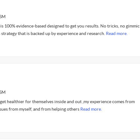
ASM
is 100% evidence-based designed to get you results. No tricks, no gimmic
 strategy that is backed up by experience and research.
Read more.
ASM
 get healthier for themselves inside and out ,my experience comes from
sues from myself, and from helping others
Read more.