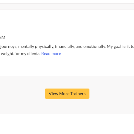
ASM
ourneys, mentally physically, financially, and emotionally. My goal isn’t to
 weight for my clients.
Read more.
View More Trainers