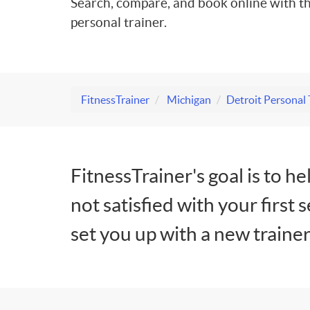
Search, compare, and book online with th
personal trainer.
FitnessTrainer
Michigan
Detroit Personal 
FitnessTrainer's goal is to he
not satisfied with your first 
set you up with a new trainer