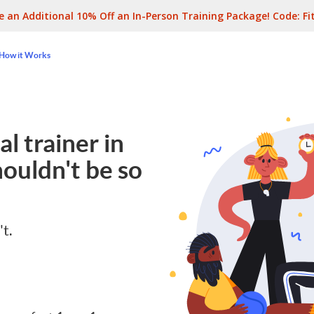
e an Additional 10% Off an In-Person Training Package! Code:
Fi
How it Works
l trainer in
ouldn't be so
't.