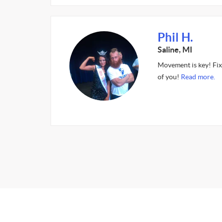
Phil H.
Saline, MI
Movement is key! Fixi
of you!
Read more.