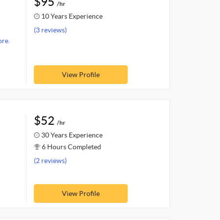
$95
/hr
10 Years Experience
(3 reviews)
re.
View Profile
$52
/hr
30 Years Experience
6 Hours Completed
(2 reviews)
View Profile