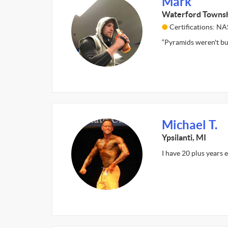
Mark
Waterford Townsh
Certifications: 
“Pyramids weren't buil
Michael T.
Ypsilanti, MI
I have 20 plus years 