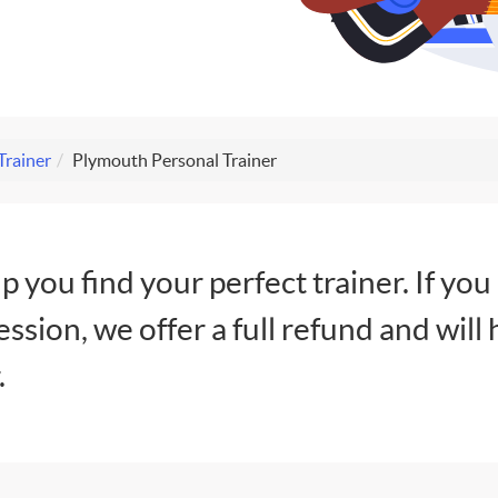
Trainer
Plymouth Personal Trainer
lp you find your perfect trainer. If you
session, we offer a full refund and will 
.