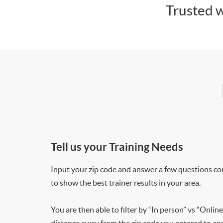
Trusted w
Tell us your Training Needs
Input your zip code and answer a few questions co
to show the best trainer results in your area.
You are then able to filter by “In person” vs “Online
distance away from the zip code you entered to ensu