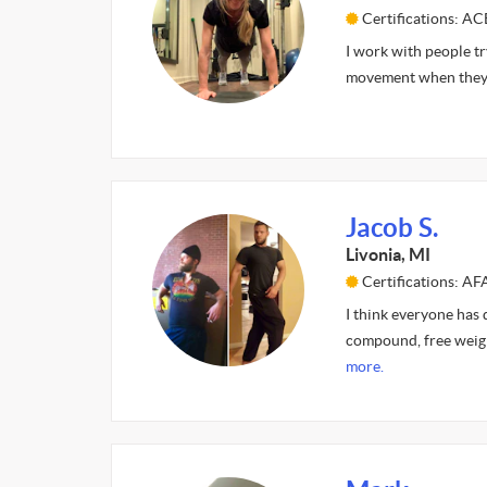
Certifications: A
I work with people tr
movement when they f
Jacob S.
Livonia, MI
Certifications: A
I think everyone has d
compound, free weight
more.