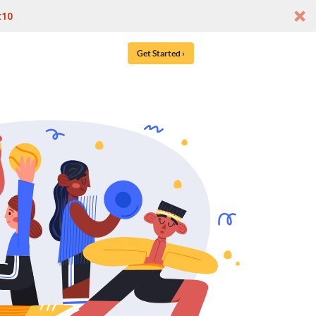
t10
Get Started ›