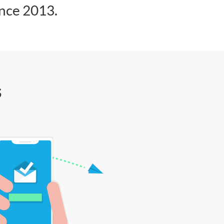
ince 2013.
s