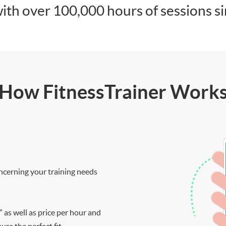
ith over 100,000 hours of sessions s
How FitnessTrainer Work
ncerning your training needs
” as well as price per hour and
re the perfect fit.