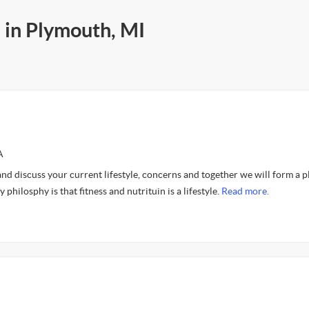
 in Plymouth, MI
A
and discuss your current lifestyle, concerns and together we will form a p
philosphy is that fitness and nutrituin is a lifestyle.
Read more.