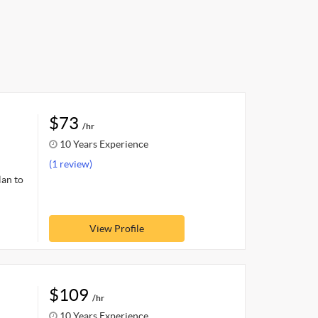
$73
/hr
10 Years Experience
(1 review)
lan to
View Profile
$109
/hr
10 Years Experience