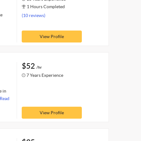
1 Hours Completed
te
(10 reviews)
View Profile
$52
/hr
7 Years Experience
e in
Read
View Profile