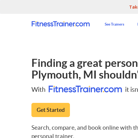
Tak
See Trainers
Finding a great persona
Plymouth, MI
shouldn'
With
it isn
Get Started
Search, compare, and book online with th
personal trainer.