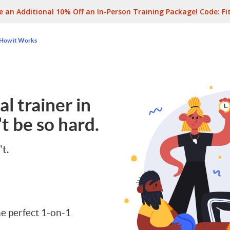
e an Additional 10% Off an In-Person Training Package! Code:
Fi
How it Works
l trainer in
t be so hard.
't.
e perfect 1-on-1