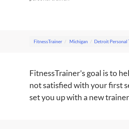
FitnessTrainer
Michigan
Detroit Personal 
FitnessTrainer's goal is to he
not satisfied with your first 
set you up with a new trainer