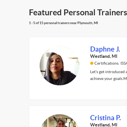
Featured Personal Trainers
1 - 5 of 15 personal trainers near Plymouth, MI
Daphne J.
Westland, MI
Certifications: ISS
Let’s get introduced 
achieve your goals.My 
Cristina P.
Westland, MI