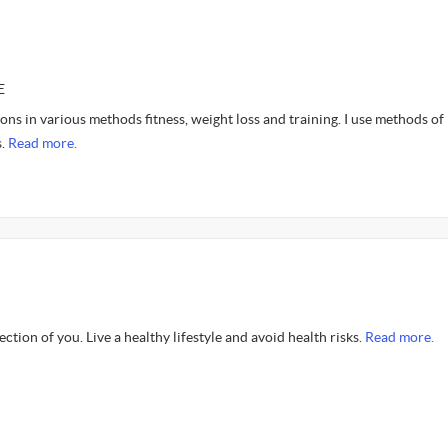
E
ions in various methods fitness, weight loss and training. I use methods of
s.
Read more.
flection of you. Live a healthy lifestyle and avoid health risks.
Read more.