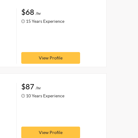
$68
/hr
15 Years Experience
View Profile
$87
/hr
10 Years Experience
View Profile