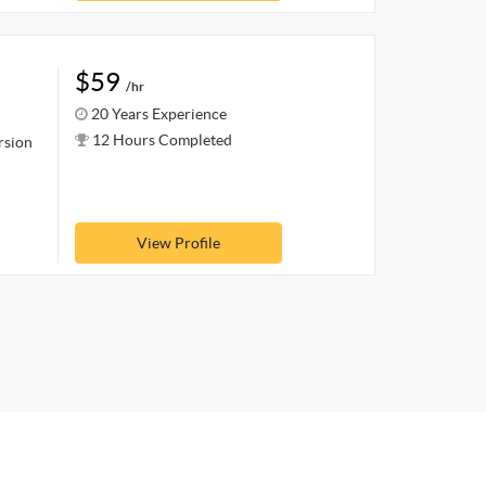
$59
/hr
20 Years Experience
12 Hours Completed
rsion
View Profile