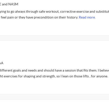
CE and NASM
ying to go always through safe workout, corrective exercise and substitu
eel pain or they have precondition on their history.
Read more.
FAA
ifferent goals and needs and should have a session that fits them. I believ
 exercises for shaping and strength, so I lean on those lifts , for anyone.