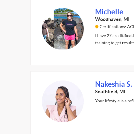
Michelle
Woodhaven, MI
Certifications: AC
I have 27 creditificat
training to get result
Nakeshia S.
Southfield, MI
Your lifestyle is a re