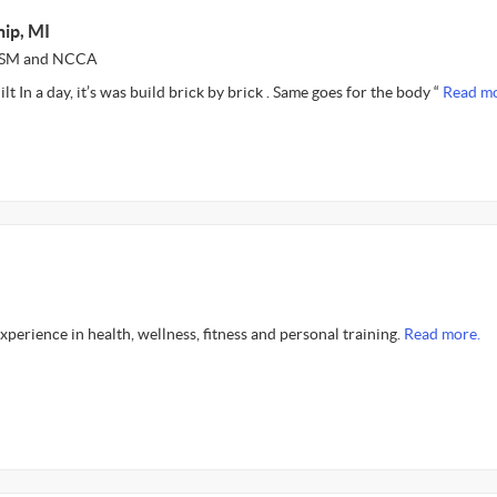
ip, MI
NASM and NCCA
t In a day, it’s was build brick by brick . Same goes for the body “
Read mo
experience in health, wellness, fitness and personal training.
Read more.