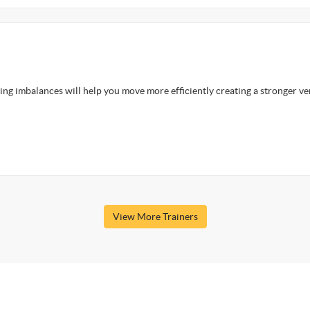
ng imbalances will help you move more efficiently creating a stronger ve
View More Trainers