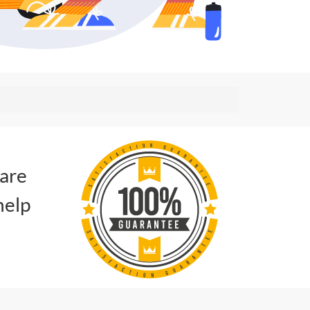
 are
help