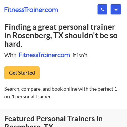
Finding a great personal trainer
in
Rosenberg, TX
shouldn't be so
hard.
With
it isn't.
Get Started
Search, compare, and book online with the perfect 1-
on-1 personal trainer.
Featured Personal Trainers in
Rosenberg, TX