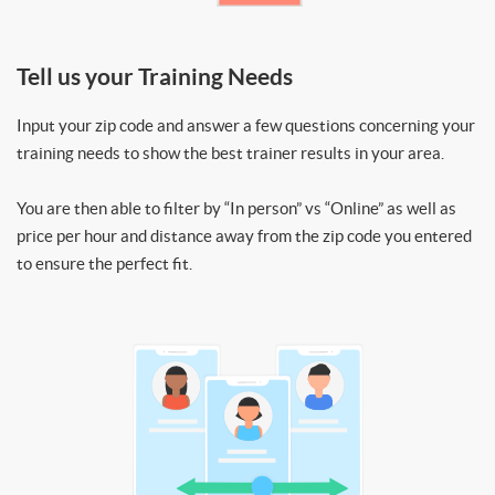
Tell us your Training Needs
Input your zip code and answer a few questions concerning your
training needs to show the best trainer results in your area.
You are then able to filter by “In person” vs “Online” as well as
price per hour and distance away from the zip code you entered
to ensure the perfect fit.