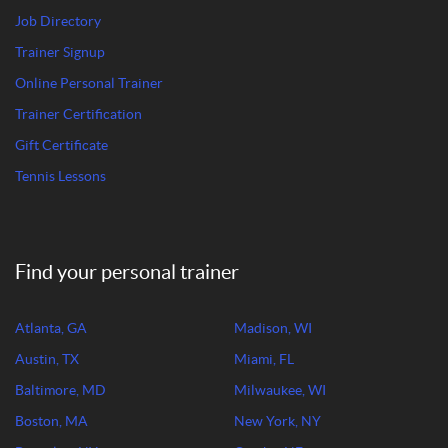
Job Directory
Trainer Signup
Online Personal Trainer
Trainer Certification
Gift Certificate
Tennis Lessons
Find your personal trainer
Atlanta, GA
Madison, WI
Austin, TX
Miami, FL
Baltimore, MD
Milwaukee, WI
Boston, MA
New York, NY