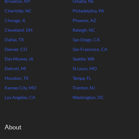
Brooklyn, NY
Omaha, NE
Charlotte, NC
Philadelphia, PA
Chicago, IL
Phoenix, AZ
Cleveland, OH
Raleigh, NC
Dallas, TX
San Diego, CA
Denver, CO
San Francisco, CA
Des Moines, IA
Seattle, WA
Detroit, MI
St Louis, MO
Houston, TX
Tampa, FL
Kansas City, MO
Trenton, NJ
Los Angeles, CA
Washington, DC
About