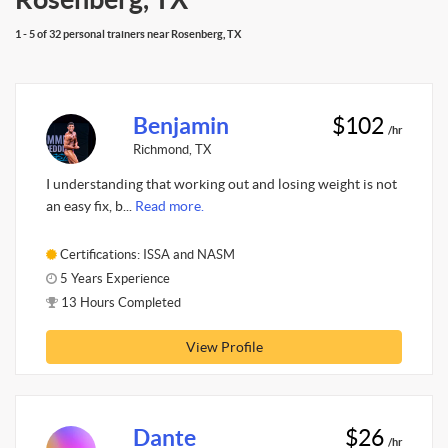
1 - 5 of 32 personal trainers near Rosenberg, TX
Benjamin
$102
/hr
Richmond, TX
I understanding that working out and losing weight is not
an easy fix, b...
Read more.
Certifications: ISSA and NASM
5 Years Experience
13 Hours Completed
View Profile
Dante
$26
/hr