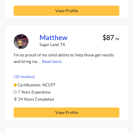
View Profile
Matthew
$87
/hr
Sugar Land, TX
I'm so proud of my solid ability to help those get results
and bring my ...
Read more.
(10 reviews)
Certifications: NCCPT
7 Years Experience
24 Hours Completed
View Profile