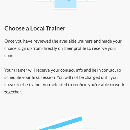
Choose a Local Trainer
Once you have reviewed the available trainers and made your
choice, sign up from directly on their profile to reserve your
spot.
Your trainer will receive your contact info and be in contact to
schedule your first session. You will not be charged until you
speak to the trainer you selected to confirm you’re able to work
together.