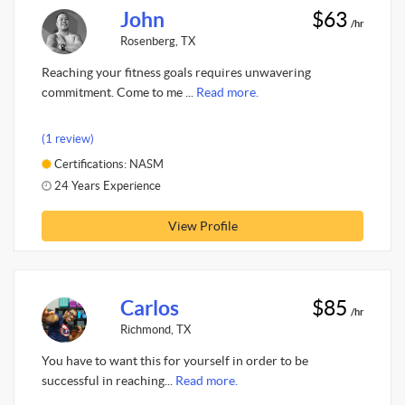
John
$63
/hr
Rosenberg, TX
Reaching your fitness goals requires unwavering
commitment. Come to me ...
Read more.
(1 review)
Certifications: NASM
24 Years Experience
View Profile
Carlos
$85
/hr
Richmond, TX
You have to want this for yourself in order to be
successful in reaching...
Read more.