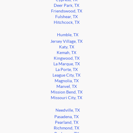
Deer Park, TX
Friendswood, TX
Fulshear, TX
Hitchcock, TX
Humble, TX
Jersey Village, TX
Katy, TX
Kemah, TX
Kingwood, TX
La Marque, TX
La Porte, TX
League City, TX
Magnolia, TX
Manvel, TX
Mission Bend, TX
Missouri City, TX
Needville, TX
Pasadena, TX
Pearland, TX
Richmond, TX