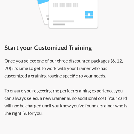
Start your Customized Training
Once you select one of our three discounted packages (6, 12,
20) it’s time to get to work with your trainer who has
customized a training routine specific to your needs.
To ensure you’re getting the perfect training experience, you
can always select a new trainer at no additional cost. Your card
will not be charged until you know you’ve found a trainer who is
the right fit for you.