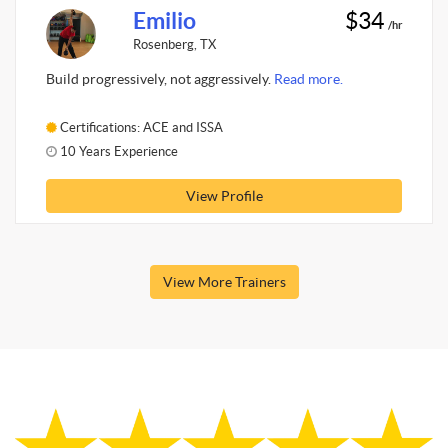
Emilio
$34
/hr
Rosenberg, TX
Build progressively, not aggressively.
Read more.
Certifications: ACE and ISSA
10 Years Experience
View Profile
View More Trainers