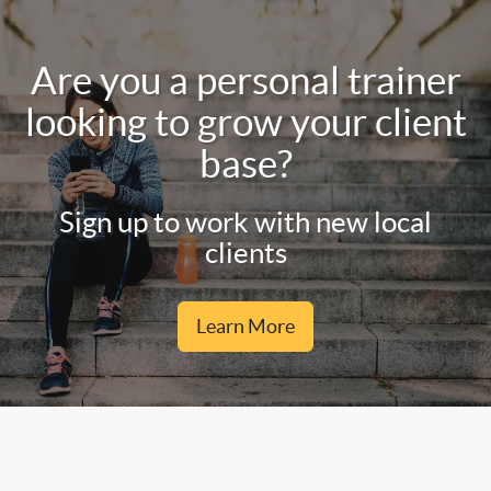
Are you a personal trainer
looking to grow your client
base?
Sign up to work with new local
clients
Learn More