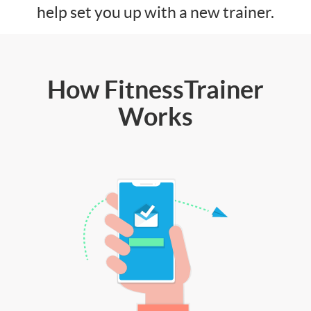
help set you up with a new trainer.
How FitnessTrainer
Works