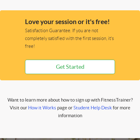
Love your session or it's free!
Satisfaction Guarantee. If you are not
completely satisfied with the first session, it's
free!
Get Started
Want to learn more about how to sign up with FitnessTrainer?
Visit our
How it Works
page or
Student Help Desk
for more
information