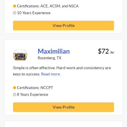
Certifications: ACE, ACSM, and NSCA
10 Years Experience
View Profile
Maximilian
$72
/hr
Rosenberg, TX
Simple is often effective. Hard work and consistency are
keys to success.
Read more.
Certifications: NCCPT
8 Years Experience
View Profile