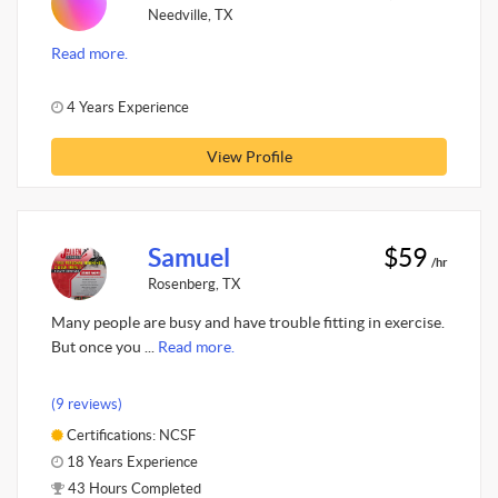
Needville, TX
Read more.
4 Years Experience
View Profile
Samuel
$59
/hr
Rosenberg, TX
Many people are busy and have trouble fitting in exercise.
But once you ...
Read more.
(9 reviews)
Certifications: NCSF
18 Years Experience
43 Hours Completed