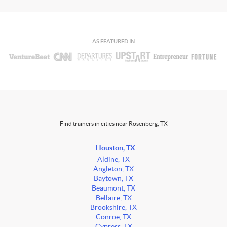
AS FEATURED IN
Find trainers in cities near Rosenberg, TX
Houston, TX
Aldine, TX
Angleton, TX
Baytown, TX
Beaumont, TX
Bellaire, TX
Brookshire, TX
Conroe, TX
Cypress, TX