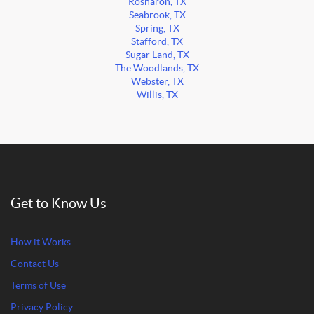
Rosharon, TX
Seabrook, TX
Spring, TX
Stafford, TX
Sugar Land, TX
The Woodlands, TX
Webster, TX
Willis, TX
Get to Know Us
How it Works
Contact Us
Terms of Use
Privacy Policy