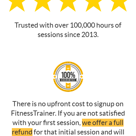
Trusted with over 100,000 hours of
sessions since 2013.
There is no upfront cost to signup on
FitnessTrainer. If you are not satisfied
with your first session,
we offer a full
refund
for that initial session and will