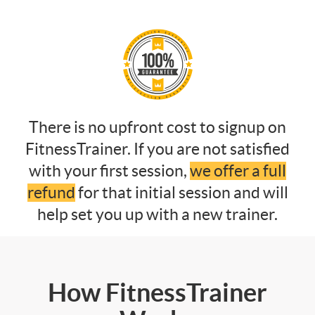
There is no upfront cost to signup on
FitnessTrainer. If you are not satisfied
with your first session,
we offer a full
refund
for that initial session and will
help set you up with a new trainer.
How FitnessTrainer