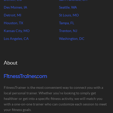
Des Moines, IA
Seattle, WA
Detroit, MI
St Louis, MO
Houston, TX
Tampa, FL
Kansas City, MO
Trenton, NJ
Los Angeles, CA
Washington, DC
About
FitnessTrainer is the most convenient way to connect you with a
local personal trainer. Whether you’re looking to simply get
healthier or get into a specific fitness activity, we will match you
with a one-on-one trainer who can customize each session to meet
your fitness goals.