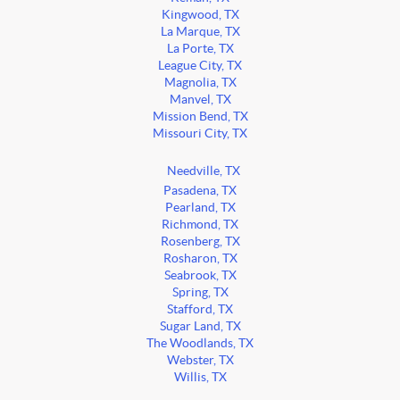
Kingwood, TX
La Marque, TX
La Porte, TX
League City, TX
Magnolia, TX
Manvel, TX
Mission Bend, TX
Missouri City, TX
Needville, TX
Pasadena, TX
Pearland, TX
Richmond, TX
Rosenberg, TX
Rosharon, TX
Seabrook, TX
Spring, TX
Stafford, TX
Sugar Land, TX
The Woodlands, TX
Webster, TX
Willis, TX