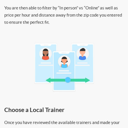
You are then able to filter by “In person” vs “Online” as well as
price per hour and distance away from the zip code you entered
to ensure the perfect fit.
Choose a Local Trainer
Once you have reviewed the available trainers and made your