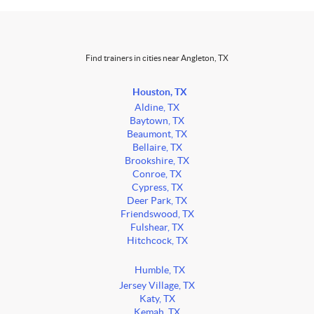
Find trainers in cities near Angleton, TX
Houston, TX
Aldine, TX
Baytown, TX
Beaumont, TX
Bellaire, TX
Brookshire, TX
Conroe, TX
Cypress, TX
Deer Park, TX
Friendswood, TX
Fulshear, TX
Hitchcock, TX
Humble, TX
Jersey Village, TX
Katy, TX
Kemah, TX