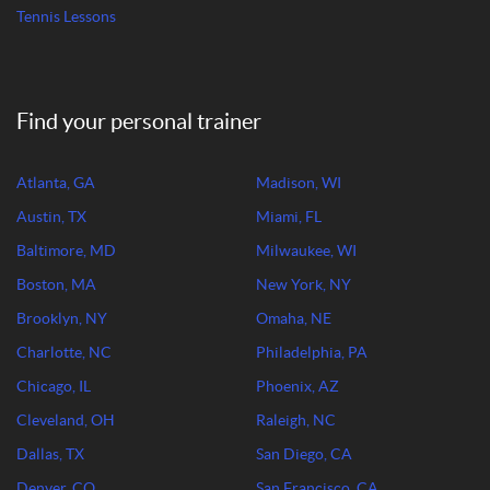
Tennis Lessons
Find your personal trainer
Atlanta, GA
Madison, WI
Austin, TX
Miami, FL
Baltimore, MD
Milwaukee, WI
Boston, MA
New York, NY
Brooklyn, NY
Omaha, NE
Charlotte, NC
Philadelphia, PA
Chicago, IL
Phoenix, AZ
Cleveland, OH
Raleigh, NC
Dallas, TX
San Diego, CA
Denver, CO
San Francisco, CA