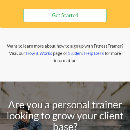
Get Started
Want to learn more about how to sign up with FitnessTrainer?
Visit our
How it Works
page or
Student Help Desk
for more
information
Are you a personal trainer
looking to grow your client
base?