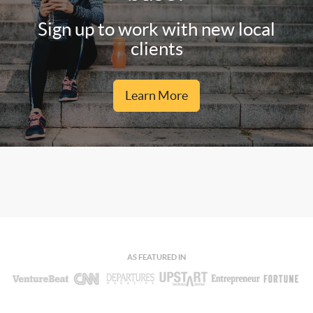
Sign up to work with new local
clients
Learn More
AS FEATURED IN