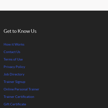
Get to Know Us
How it Works
Contact Us
Terms of Use
Privacy Policy
Job Directory
Trainer Signup
Online Personal Trainer
Trainer Certification
Gift Certificate