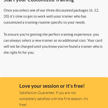
Once you select one of our three discounted packages (6, 12,
20) it’s time to get to work with your trainer who has
customized a training routine specific to your needs.
To ensure you’re getting the perfect training experience, you
can always select a new trainer at no additional cost. Your card
will not be charged until you know you’ve found a trainer who is
the right fit for you.
Love your session or it's free!
Satisfaction Guarantee. If you are not
completely satisfied with the first session, it's
free!