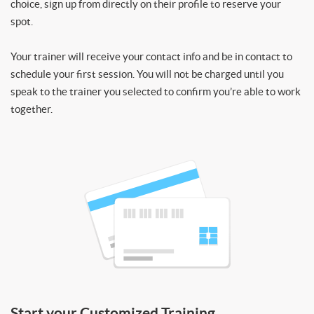
choice, sign up from directly on their profile to reserve your
spot.
Your trainer will receive your contact info and be in contact to
schedule your first session. You will not be charged until you
speak to the trainer you selected to confirm you’re able to work
together.
Start your Customized Training