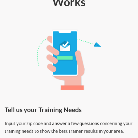
Works
Tell us your Training Needs
Input your zip code and answer a few questions concerning your
training needs to show the best trainer results in your area.