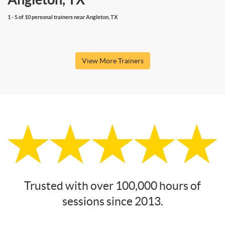
1 - 5 of 10 personal trainers near Angleton, TX
View More Trainers
Trusted with over 100,000 hours of
sessions since 2013.