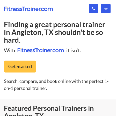
Finding a great personal trainer
in
Angleton, TX
shouldn't be so
hard.
With
it isn't.
Get Started
Search, compare, and book online with the perfect 1-
on-1 personal trainer.
Featured Personal Trainers in
Angleton, TX