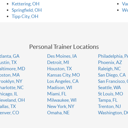
Kettering, OH
Va
Springfield, OH
We
Tipp City, OH
Personal Trainer Locations
tlanta, GA
Des Moines, IA
Philadelphia, 
ustin, TX
Detroit, MI
Phoenix, AZ
altimore, MD
Houston, TX
Raleigh, NC
oston, MA
Kansas City, MO
San Diego, CA
rooklyn, NY
Los Angeles, CA
San Francisco,
harlotte, NC
Madison, WI
Seattle, WA
hicago, IL
Miami, FL
St Louis, MO
leveland, OH
Milwaukee, WI
Tampa, FL
allas, TX
New York, NY
Trenton, NJ
enver, CO
Omaha, NE
Washington, 