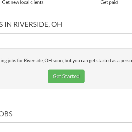
Get new local clients
Get paid
 IN RIVERSIDE, OH
ing jobs for Riverside, OH soon, but you can get started as a perso
Get Started
JOBS