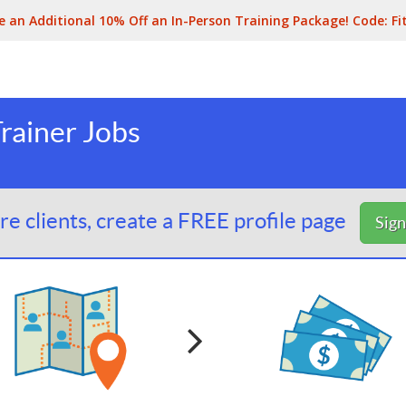
e an Additional 10% Off an In-Person Training Package! Code:
Fi
rainer Jobs
e clients, create a FREE profile page
Sig