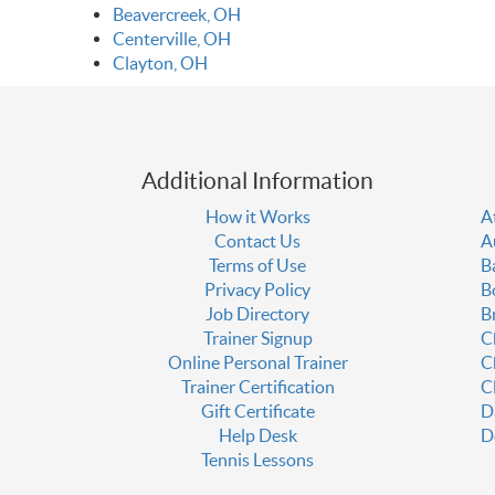
Beavercreek, OH
Centerville, OH
Clayton, OH
Additional Information
How it Works
A
Contact Us
A
Terms of Use
B
Privacy Policy
B
Job Directory
B
Trainer Signup
C
Online Personal Trainer
C
Trainer Certification
C
Gift Certificate
D
Help Desk
D
Tennis Lessons