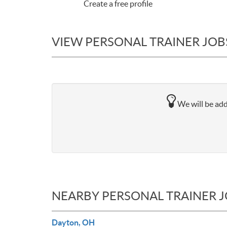
Create a free profile
VIEW PERSONAL TRAINER JOBS
We will be add
NEARBY PERSONAL TRAINER 
Dayton, OH