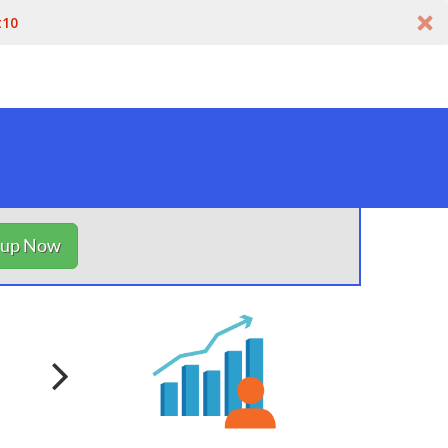
t10
nup Now