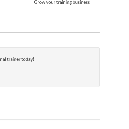
Grow your training business
nal trainer today!