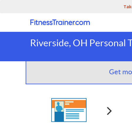
Tak
Riverside, OH Personal T
Get mor