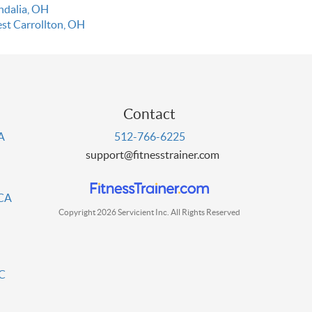
ndalia, OH
st Carrollton, OH
Contact
PA
512-766-6225
support@fitnesstrainer.com
 CA
Copyright 2026 Servicient Inc. All Rights Reserved
DC