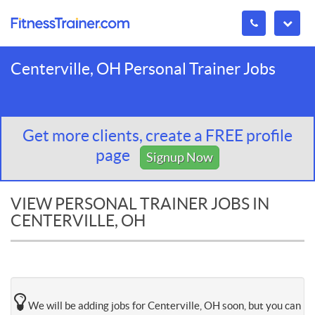
Centerville, OH Personal Trainer Jobs
Get more clients, create a FREE profile
page
Signup Now
VIEW PERSONAL TRAINER JOBS IN
CENTERVILLE, OH
We will be adding jobs for Centerville, OH soon, but you can