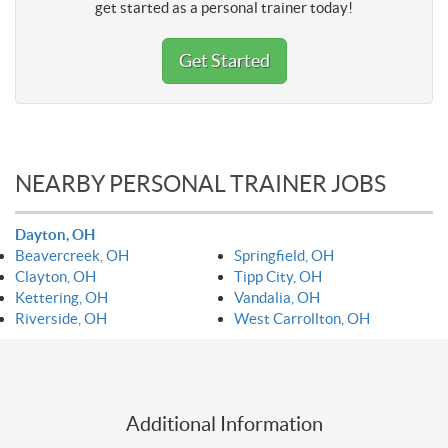
get started as a personal trainer today!
Get Started
NEARBY PERSONAL TRAINER JOBS
Dayton, OH
Beavercreek, OH
Springfield, OH
Clayton, OH
Tipp City, OH
Kettering, OH
Vandalia, OH
Riverside, OH
West Carrollton, OH
Additional Information