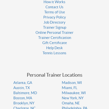
How it Works
Contact Us
Terms of Use
Privacy Policy
Job Directory
Trainer Signup
Online Personal Trainer
Trainer Certification
Gift Certificate
Help Desk
Tennis Lessons
Personal Trainer Locations
Atlanta, GA
Madison, WI
Austin, TX
Miami, FL
Baltimore, MD
Milwaukee, WI
Boston, MA
New York, NY
Brooklyn, NY
Omaha, NE
Charlotte, NC
Philadelphia, PA