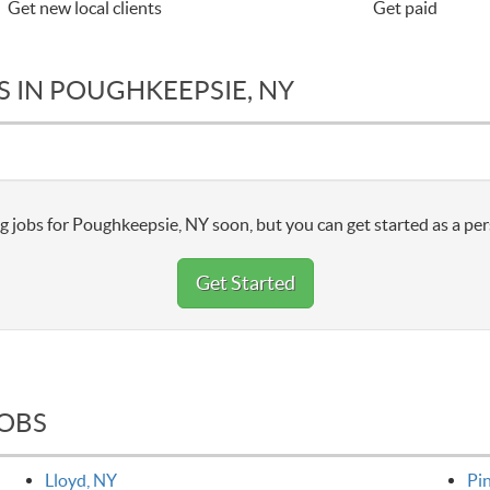
Get new local clients
Get paid
S IN POUGHKEEPSIE, NY
g jobs for Poughkeepsie, NY soon, but you can get started as a per
Get Started
JOBS
Lloyd, NY
Pi