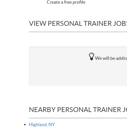
Create a free profile
VIEW PERSONAL TRAINER JOB
We will be addin
NEARBY PERSONAL TRAINER 
Highland, NY