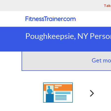
Tak
Poughkeepsie, NY Person
Get mor