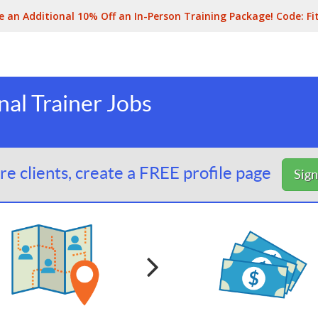
e an Additional 10% Off an In-Person Training Package! Code:
Fi
al Trainer Jobs
e clients, create a FREE profile page
Sig