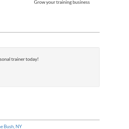
Grow your training business
sonal trainer today!
ne Bush, NY