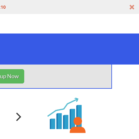
t10
nup Now