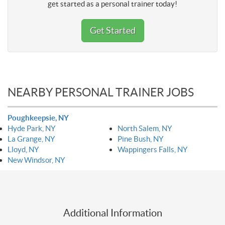
get started as a personal trainer today!
Get Started
NEARBY PERSONAL TRAINER JOBS
Poughkeepsie, NY
Hyde Park, NY
North Salem, NY
La Grange, NY
Pine Bush, NY
Lloyd, NY
Wappingers Falls, NY
New Windsor, NY
Additional Information