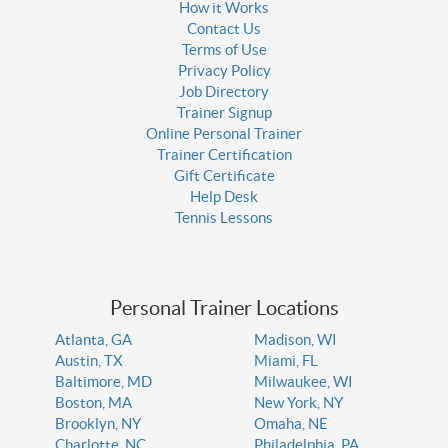
How it Works
Contact Us
Terms of Use
Privacy Policy
Job Directory
Trainer Signup
Online Personal Trainer
Trainer Certification
Gift Certificate
Help Desk
Tennis Lessons
Personal Trainer Locations
Atlanta, GA
Madison, WI
Austin, TX
Miami, FL
Baltimore, MD
Milwaukee, WI
Boston, MA
New York, NY
Brooklyn, NY
Omaha, NE
Charlotte, NC
Philadelphia, PA