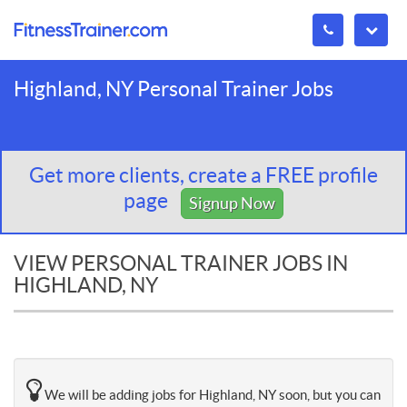
Highland, NY Personal Trainer Jobs
Get more clients, create a FREE profile
page
Signup Now
VIEW PERSONAL TRAINER JOBS IN
HIGHLAND, NY
We will be adding jobs for Highland, NY soon, but you can