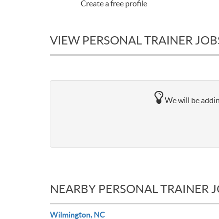
Create a free profile
VIEW PERSONAL TRAINER JOBS
We will be addin
NEARBY PERSONAL TRAINER 
Wilmington, NC