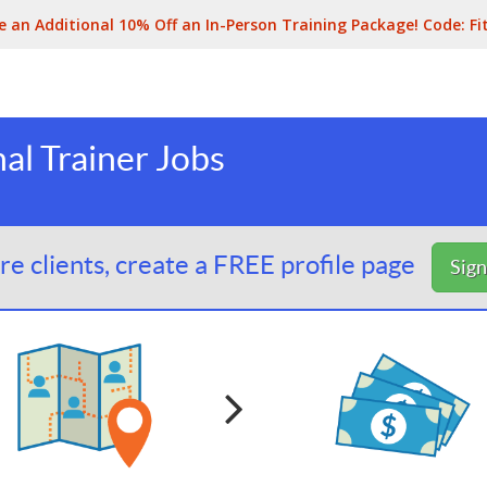
e an Additional 10% Off an In-Person Training Package! Code:
Fi
al Trainer Jobs
e clients, create a FREE profile page
Sig