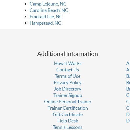
Camp Lejeune, NC
Carolina Beach, NC
Emerald Isle, NC
Hampstead, NC
Additional Information
How it Works
A
Contact Us
A
Terms of Use
B
Privacy Policy
B
Job Directory
B
Trainer Signup
C
Online Personal Trainer
C
Trainer Certification
C
Gift Certificate
D
Help Desk
D
Tennis Lessons