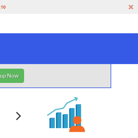
t10
nup Now