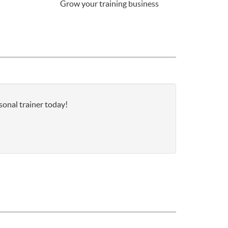
Grow your training business
sonal trainer today!