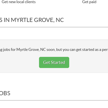
Get new local clients
Get paid
 IN MYRTLE GROVE, NC
g jobs for Myrtle Grove, NC soon, but you can get started as a per
Get Started
JOBS