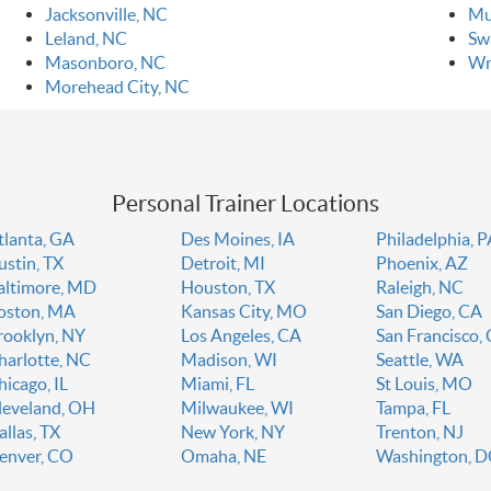
Jacksonville, NC
Mu
Leland, NC
Sw
Masonboro, NC
Wr
Morehead City, NC
Personal Trainer Locations
tlanta, GA
Des Moines, IA
Philadelphia, 
ustin, TX
Detroit, MI
Phoenix, AZ
altimore, MD
Houston, TX
Raleigh, NC
oston, MA
Kansas City, MO
San Diego, CA
rooklyn, NY
Los Angeles, CA
San Francisco,
harlotte, NC
Madison, WI
Seattle, WA
hicago, IL
Miami, FL
St Louis, MO
leveland, OH
Milwaukee, WI
Tampa, FL
allas, TX
New York, NY
Trenton, NJ
enver, CO
Omaha, NE
Washington, 