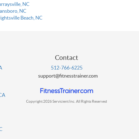
rraysville, NC
ansboro, NC
ightsville Beach, NC
Contact
PA
512-766-6225
support@fitnesstrainer.com
 CA
Copyright 2026 Servicient Inc. All Rights Reserved
DC