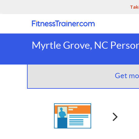
Tak
Myrtle Grove, NC Person
Get mor