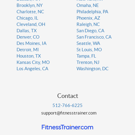
Brooklyn, NY
Omaha, NE
Charlotte, NC
Philadelphia, PA
Chicago, IL
Phoenix, AZ
Cleveland, OH
Raleigh, NC
Dallas, TX
San Diego, CA
Denver, CO
San Francisco, CA
Des Moines, IA
Seattle, WA
Detroit, MI
St Louis, MO
Houston, TX
Tampa, FL
Kansas City, MO
Trenton, NJ
Los Angeles, CA
Washington, DC
Contact
512-766-6225
support@fitnesstrainer.com