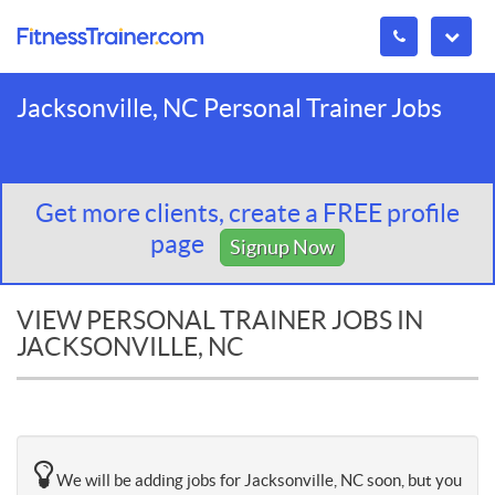
Jacksonville, NC Personal Trainer Jobs
Get more clients, create a FREE profile
page
Signup Now
VIEW PERSONAL TRAINER JOBS IN
JACKSONVILLE, NC
We will be adding jobs for Jacksonville, NC soon, but you