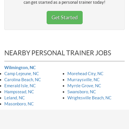
can get started as a personal trainer today!
Get Started
NEARBY PERSONAL TRAINER JOBS
Wilmington, NC
Camp Lejeune, NC
Morehead City, NC
Carolina Beach, NC
Murraysville, NC
Emerald Isle, NC
Myrtle Grove, NC
Hampstead, NC
Swansboro, NC
Leland, NC
Wrightsville Beach, NC
Masonboro, NC