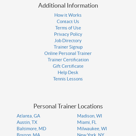
Additional Information
How it Works
Contact Us
Terms of Use
Privacy Policy
Job Directory
Trainer Signup
Online Personal Trainer
Trainer Certification
Gift Certificate
Help Desk
Tennis Lessons
Personal Trainer Locations
Atlanta, GA
Madison, WI
Austin, TX
Miami, FL
Baltimore, MD
Milwaukee, WI
Boston, MA
New York, NY