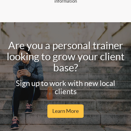
information
Are you a personal trainer
looking to grow your client
base?
Sign up to work with new local
clients
Learn More