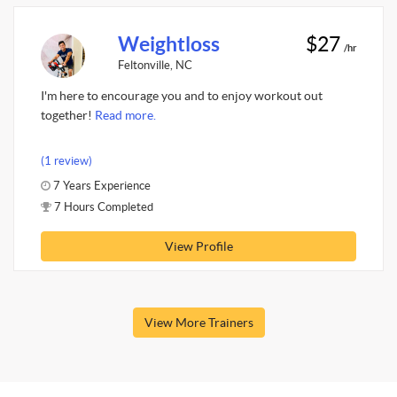
Weightloss
$27
/hr
Feltonville, NC
I'm here to encourage you and to enjoy workout out
together!
Read more.
(1 review)
7 Years Experience
7 Hours Completed
View Profile
View More Trainers