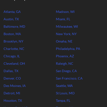
Atlanta, GA
Madison, WI
Austin, TX
Miami, FL
Baltimore, MD
Milwaukee, WI
Boston, MA
New York, NY
Brooklyn, NY
Omaha, NE
Charlotte, NC
Philadelphia, PA
Chicago, IL
Phoenix, AZ
Cleveland, OH
Raleigh, NC
Dallas, TX
San Diego, CA
Denver, CO
San Francisco, CA
Des Moines, IA
Seattle, WA
Detroit, MI
St Louis, MO
Houston, TX
Tampa, FL