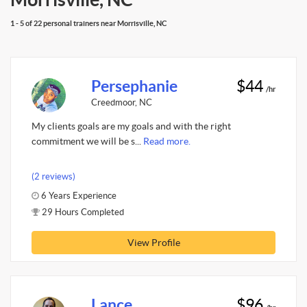
1 - 5 of 22 personal trainers near Morrisville, NC
Persephanie
$44
/hr
Creedmoor, NC
My clients goals are my goals and with the right
commitment we will be s...
Read more.
(2 reviews)
6 Years Experience
29 Hours Completed
View Profile
Lance
$96