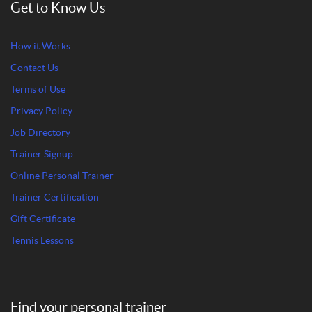
Get to Know Us
How it Works
Contact Us
Terms of Use
Privacy Policy
Job Directory
Trainer Signup
Online Personal Trainer
Trainer Certification
Gift Certificate
Tennis Lessons
Find your personal trainer