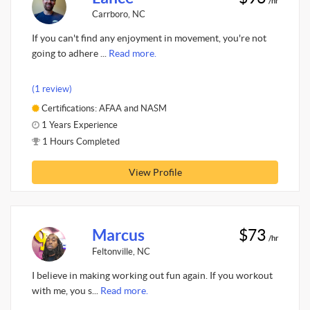
/hr
Carrboro, NC
If you can't find any enjoyment in movement, you're not
going to adhere ...
Read more.
(1 review)
Certifications: AFAA and NASM
1 Years Experience
1 Hours Completed
View Profile
Marcus
$73
/hr
Feltonville, NC
I believe in making working out fun again. If you workout
with me, you s...
Read more.