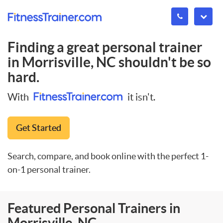
Finding a great personal trainer
in
Morrisville, NC
shouldn't be so
hard.
With
it isn't.
Get Started
Search, compare, and book online with the perfect 1-
on-1 personal trainer.
Featured Personal Trainers in
Morrisville, NC