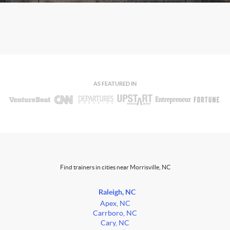
AS FEATURED IN
Find trainers in cities near Morrisville, NC
Raleigh, NC
Apex, NC
Carrboro, NC
Cary, NC