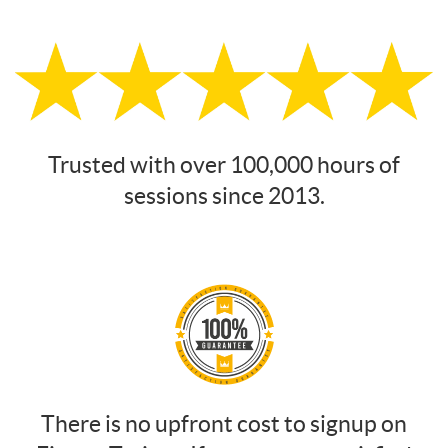
Trusted with over 100,000 hours of
sessions since 2013.
There is no upfront cost to signup on