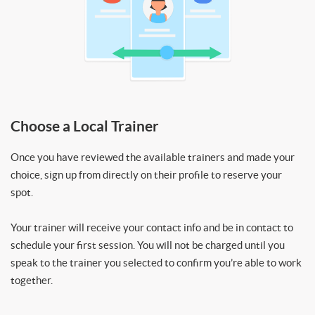
Choose a Local Trainer
Once you have reviewed the available trainers and made your
choice, sign up from directly on their profile to reserve your
spot.
Your trainer will receive your contact info and be in contact to
schedule your first session. You will not be charged until you
speak to the trainer you selected to confirm you’re able to work
together.