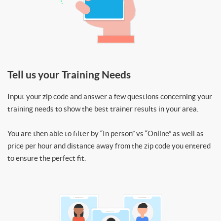
Tell us your Training Needs
Input your zip code and answer a few questions concerning your
training needs to show the best trainer results in your area.
You are then able to filter by “In person” vs “Online” as well as
price per hour and distance away from the zip code you entered
to ensure the perfect fit.