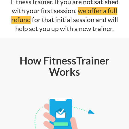
FitnessTrainer. If you are not satisfied
with your first session,
we offer a full
refund
for that initial session and will
help set you up with a new trainer.
How FitnessTrainer
Works