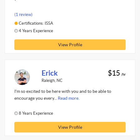
(1 review)
Certifications: ISSA
4 Years Experience
View Profile
Erick
$15
/hr
Raleigh, NC
I'm so excited to be here with you and to be able to
encourage you every...
Read more.
8 Years Experience
View Profile