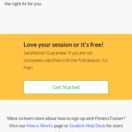
the right fit for you.
Love your session or it's free!
Satisfaction Guarantee. If you are not
completely satisfied with the first session, it's
free!
Get Started
Want to learn more about how to sign up with FitnessTrainer?
Visit our
How it Works
page or
Student Help Desk
for more