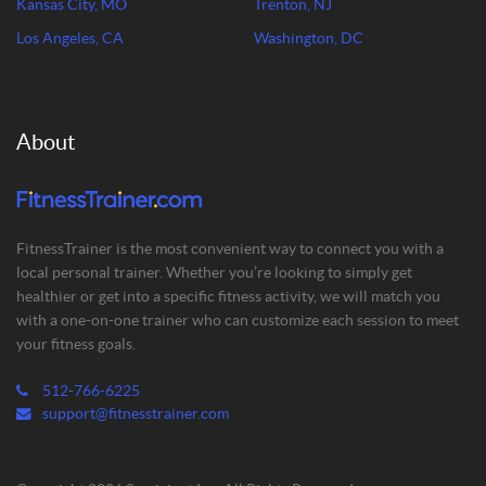
Kansas City, MO
Trenton, NJ
Los Angeles, CA
Washington, DC
About
FitnessTrainer is the most convenient way to connect you with a
local personal trainer. Whether you’re looking to simply get
healthier or get into a specific fitness activity, we will match you
with a one-on-one trainer who can customize each session to meet
your fitness goals.
512-766-6225
support@fitnesstrainer.com