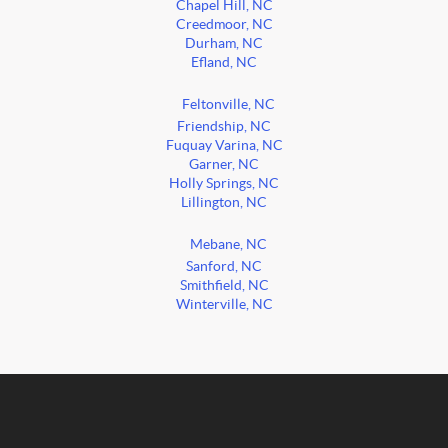
Chapel Hill, NC
Creedmoor, NC
Durham, NC
Efland, NC
Feltonville, NC
Friendship, NC
Fuquay Varina, NC
Garner, NC
Holly Springs, NC
Lillington, NC
Mebane, NC
Sanford, NC
Smithfield, NC
Winterville, NC