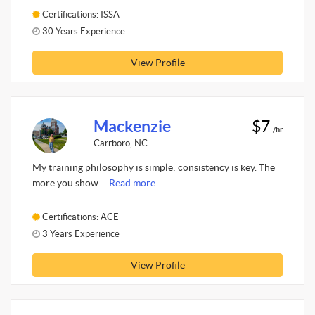
Certifications: ISSA
30 Years Experience
View Profile
Mackenzie
$7
/hr
Carrboro, NC
My training philosophy is simple: consistency is key. The
more you show ...
Read more.
Certifications: ACE
3 Years Experience
View Profile