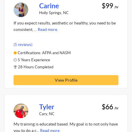
Carine
$99
/hr
Holly Springs, NC
If you expect results, aesthetic or healthy, you need to be
consistent, ...
Read more.
(5 reviews)
Certifications: AFPA and NASM
5 Years Experience
28 Hours Completed
View Profile
Tyler
$66
/hr
Cary, NC
My training is educated based. My goal is to not only have
you to do a c...
Read more.