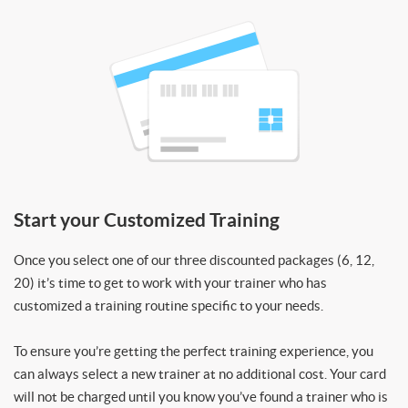
Start your Customized Training
Once you select one of our three discounted packages (6, 12,
20) it’s time to get to work with your trainer who has
customized a training routine specific to your needs.
To ensure you’re getting the perfect training experience, you
can always select a new trainer at no additional cost. Your card
will not be charged until you know you’ve found a trainer who is