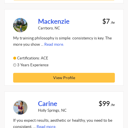
Mackenzie
$7
/hr
Carrboro, NC
My training philosophy is simple: consistency is key. The
more you show ...
Read more.
Certifications: ACE
3 Years Experience
View Profile
Carine
$99
/hr
Holly Springs, NC
If you expect results, aesthetic or healthy, you need to be
consistent, ...
Read more.