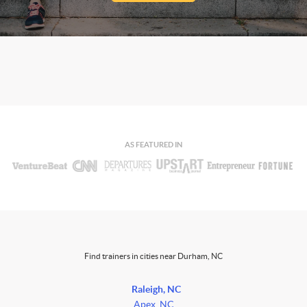
AS FEATURED IN
Find trainers in cities near Durham, NC
Raleigh, NC
Apex, NC