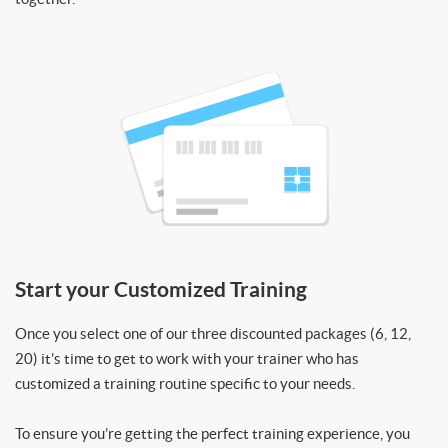
Start your Customized Training
Once you select one of our three discounted packages (6, 12,
20) it’s time to get to work with your trainer who has
customized a training routine specific to your needs.
To ensure you’re getting the perfect training experience, you