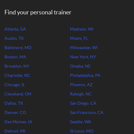
Find your personal trainer
Atlanta, GA
Madison, WI
Austin, TX
Miami, FL
Baltimore, MD
Milwaukee, WI
Boston, MA
New York, NY
Brooklyn, NY
Omaha, NE
Charlotte, NC
Philadelphia, PA
Chicago, IL
Phoenix, AZ
Cleveland, OH
Raleigh, NC
Dallas, TX
San Diego, CA
Denver, CO
San Francisco, CA
Des Moines, IA
Seattle, WA
Detroit, MI
St Louis, MO