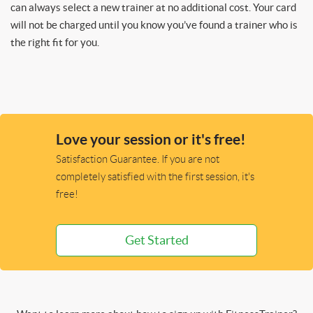
can always select a new trainer at no additional cost. Your card
will not be charged until you know you’ve found a trainer who is
the right fit for you.
Love your session or it's free!
Satisfaction Guarantee. If you are not
completely satisfied with the first session, it's
free!
Get Started