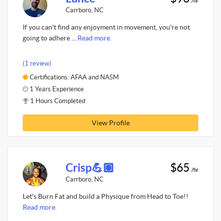
/hr
Carrboro, NC
If you can't find any enjoyment in movement, you're not
going to adhere ...
Read more.
(1 review)
Certifications: AFAA and NASM
1 Years Experience
1 Hours Completed
View Profile
Crisp💪🏽
$65
/hr
Carrboro, NC
Let's Burn Fat and build a Physique from Head to Toe!!
Read more.