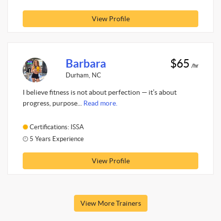
View Profile
Barbara
$65
/hr
Durham, NC
I believe fitness is not about perfection — it’s about
progress, purpose...
Read more.
Certifications: ISSA
5 Years Experience
View Profile
View More Trainers