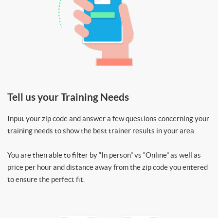
Tell us your Training Needs
Input your zip code and answer a few questions concerning your
training needs to show the best trainer results in your area.
You are then able to filter by “In person” vs “Online” as well as
price per hour and distance away from the zip code you entered
to ensure the perfect fit.