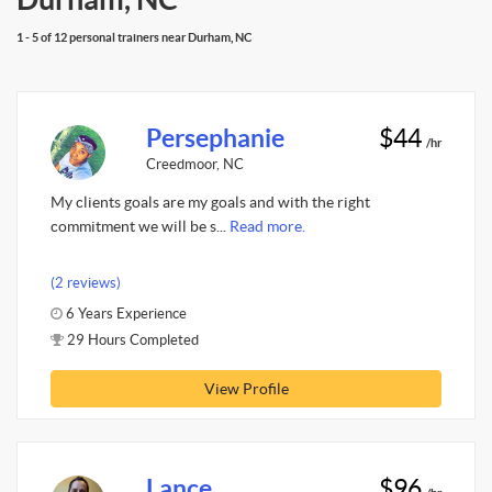
1 - 5 of 12 personal trainers near Durham, NC
Persephanie
$44
/hr
Creedmoor, NC
My clients goals are my goals and with the right
commitment we will be s...
Read more.
(2 reviews)
6 Years Experience
29 Hours Completed
View Profile
Lance
$96