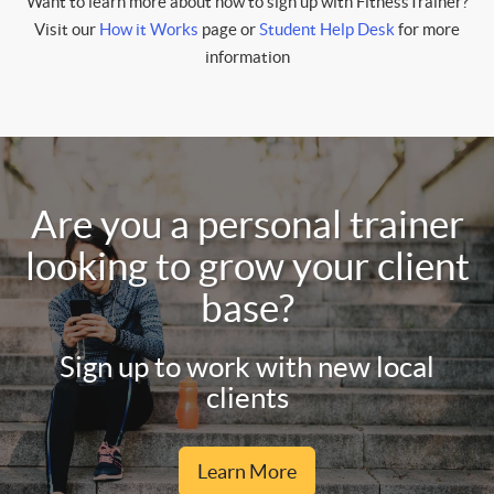
Want to learn more about how to sign up with FitnessTrainer?
Visit our
How it Works
page or
Student Help Desk
for more
information
Are you a personal trainer
looking to grow your client
base?
Sign up to work with new local
clients
Learn More