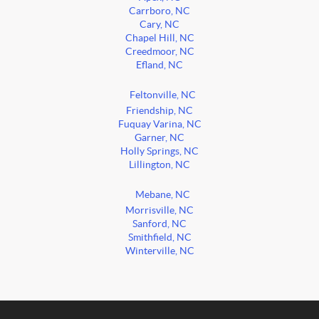
Carrboro, NC
Cary, NC
Chapel Hill, NC
Creedmoor, NC
Efland, NC
Feltonville, NC
Friendship, NC
Fuquay Varina, NC
Garner, NC
Holly Springs, NC
Lillington, NC
Mebane, NC
Morrisville, NC
Sanford, NC
Smithfield, NC
Winterville, NC