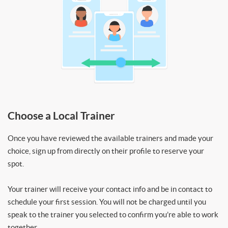
Choose a Local Trainer
Once you have reviewed the available trainers and made your
choice, sign up from directly on their profile to reserve your
spot.
Your trainer will receive your contact info and be in contact to
schedule your first session. You will not be charged until you
speak to the trainer you selected to confirm you’re able to work
together.