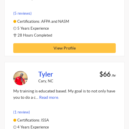
(5 reviews)
Certifications: AFPA and NASM
5 Years Experience
28 Hours Completed
View Profile
Tyler
$66
/hr
Cary, NC
My training is educated based. My goal is to not only have
you to do a c...
Read more.
(1 review)
Certifications: ISSA
4 Years Experience