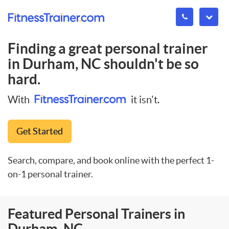
Finding a great personal trainer
in
Durham, NC
shouldn't be so
hard.
With
it isn't.
Get Started
Search, compare, and book online with the perfect 1-
on-1 personal trainer.
Featured Personal Trainers in
Durham, NC