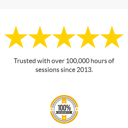
Trusted with over 100,000 hours of
sessions since 2013.