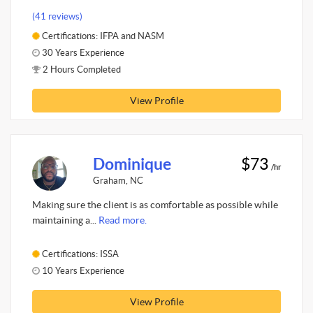
(41 reviews)
Certifications: IFPA and NASM
30 Years Experience
2 Hours Completed
View Profile
Dominique
$73
/hr
Graham, NC
Making sure the client is as comfortable as possible while
maintaining a...
Read more.
Certifications: ISSA
10 Years Experience
View Profile