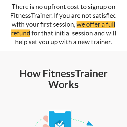
There is no upfront cost to signup on
FitnessTrainer. If you are not satisfied
with your first session,
we offer a full
refund
for that initial session and will
help set you up with a new trainer.
How FitnessTrainer
Works