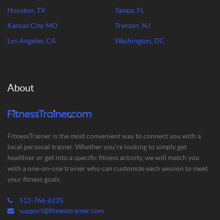
Houston, TX
Tampa, FL
Kansas City, MO
Trenton, NJ
Los Angeles, CA
Washington, DC
About
FitnessTrainer is the most convenient way to connect you with a
local personal trainer. Whether you’re looking to simply get
healthier or get into a specific fitness activity, we will match you
with a one-on-one trainer who can customize each session to meet
your fitness goals.
512-766-6225
support@fitnesstrainer.com