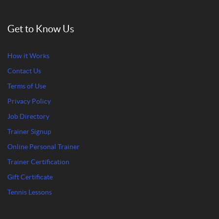
Get to Know Us
How it Works
Contact Us
Terms of Use
Privacy Policy
Job Directory
Trainer Signup
Online Personal Trainer
Trainer Certification
Gift Certificate
Tennis Lessons