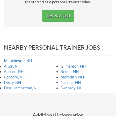
get started as a personal trainer today!
Get Started
NEARBY PERSONAL TRAINER JOBS
Manchester, NH
Alton, NH
Gilmanton, NH
Auburn, NH
Keene, NH
Concord, NH
Meredith, NH
Derry, NH
Nashua, NH
East Hampstead, NH
Swanzey, NH
Additional Information