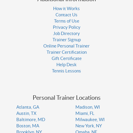
How it Works
Contact Us
Terms of Use
Privacy Policy
Job Directory
Trainer Signup
Online Personal Trainer
Trainer Certification
Gift Certificate
Help Desk
Tennis Lessons
Personal Trainer Locations
Atlanta, GA
Madison, WI
Austin, TX
Miami, FL
Baltimore, MD
Milwaukee, WI
Boston, MA
New York, NY
Brooklyn, NY
Omaha, NE