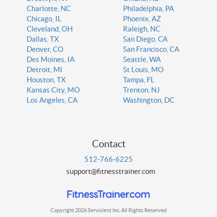
Charlotte, NC
Philadelphia, PA
Chicago, IL
Phoenix, AZ
Cleveland, OH
Raleigh, NC
Dallas, TX
San Diego, CA
Denver, CO
San Francisco, CA
Des Moines, IA
Seattle, WA
Detroit, MI
St Louis, MO
Houston, TX
Tampa, FL
Kansas City, MO
Trenton, NJ
Los Angeles, CA
Washington, DC
Contact
512-766-6225
support@fitnesstrainer.com
Copyright 2026 Servicient Inc. All Rights Reserved