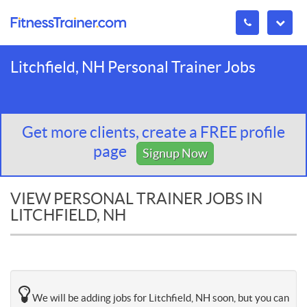
Litchfield, NH Personal Trainer Jobs
Get more clients, create a FREE profile
page
Signup Now
VIEW PERSONAL TRAINER JOBS IN
LITCHFIELD, NH
We will be adding jobs for Litchfield, NH soon, but you can