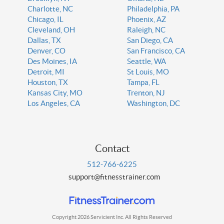
Charlotte, NC
Philadelphia, PA
Chicago, IL
Phoenix, AZ
Cleveland, OH
Raleigh, NC
Dallas, TX
San Diego, CA
Denver, CO
San Francisco, CA
Des Moines, IA
Seattle, WA
Detroit, MI
St Louis, MO
Houston, TX
Tampa, FL
Kansas City, MO
Trenton, NJ
Los Angeles, CA
Washington, DC
Contact
512-766-6225
support@fitnesstrainer.com
Copyright 2026 Servicient Inc. All Rights Reserved