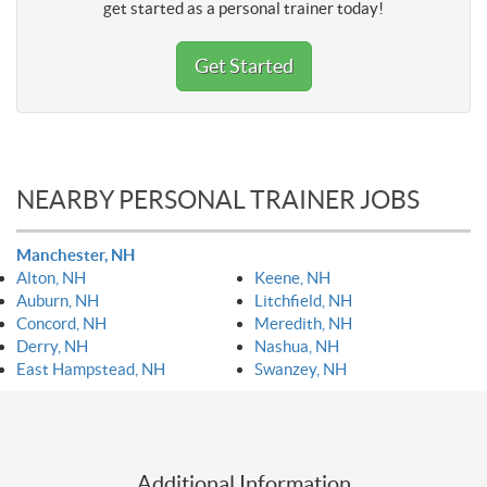
get started as a personal trainer today!
Get Started
NEARBY PERSONAL TRAINER JOBS
Manchester, NH
Alton, NH
Keene, NH
Auburn, NH
Litchfield, NH
Concord, NH
Meredith, NH
Derry, NH
Nashua, NH
East Hampstead, NH
Swanzey, NH
Additional Information