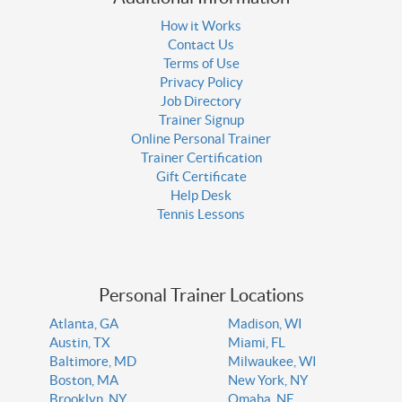
How it Works
Contact Us
Terms of Use
Privacy Policy
Job Directory
Trainer Signup
Online Personal Trainer
Trainer Certification
Gift Certificate
Help Desk
Tennis Lessons
Personal Trainer Locations
Atlanta, GA
Madison, WI
Austin, TX
Miami, FL
Baltimore, MD
Milwaukee, WI
Boston, MA
New York, NY
Brooklyn, NY
Omaha, NE