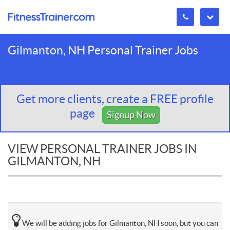
Gilmanton, NH Personal Trainer Jobs
Get more clients, create a FREE profile
page
Signup Now
VIEW PERSONAL TRAINER JOBS IN
GILMANTON, NH
We will be adding jobs for Gilmanton, NH soon, but you can