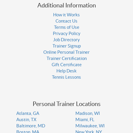
Additional Information
How it Works
Contact Us
Terms of Use
Privacy Policy
Job Directory
Trainer Signup
Online Personal Trainer
Trainer Certification
Gift Certificate
Help Desk
Tennis Lessons
Personal Trainer Locations
Atlanta, GA
Madison, WI
Austin, TX
Miami, FL
Baltimore, MD
Milwaukee, WI
Boston, MA
New York, NY