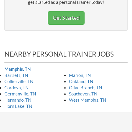
get started as a personal trainer today!
Get Started
NEARBY PERSONAL TRAINER JOBS
Memphis, TN
Bartlett, TN
Marion, TN
Collierville, TN
Oakland, TN
Cordova, TN
Olive Branch, TN
Germanville, TN
Southaven, TN
Hernando, TN
West Memphis, TN
Horn Lake, TN