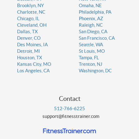
Brooklyn, NY
Omaha, NE
Charlotte, NC
Philadelphia, PA
Chicago, IL
Phoenix, AZ
Cleveland, OH
Raleigh, NC
Dallas, TX
San Diego, CA
Denver, CO
San Francisco, CA
Des Moines, IA
Seattle, WA
Detroit, MI
St Louis, MO
Houston, TX
Tampa, FL
Kansas City, MO
Trenton, NJ
Los Angeles, CA
Washington, DC
Contact
512-766-6225
support@fitnesstrainer.com