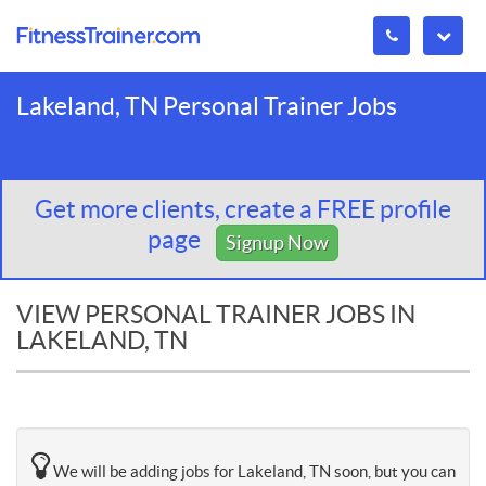
Lakeland, TN Personal Trainer Jobs
Get more clients, create a FREE profile
page
Signup Now
VIEW PERSONAL TRAINER JOBS IN
LAKELAND, TN
We will be adding jobs for Lakeland, TN soon, but you can