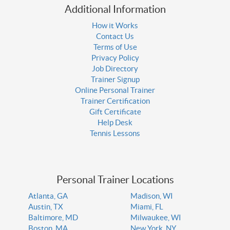
Additional Information
How it Works
Contact Us
Terms of Use
Privacy Policy
Job Directory
Trainer Signup
Online Personal Trainer
Trainer Certification
Gift Certificate
Help Desk
Tennis Lessons
Personal Trainer Locations
Atlanta, GA
Madison, WI
Austin, TX
Miami, FL
Baltimore, MD
Milwaukee, WI
Boston, MA
New York, NY