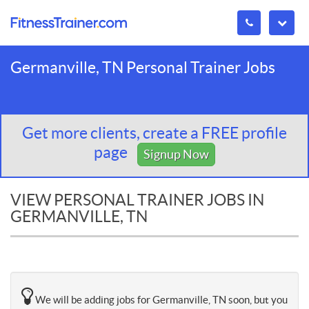
Germanville, TN Personal Trainer Jobs
Get more clients, create a FREE profile
page
Signup Now
VIEW PERSONAL TRAINER JOBS IN
GERMANVILLE, TN
We will be adding jobs for Germanville, TN soon, but you