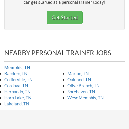
can get started as a personal trainer today!
Get Started
NEARBY PERSONAL TRAINER JOBS
Memphis, TN
Bartlett, TN
Marion, TN
Collierville, TN
Oakland, TN
Cordova, TN
Olive Branch, TN
Hernando, TN
Southaven, TN
Horn Lake, TN
West Memphis, TN
Lakeland, TN