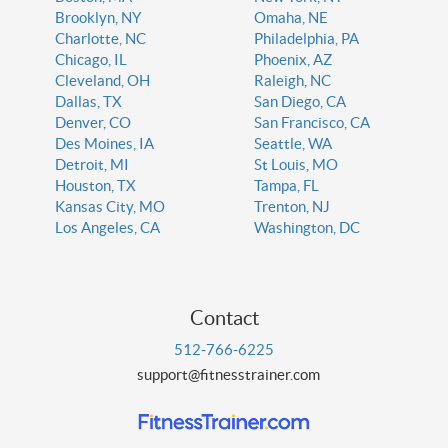
Brooklyn, NY
Omaha, NE
Charlotte, NC
Philadelphia, PA
Chicago, IL
Phoenix, AZ
Cleveland, OH
Raleigh, NC
Dallas, TX
San Diego, CA
Denver, CO
San Francisco, CA
Des Moines, IA
Seattle, WA
Detroit, MI
St Louis, MO
Houston, TX
Tampa, FL
Kansas City, MO
Trenton, NJ
Los Angeles, CA
Washington, DC
Contact
512-766-6225
support@fitnesstrainer.com