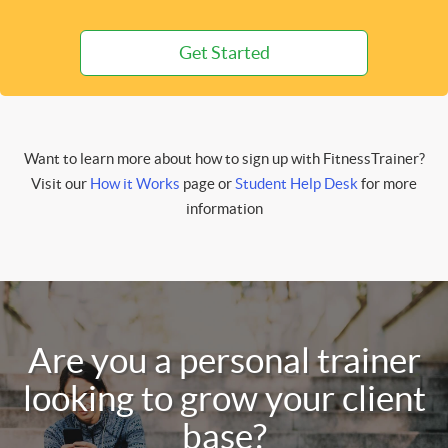
Get Started
Want to learn more about how to sign up with FitnessTrainer?
Visit our
How it Works
page or
Student Help Desk
for more
information
Are you a personal trainer
looking to grow your client
base?