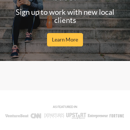
Sign up to work with new local
clients
Learn More
AS FEATURED IN