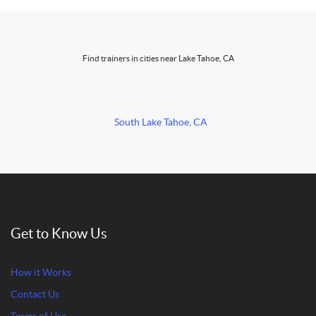
Find trainers in cities near Lake Tahoe, CA
South Lake Tahoe, CA
Get to Know Us
How it Works
Contact Us