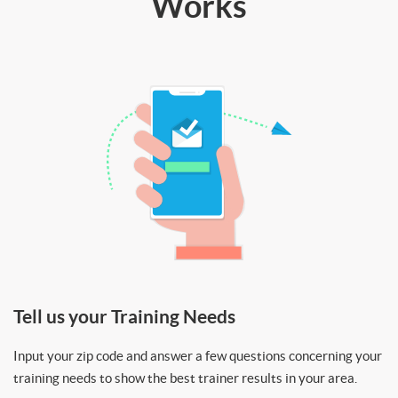
Works
Tell us your Training Needs
Input your zip code and answer a few questions concerning your
training needs to show the best trainer results in your area.