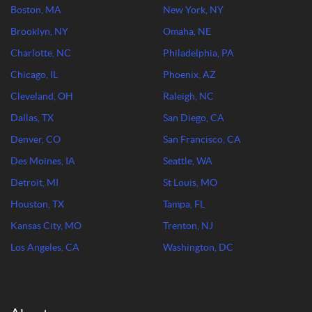
Boston, MA
New York, NY
Brooklyn, NY
Omaha, NE
Charlotte, NC
Philadelphia, PA
Chicago, IL
Phoenix, AZ
Cleveland, OH
Raleigh, NC
Dallas, TX
San Diego, CA
Denver, CO
San Francisco, CA
Des Moines, IA
Seattle, WA
Detroit, MI
St Louis, MO
Houston, TX
Tampa, FL
Kansas City, MO
Trenton, NJ
Los Angeles, CA
Washington, DC