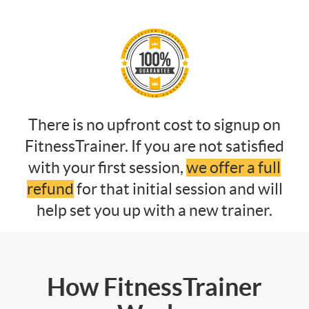
There is no upfront cost to signup on
FitnessTrainer. If you are not satisfied
with your first session,
we offer a full
refund
for that initial session and will
help set you up with a new trainer.
How FitnessTrainer