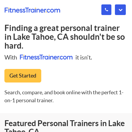
Finding a great personal trainer
in
Lake Tahoe, CA
shouldn't be so
hard.
With
it isn't.
Get Started
Search, compare, and book online with the perfect 1-
on-1 personal trainer.
Featured Personal Trainers in Lake
Tahoe, CA