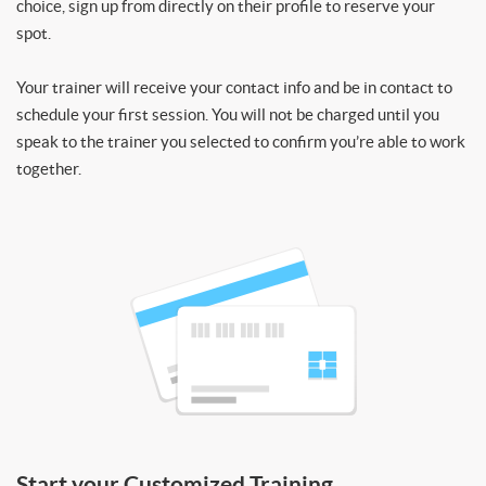
choice, sign up from directly on their profile to reserve your
spot.
Your trainer will receive your contact info and be in contact to
schedule your first session. You will not be charged until you
speak to the trainer you selected to confirm you’re able to work
together.
Start your Customized Training