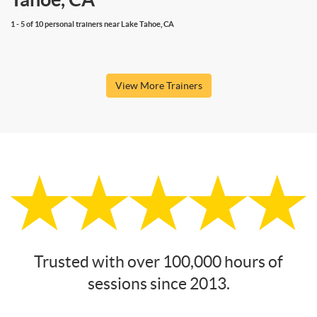
1 - 5 of 10 personal trainers near Lake Tahoe, CA
View More Trainers
Trusted with over 100,000 hours of
sessions since 2013.