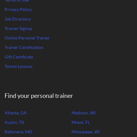
Terms of Use
Privacy Policy
Job Directory
Trainer Signup
Online Personal Trainer
Trainer Certification
Gift Certificate
Tennis Lessons
Find your personal trainer
Atlanta, GA
Madison, WI
Austin, TX
Miami, FL
Baltimore, MD
Milwaukee, WI