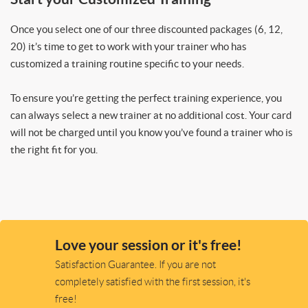
Once you select one of our three discounted packages (6, 12,
20) it’s time to get to work with your trainer who has
customized a training routine specific to your needs.
To ensure you’re getting the perfect training experience, you
can always select a new trainer at no additional cost. Your card
will not be charged until you know you’ve found a trainer who is
the right fit for you.
Love your session or it's free!
Satisfaction Guarantee. If you are not
completely satisfied with the first session, it's
free!