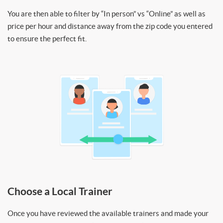
You are then able to filter by “In person” vs “Online” as well as
price per hour and distance away from the zip code you entered
to ensure the perfect fit.
Choose a Local Trainer
Once you have reviewed the available trainers and made your