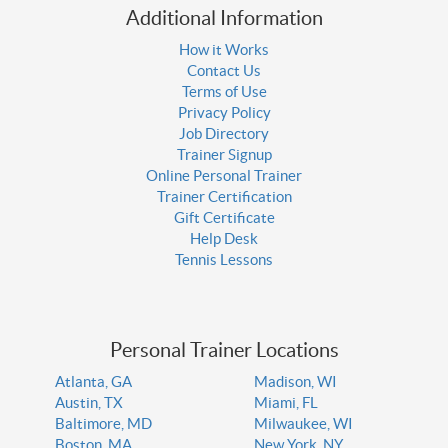
Additional Information
How it Works
Contact Us
Terms of Use
Privacy Policy
Job Directory
Trainer Signup
Online Personal Trainer
Trainer Certification
Gift Certificate
Help Desk
Tennis Lessons
Personal Trainer Locations
Atlanta, GA
Madison, WI
Austin, TX
Miami, FL
Baltimore, MD
Milwaukee, WI
Boston, MA
New York, NY