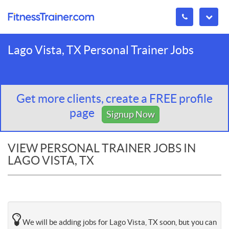
Lago Vista, TX Personal Trainer Jobs
Get more clients, create a FREE profile
page
Signup Now
VIEW PERSONAL TRAINER JOBS IN
LAGO VISTA, TX
We will be adding jobs for Lago Vista, TX soon, but you can