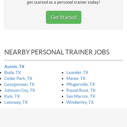
get started as a personal trainer today!
Get Started
NEARBY PERSONAL TRAINER JOBS
Austin, TX
Buda, TX
Leander, TX
Cedar Park, TX
Manor, TX
Georgetown, TX
Pflugerville, TX
Johnson City, TX
Round Rock, TX
Kyle, TX
San Marcos, TX
Lakeway, TX
Wimberley, TX