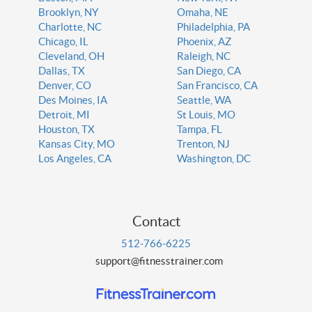
Brooklyn, NY
Omaha, NE
Charlotte, NC
Philadelphia, PA
Chicago, IL
Phoenix, AZ
Cleveland, OH
Raleigh, NC
Dallas, TX
San Diego, CA
Denver, CO
San Francisco, CA
Des Moines, IA
Seattle, WA
Detroit, MI
St Louis, MO
Houston, TX
Tampa, FL
Kansas City, MO
Trenton, NJ
Los Angeles, CA
Washington, DC
Contact
512-766-6225
support@fitnesstrainer.com