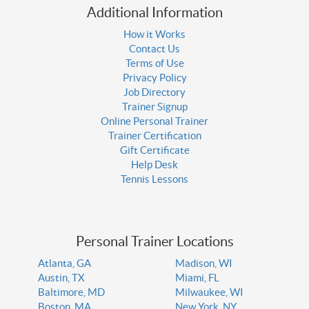
Additional Information
How it Works
Contact Us
Terms of Use
Privacy Policy
Job Directory
Trainer Signup
Online Personal Trainer
Trainer Certification
Gift Certificate
Help Desk
Tennis Lessons
Personal Trainer Locations
Atlanta, GA
Madison, WI
Austin, TX
Miami, FL
Baltimore, MD
Milwaukee, WI
Boston, MA
New York, NY