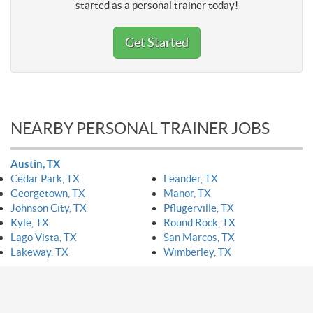
started as a personal trainer today!
Get Started
NEARBY PERSONAL TRAINER JOBS
Austin, TX
Cedar Park, TX
Leander, TX
Georgetown, TX
Manor, TX
Johnson City, TX
Pflugerville, TX
Kyle, TX
Round Rock, TX
Lago Vista, TX
San Marcos, TX
Lakeway, TX
Wimberley, TX