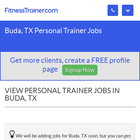
Buda, TX Personal Trainer Jobs
Get more clients, create a FREE profile
page
Signup Now
VIEW PERSONAL TRAINER JOBS IN
BUDA, TX
We will be adding jobs for Buda, TX soon, but you can get