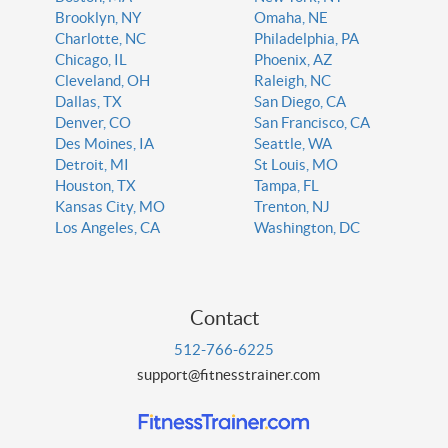
Brooklyn, NY
Omaha, NE
Charlotte, NC
Philadelphia, PA
Chicago, IL
Phoenix, AZ
Cleveland, OH
Raleigh, NC
Dallas, TX
San Diego, CA
Denver, CO
San Francisco, CA
Des Moines, IA
Seattle, WA
Detroit, MI
St Louis, MO
Houston, TX
Tampa, FL
Kansas City, MO
Trenton, NJ
Los Angeles, CA
Washington, DC
Contact
512-766-6225
support@fitnesstrainer.com