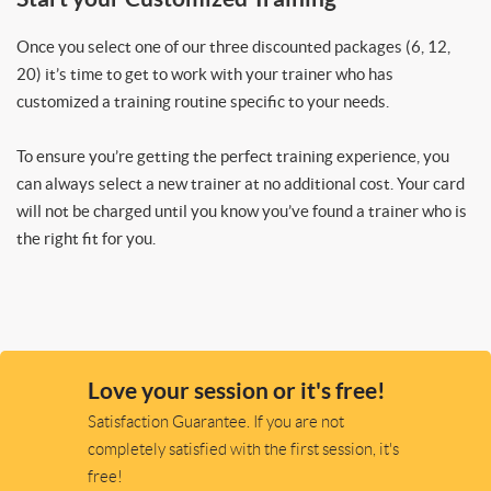
Once you select one of our three discounted packages (6, 12,
20) it’s time to get to work with your trainer who has
customized a training routine specific to your needs.
To ensure you’re getting the perfect training experience, you
can always select a new trainer at no additional cost. Your card
will not be charged until you know you’ve found a trainer who is
the right fit for you.
Love your session or it's free!
Satisfaction Guarantee. If you are not
completely satisfied with the first session, it's
free!