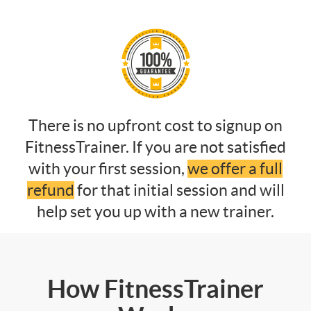
There is no upfront cost to signup on
FitnessTrainer. If you are not satisfied
with your first session,
we offer a full
refund
for that initial session and will
help set you up with a new trainer.
How FitnessTrainer