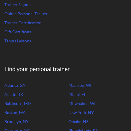
Trainer Signup
Online Personal Trainer
Trainer Certification
Gift Certificate
Tennis Lessons
Find your personal trainer
Atlanta, GA
Madison, WI
Austin, TX
Miami, FL
Baltimore, MD
Milwaukee, WI
Boston, MA
New York, NY
Brooklyn, NY
Omaha, NE
Charlotte, NC
Philadelphia, PA