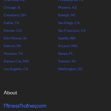
Chicago, IL
Phoenix, AZ
Cleveland, OH
Raleigh, NC
Dallas, TX
San Diego, CA
Denver, CO
San Francisco, CA
Des Moines, IA
Seattle, WA
Detroit, MI
St Louis, MO
Houston, TX
Tampa, FL
Kansas City, MO
Trenton, NJ
Los Angeles, CA
Washington, DC
About