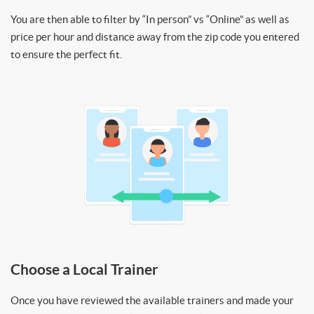
You are then able to filter by “In person” vs “Online” as well as
price per hour and distance away from the zip code you entered
to ensure the perfect fit.
Choose a Local Trainer
Once you have reviewed the available trainers and made your