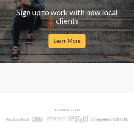
Sign up to work with new local
clients
Learn More
AS FEATURED IN