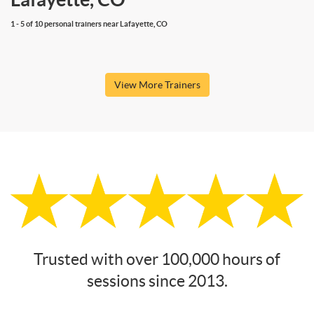
1 - 5 of 10 personal trainers near Lafayette, CO
View More Trainers
Trusted with over 100,000 hours of
sessions since 2013.