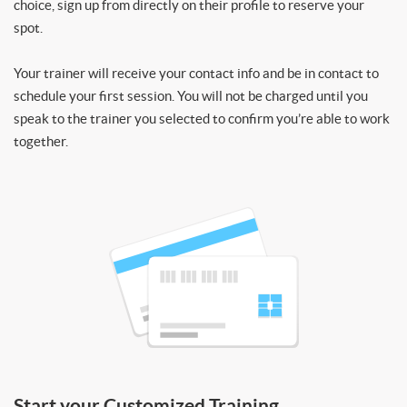
choice, sign up from directly on their profile to reserve your
spot.
Your trainer will receive your contact info and be in contact to
schedule your first session. You will not be charged until you
speak to the trainer you selected to confirm you’re able to work
together.
Start your Customized Training