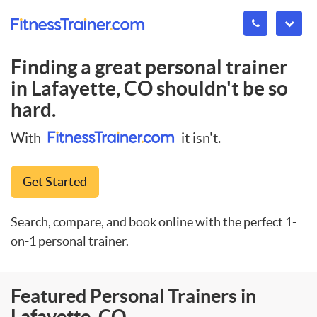
Finding a great personal trainer
in
Lafayette, CO
shouldn't be so
hard.
With
it isn't.
Get Started
Search, compare, and book online with the perfect 1-
on-1 personal trainer.
Featured Personal Trainers in
Lafayette, CO