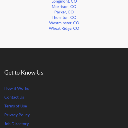
Longmont, CO
Morrison, CO
Parker, CO
Thornton, CO
Westminster, CO
Wheat Ridge, CO
Get to Know Us
How it Works
Contact Us
Terms of Use
Privacy Policy
Job Directory