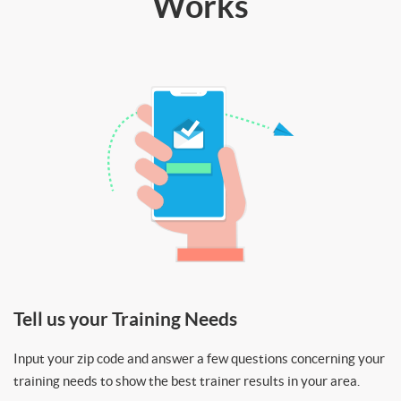
Works
Tell us your Training Needs
Input your zip code and answer a few questions concerning your
training needs to show the best trainer results in your area.