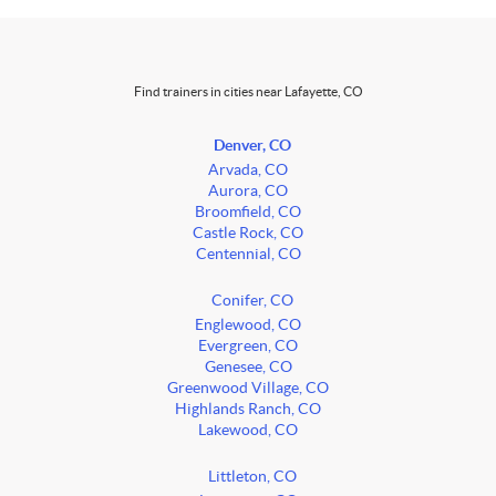
Find trainers in cities near Lafayette, CO
Denver, CO
Arvada, CO
Aurora, CO
Broomfield, CO
Castle Rock, CO
Centennial, CO
Conifer, CO
Englewood, CO
Evergreen, CO
Genesee, CO
Greenwood Village, CO
Highlands Ranch, CO
Lakewood, CO
Littleton, CO