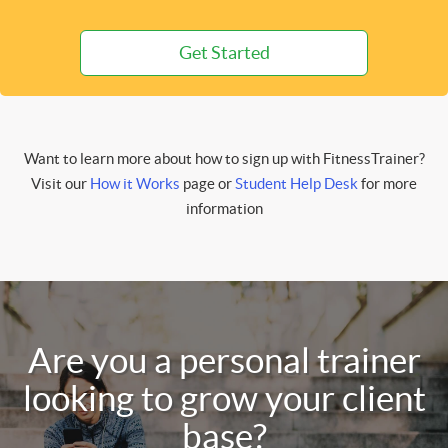
Get Started
Want to learn more about how to sign up with FitnessTrainer?
Visit our
How it Works
page or
Student Help Desk
for more
information
Are you a personal trainer
looking to grow your client
base?