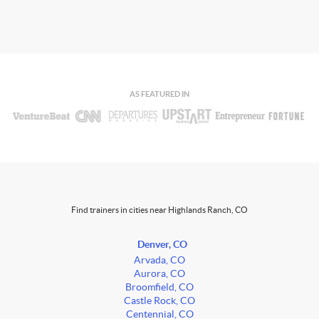
AS FEATURED IN
Find trainers in cities near Highlands Ranch, CO
Denver, CO
Arvada, CO
Aurora, CO
Broomfield, CO
Castle Rock, CO
Centennial, CO