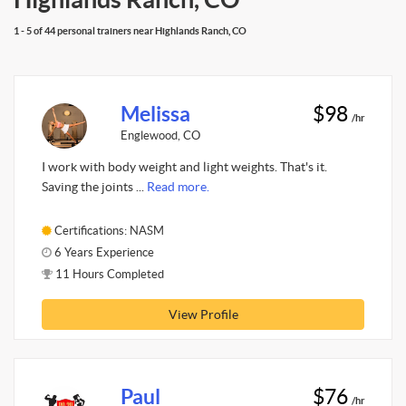
1 - 5 of 44 personal trainers near Highlands Ranch, CO
Melissa
$98
/hr
Englewood, CO
I work with body weight and light weights. That's it.
Saving the joints ...
Read more.
Certifications: NASM
6 Years Experience
11 Hours Completed
View Profile
Paul
$76
/hr