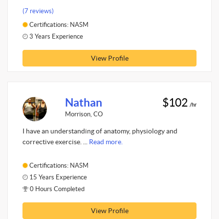
(7 reviews)
Certifications: NASM
3 Years Experience
View Profile
Nathan
$102
/hr
Morrison, CO
I have an understanding of anatomy, physiology and
corrective exercise. ...
Read more.
Certifications: NASM
15 Years Experience
0 Hours Completed
View Profile