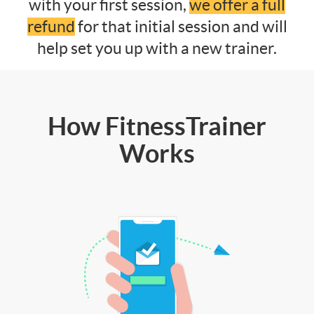
with your first session,
we offer a full
refund
for that initial session and will
help set you up with a new trainer.
How FitnessTrainer
Works