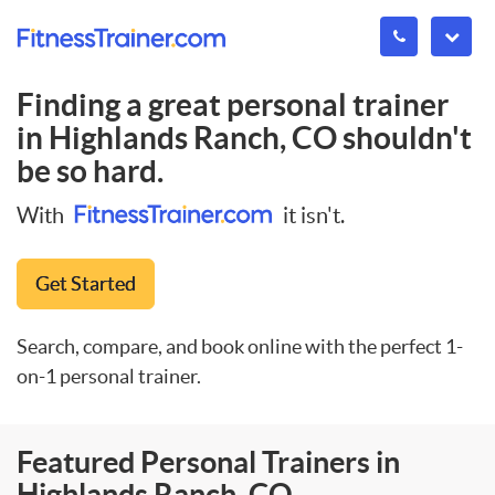
Finding a great personal trainer
in
Highlands Ranch, CO
shouldn't
be so hard.
With
it isn't.
Get Started
Search, compare, and book online with the perfect 1-
on-1 personal trainer.
Featured Personal Trainers in
Highlands Ranch, CO