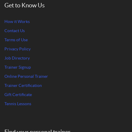
Get to Know Us
How it Works
Contact Us
Terms of Use
Privacy Policy
Job Directory
Trainer Signup
Online Personal Trainer
Trainer Certification
Gift Certificate
Tennis Lessons