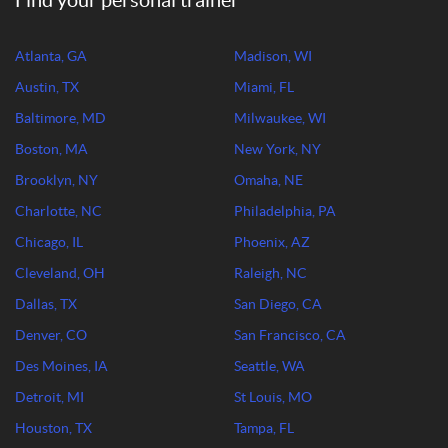
Find your personal trainer
Atlanta, GA
Madison, WI
Austin, TX
Miami, FL
Baltimore, MD
Milwaukee, WI
Boston, MA
New York, NY
Brooklyn, NY
Omaha, NE
Charlotte, NC
Philadelphia, PA
Chicago, IL
Phoenix, AZ
Cleveland, OH
Raleigh, NC
Dallas, TX
San Diego, CA
Denver, CO
San Francisco, CA
Des Moines, IA
Seattle, WA
Detroit, MI
St Louis, MO
Houston, TX
Tampa, FL