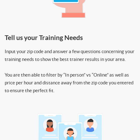
Tell us your Training Needs
Input your zip code and answer a few questions concerning your
training needs to show the best trainer results in your area.
You are then able to filter by “In person” vs “Online” as well as
price per hour and distance away from the zip code you entered
to ensure the perfect fit.