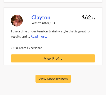
Clayton
$62
/hr
Westminster, CO
I use a time under tension training style that is great for
results and ...
Read more.
10 Years Experience
View Profile
View More Trainers