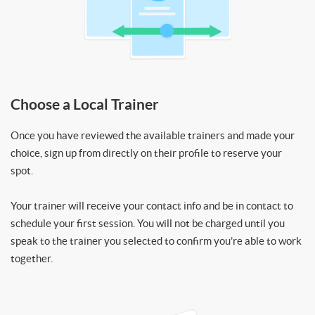
Choose a Local Trainer
Once you have reviewed the available trainers and made your
choice, sign up from directly on their profile to reserve your
spot.
Your trainer will receive your contact info and be in contact to
schedule your first session. You will not be charged until you
speak to the trainer you selected to confirm you’re able to work
together.