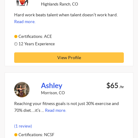
Highlands Ranch, CO
Hard work beats talent when talent doesn’t work hard.
Read more.
Certifications: ACE
12 Years Experience
View Profile
Ashley
$65
/hr
Morrison, CO
Reaching your fitness goals is not just 30% exercise and
70% diet….it’s ...
Read more.
(1 review)
Certifications: NCSF