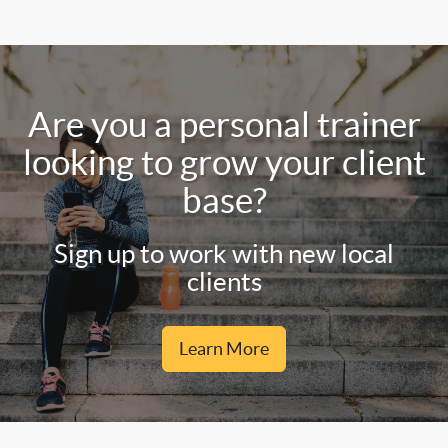
Are you a personal trainer
looking to grow your client
base?
Sign up to work with new local
clients
Learn More