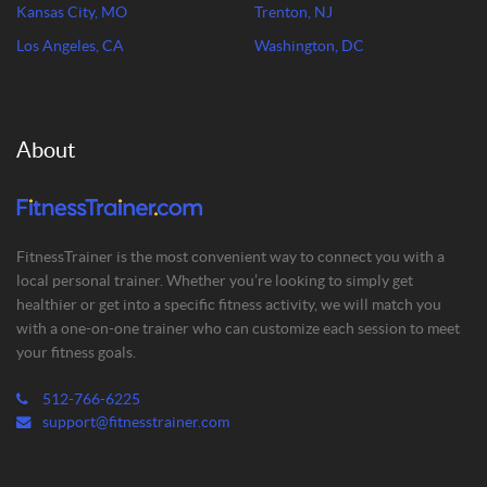
Kansas City, MO
Trenton, NJ
Los Angeles, CA
Washington, DC
About
FitnessTrainer is the most convenient way to connect you with a
local personal trainer. Whether you’re looking to simply get
healthier or get into a specific fitness activity, we will match you
with a one-on-one trainer who can customize each session to meet
your fitness goals.
512-766-6225
support@fitnesstrainer.com