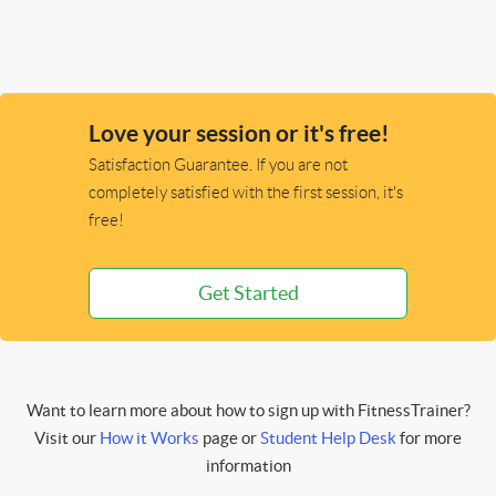
Love your session or it's free!
Satisfaction Guarantee. If you are not
completely satisfied with the first session, it's
free!
Get Started
Want to learn more about how to sign up with FitnessTrainer?
Visit our
How it Works
page or
Student Help Desk
for more
information