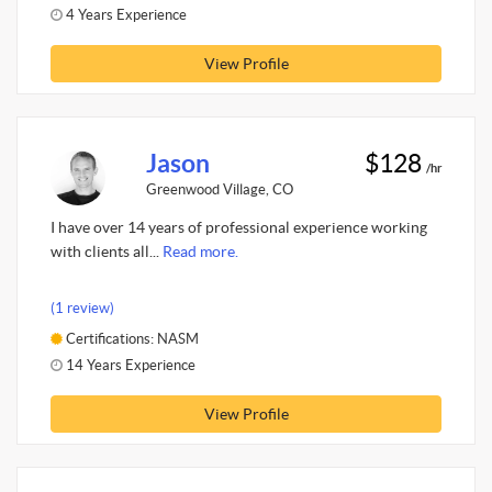
4 Years Experience
View Profile
Jason
$128
/hr
Greenwood Village, CO
I have over 14 years of professional experience working
with clients all...
Read more.
(1 review)
Certifications: NASM
14 Years Experience
View Profile