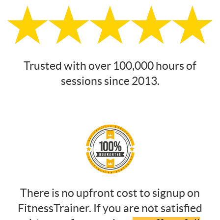
Trusted with over 100,000 hours of
sessions since 2013.
There is no upfront cost to signup on
FitnessTrainer. If you are not satisfied