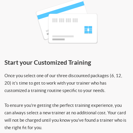
Start your Customized Training
Once you select one of our three discounted packages (6, 12,
20) it’s time to get to work with your trainer who has
customized a training routine specific to your needs.
To ensure you’re getting the perfect training experience, you
can always select a new trainer at no additional cost. Your card
will not be charged until you know you’ve found a trainer who is
the right fit for you.