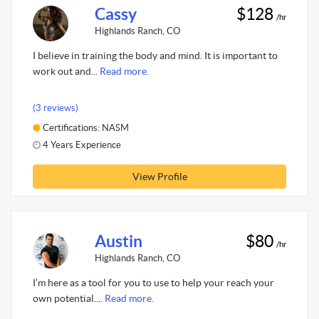
Cassy
$128
/hr
Highlands Ranch, CO
I believe in training the body and mind. It is important to
work out and...
Read more.
(3 reviews)
Certifications: NASM
4 Years Experience
View Profile
Austin
$80
/hr
Highlands Ranch, CO
I’m here as a tool for you to use to help your reach your
own potential....
Read more.