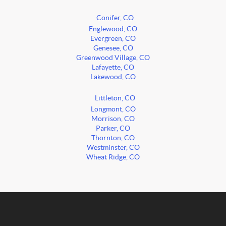
Conifer, CO
Englewood, CO
Evergreen, CO
Genesee, CO
Greenwood Village, CO
Lafayette, CO
Lakewood, CO
Littleton, CO
Longmont, CO
Morrison, CO
Parker, CO
Thornton, CO
Westminster, CO
Wheat Ridge, CO