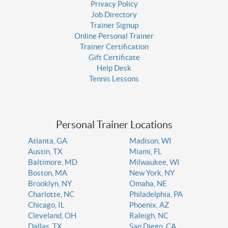
Privacy Policy
Job Directory
Trainer Signup
Online Personal Trainer
Trainer Certification
Gift Certificate
Help Desk
Tennis Lessons
Personal Trainer Locations
Atlanta, GA
Madison, WI
Austin, TX
Miami, FL
Baltimore, MD
Milwaukee, WI
Boston, MA
New York, NY
Brooklyn, NY
Omaha, NE
Charlotte, NC
Philadelphia, PA
Chicago, IL
Phoenix, AZ
Cleveland, OH
Raleigh, NC
Dallas, TX
San Diego, CA