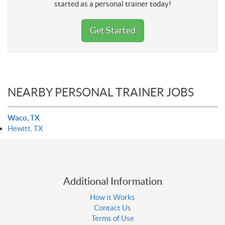
started as a personal trainer today!
Get Started
NEARBY PERSONAL TRAINER JOBS
Waco, TX
Hewitt, TX
Additional Information
How it Works
Contact Us
Terms of Use