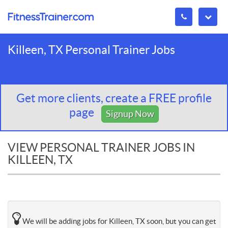
Killeen, TX Personal Trainer Jobs
Get more clients, create a FREE profile
page
Signup Now
VIEW PERSONAL TRAINER JOBS IN
KILLEEN, TX
We will be adding jobs for Killeen, TX soon, but you can get