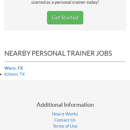
started as a personal trainer today!
Get Started
NEARBY PERSONAL TRAINER JOBS
Waco, TX
Killeen, TX
Additional Information
How it Works
Contact Us
Terms of Use