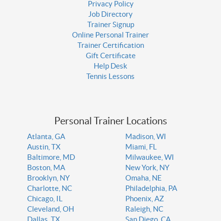
Privacy Policy
Job Directory
Trainer Signup
Online Personal Trainer
Trainer Certification
Gift Certificate
Help Desk
Tennis Lessons
Personal Trainer Locations
Atlanta, GA
Madison, WI
Austin, TX
Miami, FL
Baltimore, MD
Milwaukee, WI
Boston, MA
New York, NY
Brooklyn, NY
Omaha, NE
Charlotte, NC
Philadelphia, PA
Chicago, IL
Phoenix, AZ
Cleveland, OH
Raleigh, NC
Dallas, TX
San Diego, CA