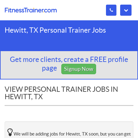
Hewitt, TX Personal Trainer Jobs
Get more clients, create a FREE profile
page
Signup Now
VIEW PERSONAL TRAINER JOBS IN
HEWITT, TX
We will be adding jobs for Hewitt, TX soon, but you can get