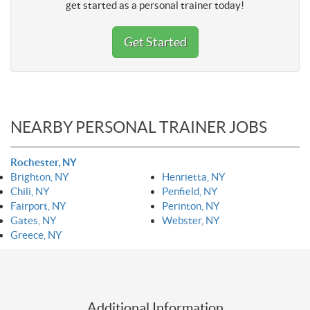
get started as a personal trainer today!
Get Started
NEARBY PERSONAL TRAINER JOBS
Rochester, NY
Brighton, NY
Henrietta, NY
Chili, NY
Penfield, NY
Fairport, NY
Perinton, NY
Gates, NY
Webster, NY
Greece, NY
Additional Information