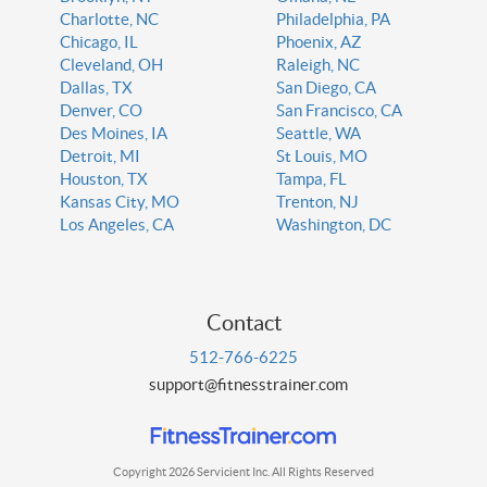
Charlotte, NC
Philadelphia, PA
Chicago, IL
Phoenix, AZ
Cleveland, OH
Raleigh, NC
Dallas, TX
San Diego, CA
Denver, CO
San Francisco, CA
Des Moines, IA
Seattle, WA
Detroit, MI
St Louis, MO
Houston, TX
Tampa, FL
Kansas City, MO
Trenton, NJ
Los Angeles, CA
Washington, DC
Contact
512-766-6225
support@fitnesstrainer.com
Copyright 2026 Servicient Inc. All Rights Reserved