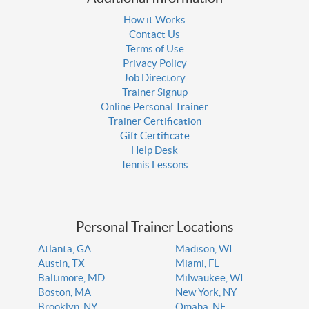
How it Works
Contact Us
Terms of Use
Privacy Policy
Job Directory
Trainer Signup
Online Personal Trainer
Trainer Certification
Gift Certificate
Help Desk
Tennis Lessons
Personal Trainer Locations
Atlanta, GA
Madison, WI
Austin, TX
Miami, FL
Baltimore, MD
Milwaukee, WI
Boston, MA
New York, NY
Brooklyn, NY
Omaha, NE