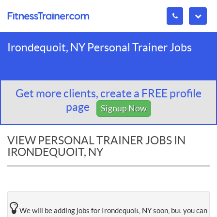
Irondequoit, NY Personal Trainer Jobs
Get more clients, create a FREE profile
page
Signup Now
VIEW PERSONAL TRAINER JOBS IN
IRONDEQUOIT, NY
We will be adding jobs for Irondequoit, NY soon, but you can