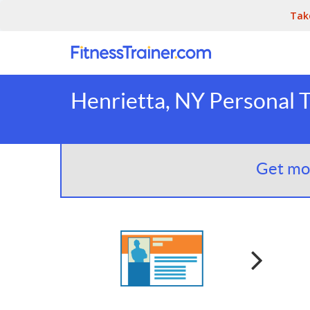
Tak
Henrietta, NY Personal T
Get mor