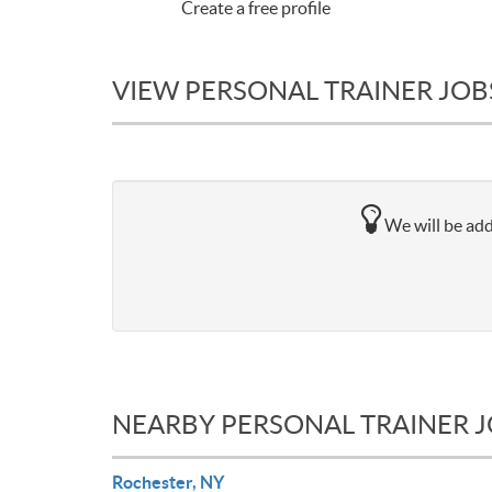
Create a free profile
VIEW PERSONAL TRAINER JOBS
We will be add
NEARBY PERSONAL TRAINER 
Rochester, NY