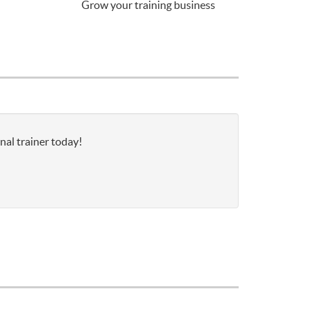
Grow your training business
nal trainer today!