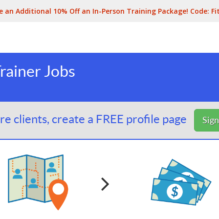
e an Additional 10% Off an In-Person Training Package! Code:
Fi
rainer Jobs
e clients, create a FREE profile page
Sig