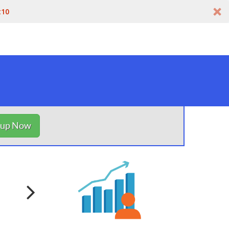
t10
nup Now