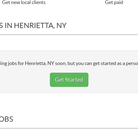
Get new local clients
Get paid
 IN HENRIETTA, NY
ing jobs for Henrietta, NY soon, but you can get started as a perso
Get Started
JOBS