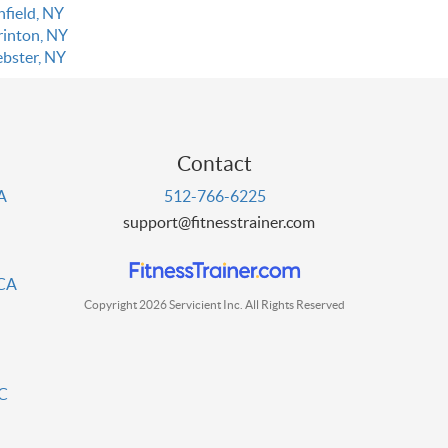
nfield, NY
rinton, NY
bster, NY
Contact
PA
512-766-6225
support@fitnesstrainer.com
 CA
Copyright 2026 Servicient Inc. All Rights Reserved
DC