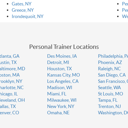
Gates, NY
Pe
Greece, NY
Pe
Irondequoit, NY
We
Personal Trainer Locations
tlanta, GA
Des Moines, IA
Philadelphia, 
ustin, TX
Detroit, MI
Phoenix, AZ
altimore, MD
Houston, TX
Raleigh, NC
oston, MA
Kansas City, MO
San Diego, CA
rooklyn, NY
Los Angeles, CA
San Francisco,
harlotte, NC
Madison, WI
Seattle, WA
hicago, IL
Miami, FL
St Louis, MO
leveland, OH
Milwaukee, WI
Tampa, FL
allas, TX
New York, NY
Trenton, NJ
enver, CO
Omaha, NE
Washington, 