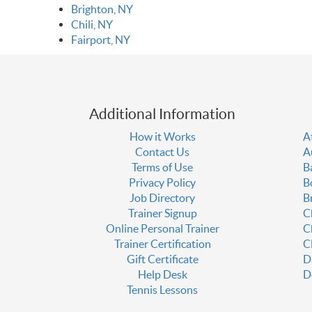
Brighton, NY
Chili, NY
Fairport, NY
Additional Information
How it Works
A
Contact Us
A
Terms of Use
B
Privacy Policy
B
Job Directory
B
Trainer Signup
C
Online Personal Trainer
C
Trainer Certification
C
Gift Certificate
D
Help Desk
D
Tennis Lessons