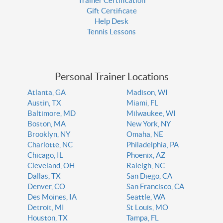
Trainer Certification
Gift Certificate
Help Desk
Tennis Lessons
Personal Trainer Locations
Atlanta, GA
Madison, WI
Austin, TX
Miami, FL
Baltimore, MD
Milwaukee, WI
Boston, MA
New York, NY
Brooklyn, NY
Omaha, NE
Charlotte, NC
Philadelphia, PA
Chicago, IL
Phoenix, AZ
Cleveland, OH
Raleigh, NC
Dallas, TX
San Diego, CA
Denver, CO
San Francisco, CA
Des Moines, IA
Seattle, WA
Detroit, MI
St Louis, MO
Houston, TX
Tampa, FL