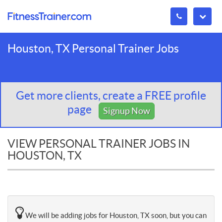
Houston, TX Personal Trainer Jobs
Get more clients, create a FREE profile
page
Signup Now
VIEW PERSONAL TRAINER JOBS IN
HOUSTON, TX
We will be adding jobs for Houston, TX soon, but you can