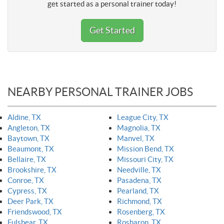
get started as a personal trainer today!
Get Started
NEARBY PERSONAL TRAINER JOBS
Aldine, TX
League City, TX
Angleton, TX
Magnolia, TX
Baytown, TX
Manvel, TX
Beaumont, TX
Mission Bend, TX
Bellaire, TX
Missouri City, TX
Brookshire, TX
Needville, TX
Conroe, TX
Pasadena, TX
Cypress, TX
Pearland, TX
Deer Park, TX
Richmond, TX
Friendswood, TX
Rosenberg, TX
Fulshear, TX
Rosharon, TX