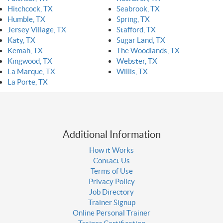
Hitchcock, TX
Seabrook, TX
Humble, TX
Spring, TX
Jersey Village, TX
Stafford, TX
Katy, TX
Sugar Land, TX
Kemah, TX
The Woodlands, TX
Kingwood, TX
Webster, TX
La Marque, TX
Willis, TX
La Porte, TX
Additional Information
How it Works
Contact Us
Terms of Use
Privacy Policy
Job Directory
Trainer Signup
Online Personal Trainer