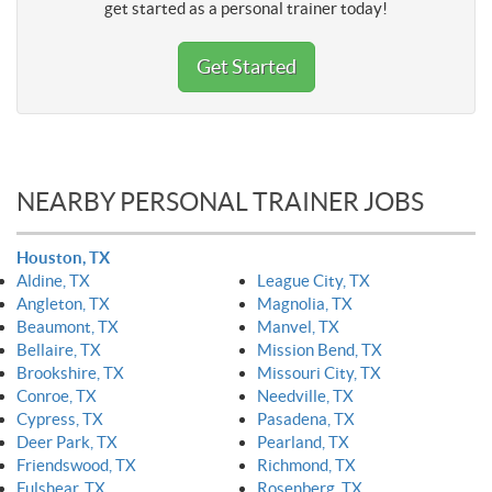
get started as a personal trainer today!
Get Started
NEARBY PERSONAL TRAINER JOBS
Houston, TX
Aldine, TX
League City, TX
Angleton, TX
Magnolia, TX
Beaumont, TX
Manvel, TX
Bellaire, TX
Mission Bend, TX
Brookshire, TX
Missouri City, TX
Conroe, TX
Needville, TX
Cypress, TX
Pasadena, TX
Deer Park, TX
Pearland, TX
Friendswood, TX
Richmond, TX
Fulshear, TX
Rosenberg, TX