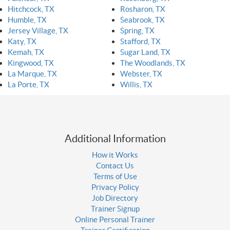
Hitchcock, TX
Rosharon, TX
Humble, TX
Seabrook, TX
Jersey Village, TX
Spring, TX
Katy, TX
Stafford, TX
Kemah, TX
Sugar Land, TX
Kingwood, TX
The Woodlands, TX
La Marque, TX
Webster, TX
La Porte, TX
Willis, TX
Additional Information
How it Works
Contact Us
Terms of Use
Privacy Policy
Job Directory
Trainer Signup
Online Personal Trainer