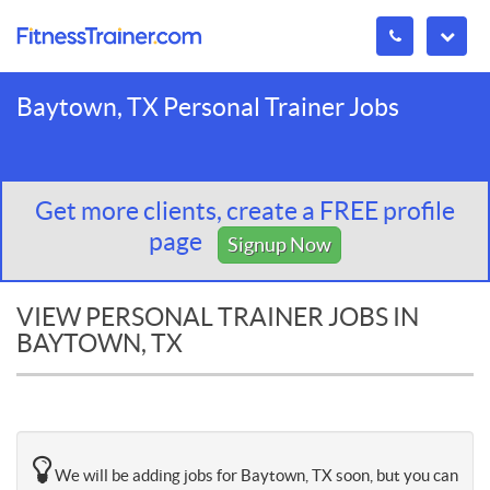
Baytown, TX Personal Trainer Jobs
Get more clients, create a FREE profile
page
Signup Now
VIEW PERSONAL TRAINER JOBS IN
BAYTOWN, TX
We will be adding jobs for Baytown, TX soon, but you can