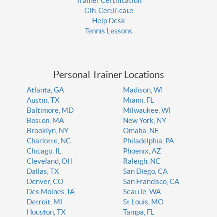
Trainer Certification
Gift Certificate
Help Desk
Tennis Lessons
Personal Trainer Locations
Atlanta, GA
Madison, WI
Austin, TX
Miami, FL
Baltimore, MD
Milwaukee, WI
Boston, MA
New York, NY
Brooklyn, NY
Omaha, NE
Charlotte, NC
Philadelphia, PA
Chicago, IL
Phoenix, AZ
Cleveland, OH
Raleigh, NC
Dallas, TX
San Diego, CA
Denver, CO
San Francisco, CA
Des Moines, IA
Seattle, WA
Detroit, MI
St Louis, MO
Houston, TX
Tampa, FL