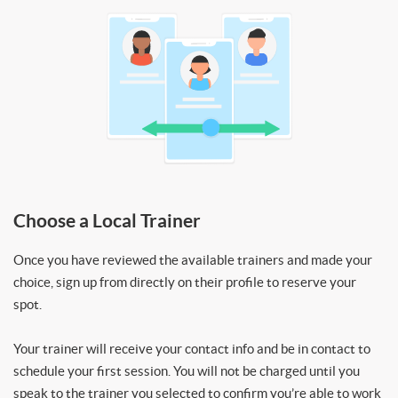
Choose a Local Trainer
Once you have reviewed the available trainers and made your
choice, sign up from directly on their profile to reserve your
spot.
Your trainer will receive your contact info and be in contact to
schedule your first session. You will not be charged until you
speak to the trainer you selected to confirm you’re able to work