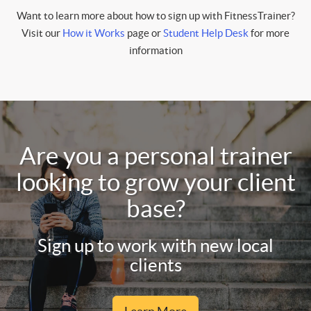
Want to learn more about how to sign up with FitnessTrainer?
Visit our
How it Works
page or
Student Help Desk
for more
information
Are you a personal trainer
looking to grow your client
base?
Sign up to work with new local
clients