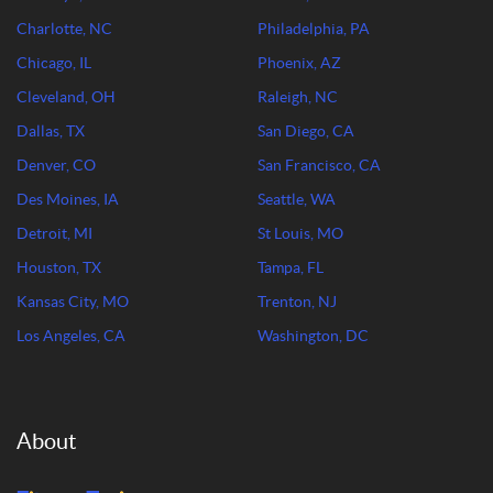
Charlotte, NC
Philadelphia, PA
Chicago, IL
Phoenix, AZ
Cleveland, OH
Raleigh, NC
Dallas, TX
San Diego, CA
Denver, CO
San Francisco, CA
Des Moines, IA
Seattle, WA
Detroit, MI
St Louis, MO
Houston, TX
Tampa, FL
Kansas City, MO
Trenton, NJ
Los Angeles, CA
Washington, DC
About