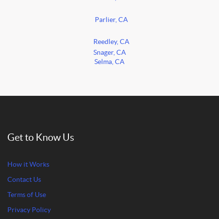
Parlier, CA
Reedley, CA
Snager, CA
Selma, CA
Get to Know Us
How it Works
Contact Us
Terms of Use
Privacy Policy