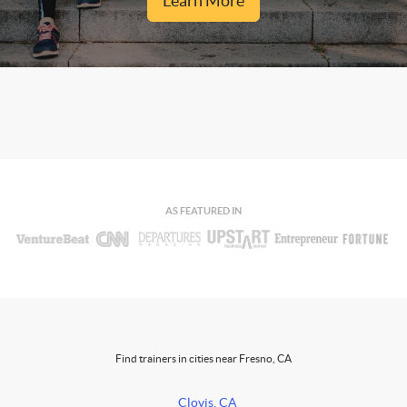
Learn More
AS FEATURED IN
Find trainers in cities near Fresno, CA
Clovis, CA