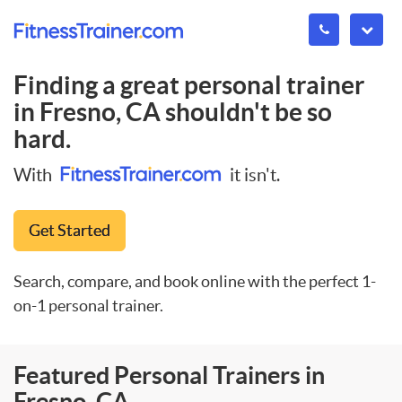
Finding a great personal trainer
in
Fresno, CA
shouldn't be so
hard.
With
it isn't.
Get Started
Search, compare, and book online with the perfect 1-
on-1 personal trainer.
Featured Personal Trainers in
Fresno, CA