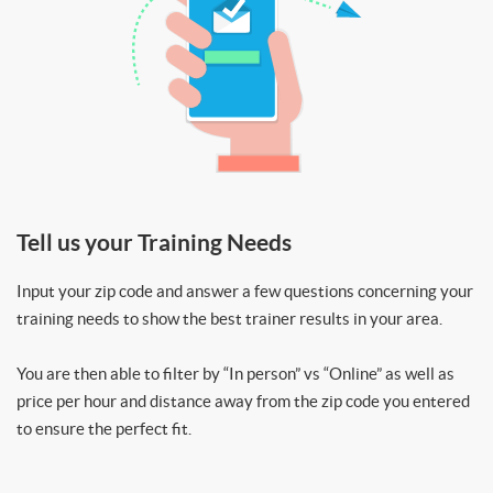
Tell us your Training Needs
Input your zip code and answer a few questions concerning your
training needs to show the best trainer results in your area.
You are then able to filter by “In person” vs “Online” as well as
price per hour and distance away from the zip code you entered
to ensure the perfect fit.