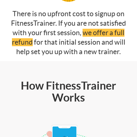
There is no upfront cost to signup on
FitnessTrainer. If you are not satisfied
with your first session,
we offer a full
refund
for that initial session and will
help set you up with a new trainer.
How FitnessTrainer
Works