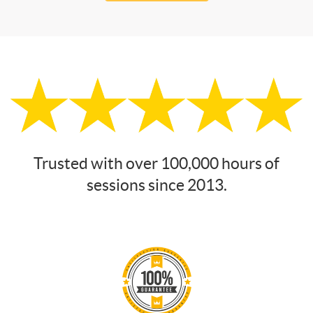
Trusted with over 100,000 hours of
sessions since 2013.