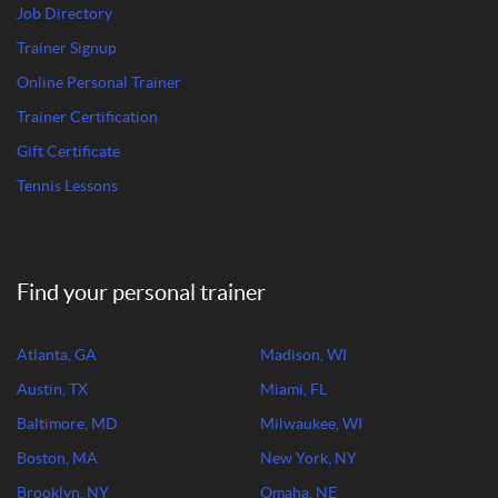
Job Directory
Trainer Signup
Online Personal Trainer
Trainer Certification
Gift Certificate
Tennis Lessons
Find your personal trainer
Atlanta, GA
Madison, WI
Austin, TX
Miami, FL
Baltimore, MD
Milwaukee, WI
Boston, MA
New York, NY
Brooklyn, NY
Omaha, NE