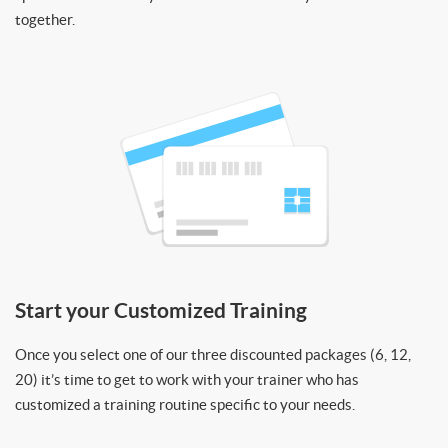
together.
Start your Customized Training
Once you select one of our three discounted packages (6, 12,
20) it’s time to get to work with your trainer who has
customized a training routine specific to your needs.