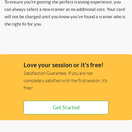
To ensure you’re getting the perfect training experience, you
can always select a new trainer at no additional cost. Your card
will not be charged until you know you’ve found a trainer who is
the right fit for you.
Love your session or it's free!
Satisfaction Guarantee. If you are not
completely satisfied with the first session, it's
free!
Get Started