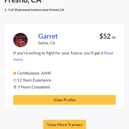
1 - 5 of 10 personal trainers near Fresno, CA
Garret
$52
/hr
Selma, CA
If you're willing to fight for your future, you'll get it
Read
more.
Certifications: AAHF
12 Years Experience
3 Hours Completed
View Profile
View More Trainers