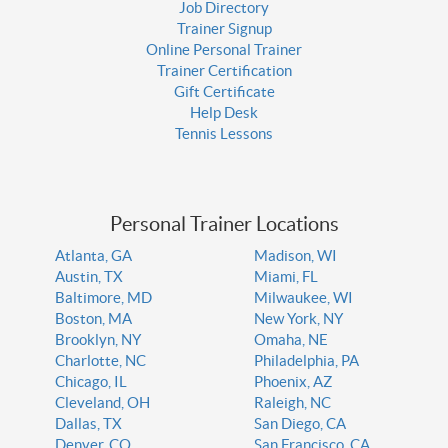
Job Directory
Trainer Signup
Online Personal Trainer
Trainer Certification
Gift Certificate
Help Desk
Tennis Lessons
Personal Trainer Locations
Atlanta, GA
Madison, WI
Austin, TX
Miami, FL
Baltimore, MD
Milwaukee, WI
Boston, MA
New York, NY
Brooklyn, NY
Omaha, NE
Charlotte, NC
Philadelphia, PA
Chicago, IL
Phoenix, AZ
Cleveland, OH
Raleigh, NC
Dallas, TX
San Diego, CA
Denver, CO
San Francisco, CA