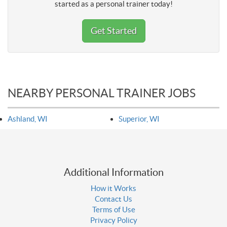
started as a personal trainer today!
Get Started
NEARBY PERSONAL TRAINER JOBS
Ashland, WI
Superior, WI
Additional Information
How it Works
Contact Us
Terms of Use
Privacy Policy