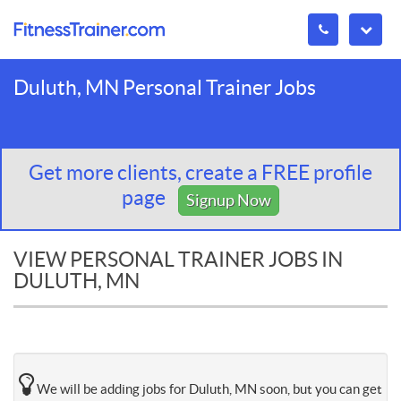
Duluth, MN Personal Trainer Jobs
Get more clients, create a FREE profile
page
Signup Now
VIEW PERSONAL TRAINER JOBS IN
DULUTH, MN
We will be adding jobs for Duluth, MN soon, but you can get