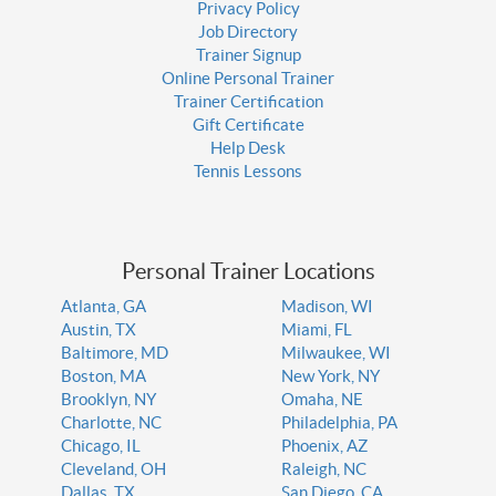
Privacy Policy
Job Directory
Trainer Signup
Online Personal Trainer
Trainer Certification
Gift Certificate
Help Desk
Tennis Lessons
Personal Trainer Locations
Atlanta, GA
Madison, WI
Austin, TX
Miami, FL
Baltimore, MD
Milwaukee, WI
Boston, MA
New York, NY
Brooklyn, NY
Omaha, NE
Charlotte, NC
Philadelphia, PA
Chicago, IL
Phoenix, AZ
Cleveland, OH
Raleigh, NC
Dallas, TX
San Diego, CA