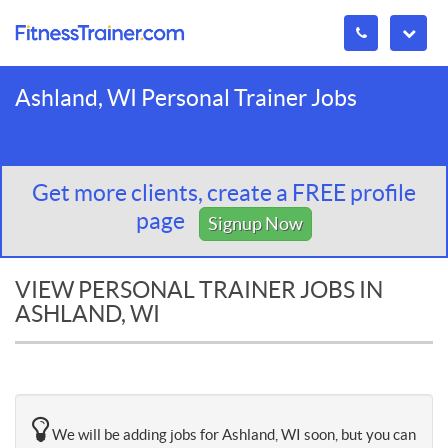
Ashland, WI Personal Trainer Jobs
Get more clients, create a FREE profile
page
Signup Now
VIEW PERSONAL TRAINER JOBS IN
ASHLAND, WI
We will be adding jobs for Ashland, WI soon, but you can