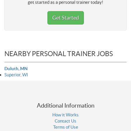
get started as a personal trainer today!
Get Started
NEARBY PERSONAL TRAINER JOBS
Duluth, MN
Superior, WI
Additional Information
How it Works
Contact Us
Terms of Use