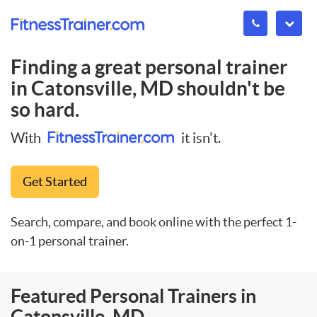
Finding a great personal trainer
in
Catonsville, MD
shouldn't be
so hard.
With
it isn't.
Get Started
Search, compare, and book online with the perfect 1-
on-1 personal trainer.
Featured Personal Trainers in
Catonsville, MD