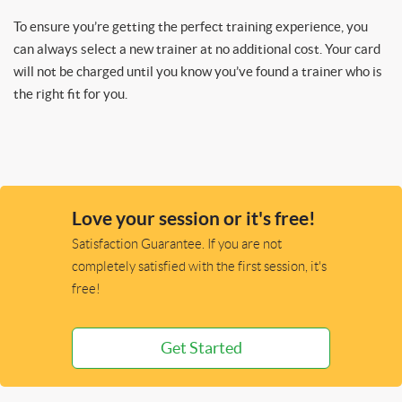
To ensure you’re getting the perfect training experience, you
can always select a new trainer at no additional cost. Your card
will not be charged until you know you’ve found a trainer who is
the right fit for you.
Love your session or it's free!
Satisfaction Guarantee. If you are not
completely satisfied with the first session, it's
free!
Get Started