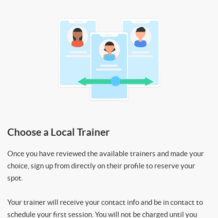
Choose a Local Trainer
Once you have reviewed the available trainers and made your
choice, sign up from directly on their profile to reserve your
spot.
Your trainer will receive your contact info and be in contact to
schedule your first session. You will not be charged until you