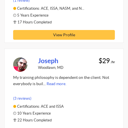
(1 review)
Certifications: ACE, ISSA, NASM, and N...
5 Years Experience
17 Hours Completed
View Profile
Joseph
$29
/hr
Woodlawn, MD
My training philosophy is dependent on the client. Not
everybody is buil...
Read more.
(3 reviews)
Certifications: ACE and ISSA
10 Years Experience
22 Hours Completed