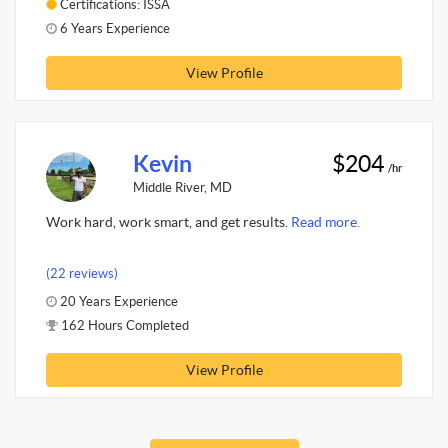
Certifications: ISSA
6 Years Experience
View Profile
Kevin
$204
/hr
Middle River, MD
Work hard, work smart, and get results.
Read more.
(22 reviews)
20 Years Experience
162 Hours Completed
View Profile