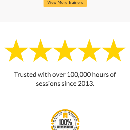
View More Trainers
Trusted with over 100,000 hours of
sessions since 2013.