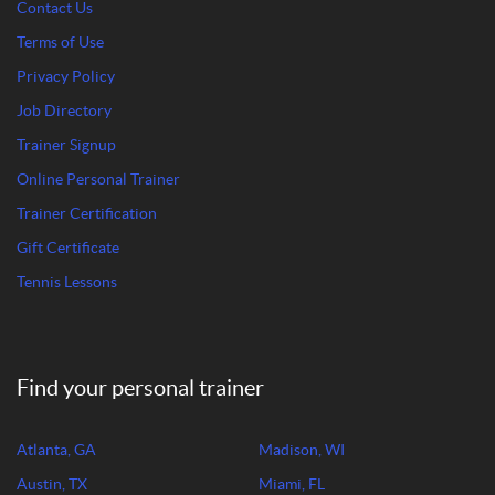
Contact Us
Terms of Use
Privacy Policy
Job Directory
Trainer Signup
Online Personal Trainer
Trainer Certification
Gift Certificate
Tennis Lessons
Find your personal trainer
Atlanta, GA
Madison, WI
Austin, TX
Miami, FL