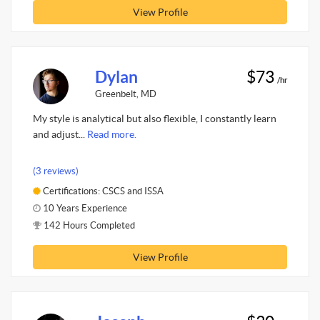
View Profile
Dylan
$73
/hr
Greenbelt, MD
My style is analytical but also flexible, I constantly learn
and adjust...
Read more.
(3 reviews)
Certifications: CSCS and ISSA
10 Years Experience
142 Hours Completed
View Profile