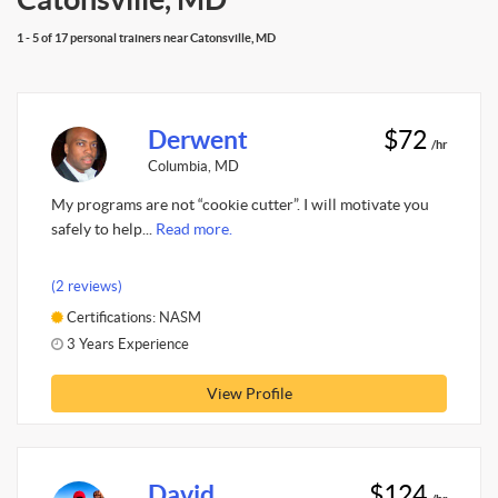
1 - 5 of 17 personal trainers near Catonsville, MD
Derwent
$72
/hr
Columbia, MD
My programs are not “cookie cutter”. I will motivate you
safely to help...
Read more.
(2 reviews)
Certifications: NASM
3 Years Experience
View Profile
David
$124