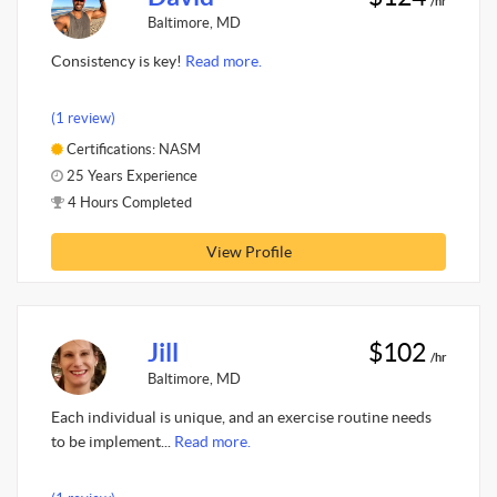
/hr
Baltimore, MD
Consistency is key!
Read more.
(1 review)
Certifications: NASM
25 Years Experience
4 Hours Completed
View Profile
Jill
$102
/hr
Baltimore, MD
Each individual is unique, and an exercise routine needs
to be implement...
Read more.