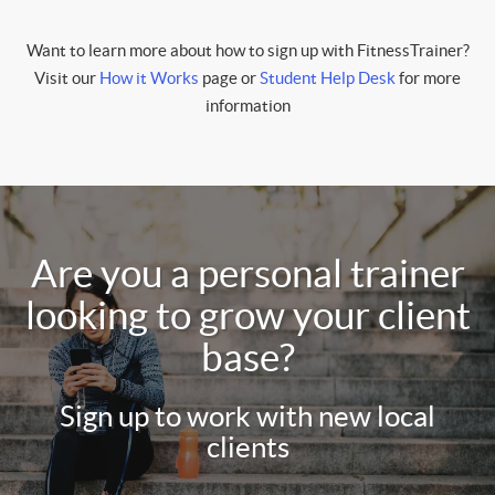
Want to learn more about how to sign up with FitnessTrainer?
Visit our
How it Works
page or
Student Help Desk
for more
information
Are you a personal trainer
looking to grow your client
base?
Sign up to work with new local
clients