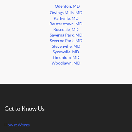
Odenton, MD
Owings Mills, MD
Parkville, MD
Reisterstown, MD
Rosedale, MD
Saverna Park, MD
Severna Park, MD
Stevenville, MD
Sykesville, MD
Timonium, MD
Woodlawn, MD
Get to Know Us
How it Works