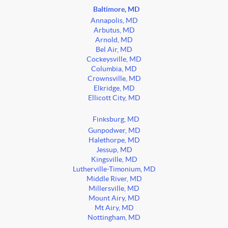
Baltimore, MD
Annapolis, MD
Arbutus, MD
Arnold, MD
Bel Air, MD
Cockeysville, MD
Columbia, MD
Crownsville, MD
Elkridge, MD
Ellicott City, MD
Finksburg, MD
Gunpodwer, MD
Halethorpe, MD
Jessup, MD
Kingsville, MD
Lutherville-Timonium, MD
Middle River, MD
Millersville, MD
Mount Airy, MD
Mt Airy, MD
Nottingham, MD