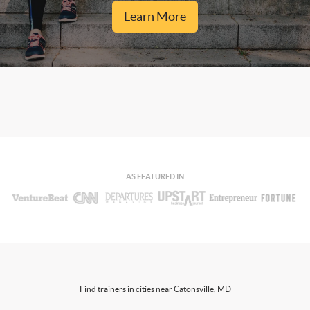
Learn More
AS FEATURED IN
Find trainers in cities near Catonsville, MD