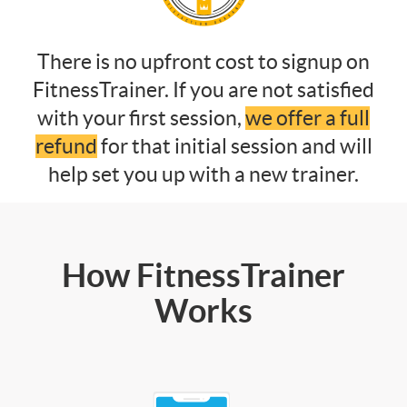
There is no upfront cost to signup on
FitnessTrainer. If you are not satisfied
with your first session,
we offer a full
refund
for that initial session and will
help set you up with a new trainer.
How FitnessTrainer
Works