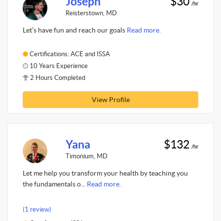
Joseph
$30
/hr
Reisterstown, MD
Let’s have fun and reach our goals
Read more.
Certifications: ACE and ISSA
10 Years Experience
2 Hours Completed
View Profile
Yana
$132
/hr
Timonium, MD
Let me help you transform your health by teaching you
the fundamentals o...
Read more.
(1 review)