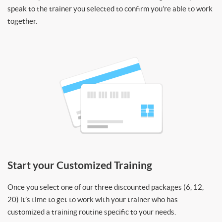
speak to the trainer you selected to confirm you’re able to work
together.
Start your Customized Training
Once you select one of our three discounted packages (6, 12,
20) it’s time to get to work with your trainer who has
customized a training routine specific to your needs.