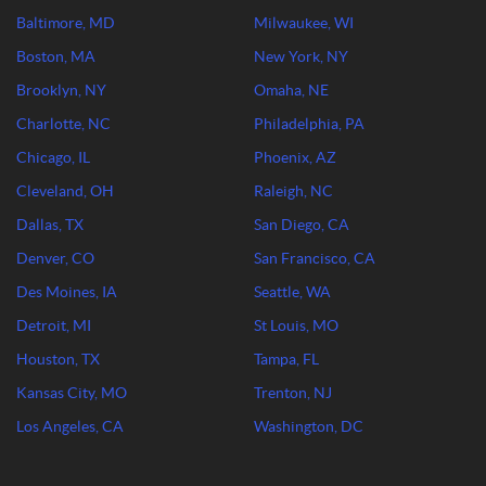
Baltimore, MD
Milwaukee, WI
Boston, MA
New York, NY
Brooklyn, NY
Omaha, NE
Charlotte, NC
Philadelphia, PA
Chicago, IL
Phoenix, AZ
Cleveland, OH
Raleigh, NC
Dallas, TX
San Diego, CA
Denver, CO
San Francisco, CA
Des Moines, IA
Seattle, WA
Detroit, MI
St Louis, MO
Houston, TX
Tampa, FL
Kansas City, MO
Trenton, NJ
Los Angeles, CA
Washington, DC