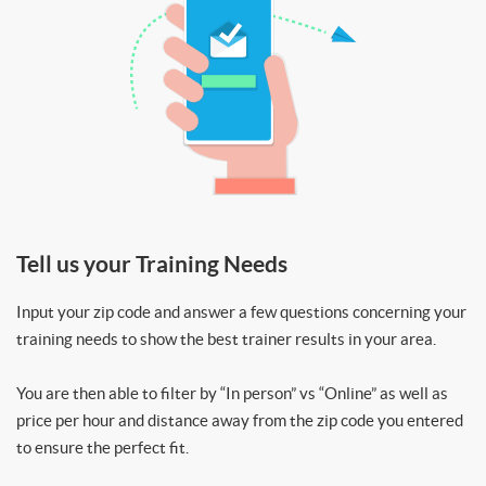
Tell us your Training Needs
Input your zip code and answer a few questions concerning your
training needs to show the best trainer results in your area.
You are then able to filter by “In person” vs “Online” as well as
price per hour and distance away from the zip code you entered
to ensure the perfect fit.