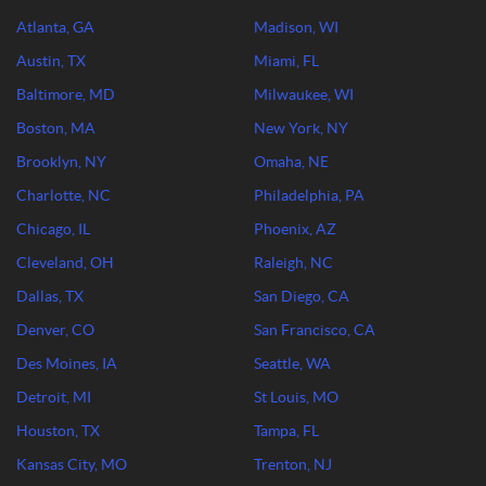
Atlanta, GA
Madison, WI
Austin, TX
Miami, FL
Baltimore, MD
Milwaukee, WI
Boston, MA
New York, NY
Brooklyn, NY
Omaha, NE
Charlotte, NC
Philadelphia, PA
Chicago, IL
Phoenix, AZ
Cleveland, OH
Raleigh, NC
Dallas, TX
San Diego, CA
Denver, CO
San Francisco, CA
Des Moines, IA
Seattle, WA
Detroit, MI
St Louis, MO
Houston, TX
Tampa, FL
Kansas City, MO
Trenton, NJ