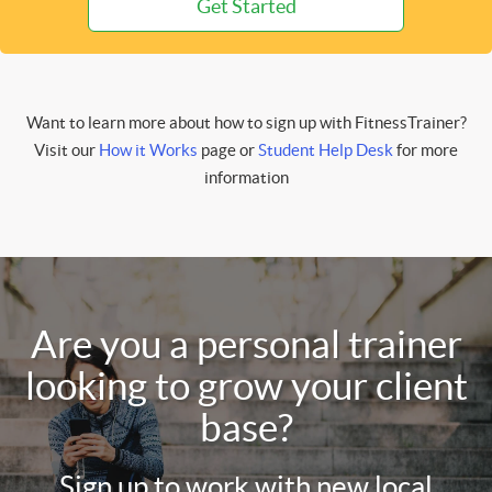
Get Started
Want to learn more about how to sign up with FitnessTrainer?
Visit our
How it Works
page or
Student Help Desk
for more
information
Are you a personal trainer
looking to grow your client
base?
Sign up to work with new local