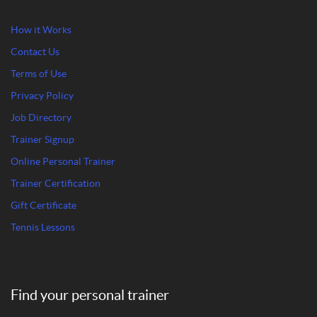
How it Works
Contact Us
Terms of Use
Privacy Policy
Job Directory
Trainer Signup
Online Personal Trainer
Trainer Certification
Gift Certificate
Tennis Lessons
Find your personal trainer