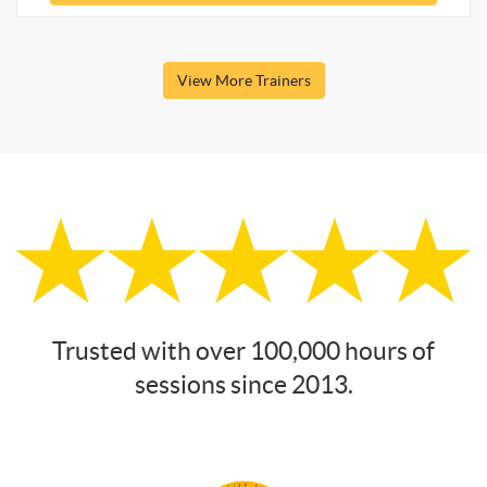
View More Trainers
Trusted with over 100,000 hours of
sessions since 2013.