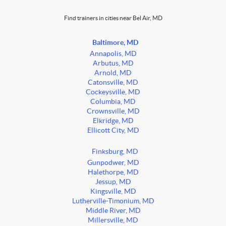
Find trainers in cities near Bel Air, MD
Baltimore, MD
Annapolis, MD
Arbutus, MD
Arnold, MD
Catonsville, MD
Cockeysville, MD
Columbia, MD
Crownsville, MD
Elkridge, MD
Ellicott City, MD
Finksburg, MD
Gunpodwer, MD
Halethorpe, MD
Jessup, MD
Kingsville, MD
Lutherville-Timonium, MD
Middle River, MD
Millersville, MD