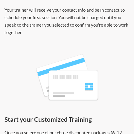
Your trainer will receive your contact info and be in contact to
schedule your first session. You will not be charged until you
speak to the trainer you selected to confirm you’re able to work
together.
Start your Customized Training
Once you select one of our three discounted packages (6, 12,