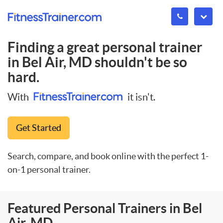
Finding a great personal trainer
in
Bel Air, MD
shouldn't be so
hard.
With
it isn't.
Get Started
Search, compare, and book online with the perfect 1-
on-1 personal trainer.
Featured Personal Trainers in Bel
Air, MD