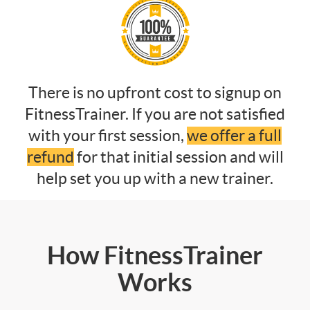
There is no upfront cost to signup on
FitnessTrainer. If you are not satisfied
with your first session,
we offer a full
refund
for that initial session and will
help set you up with a new trainer.
How FitnessTrainer
Works