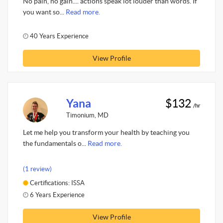
No pain, no gain.... actions speak lot louder than words. If
you want so...
Read more.
40 Years Experience
View Profile
Yana
$132
/hr
Timonium, MD
Let me help you transform your health by teaching you
the fundamentals o...
Read more.
(1 review)
Certifications: ISSA
6 Years Experience
View Profile