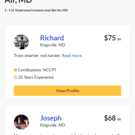
1 - 5 of 10 personal trainers near Bel Air, MD
Richard
$75
/hr
Kingsville, MD
Train smarter, not harder.
Read more.
Certifications: NCCPT
20 Years Experience
View Profile
Joseph
$68
/hr
Kingsville, MD