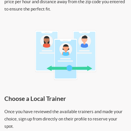
price per hour and distance away from the zip code you entered
to ensure the perfect fit.
Choose a Local Trainer
Once you have reviewed the available trainers and made your
choice, sign up from directly on their profile to reserve your
spot.