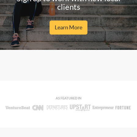
clients
Learn More
AS FEATURED IN