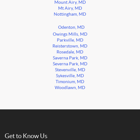
Mount Airy, MD
Mt Airy, MD
Nottingham, MD
Odenton, MD
Owings Mills, MD
Parkville, MD
Reisterstown, MD
Rosedale, MD
Saverna Park, MD
Severna Park, MD
Stevenville, MD
Sykesville, MD
Timonium, MD
Woodlawn, MD
Get to Know Us