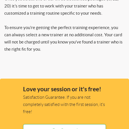
20) it’s time to get to work with your trainer who has
customized a training routine specific to your needs.
To ensure you’re getting the perfect training experience, you
can always select a new trainer at no additional cost. Your card
will not be charged until you know you’ve found a trainer who is
the right fit for you.
Love your session or it's free!
Satisfaction Guarantee. If you are not
completely satisfied with the first session, it's
free!