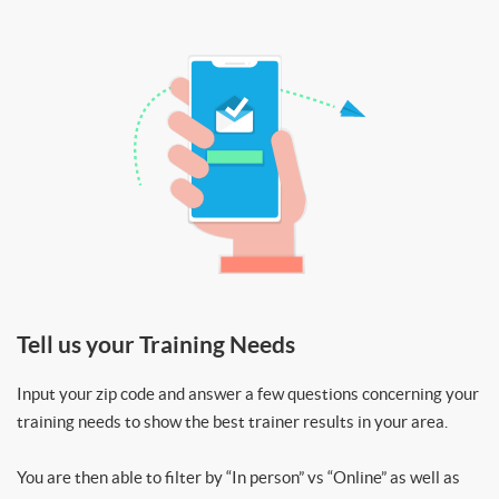
Tell us your Training Needs
Input your zip code and answer a few questions concerning your
training needs to show the best trainer results in your area.
You are then able to filter by “In person” vs “Online” as well as