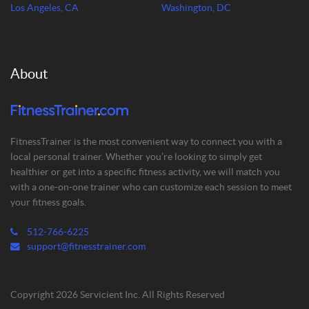
Los Angeles, CA
Washington, DC
About
FitnessTrainer is the most convenient way to connect you with a
local personal trainer. Whether you’re looking to simply get
healthier or get into a specific fitness activity, we will match you
with a one-on-one trainer who can customize each session to meet
your fitness goals.
512-766-6225
support@fitnesstrainer.com
Copyright 2026 Servicient Inc. All Rights Reserved