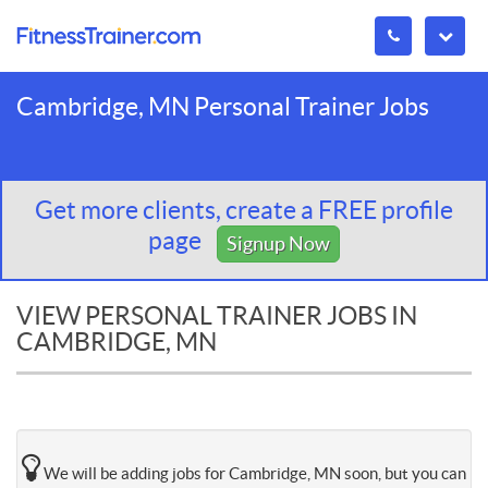
Cambridge, MN Personal Trainer Jobs
Get more clients, create a FREE profile
page
Signup Now
VIEW PERSONAL TRAINER JOBS IN
CAMBRIDGE, MN
We will be adding jobs for Cambridge, MN soon, but you can