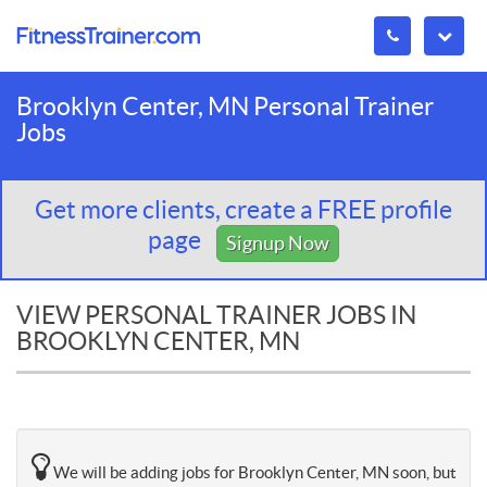
Brooklyn Center, MN Personal Trainer
Jobs
Get more clients, create a FREE profile
page
Signup Now
VIEW PERSONAL TRAINER JOBS IN
BROOKLYN CENTER, MN
We will be adding jobs for Brooklyn Center, MN soon, but