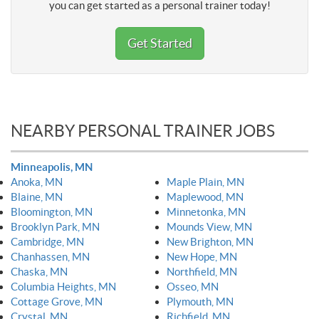
you can get started as a personal trainer today!
Get Started
NEARBY PERSONAL TRAINER JOBS
Minneapolis, MN
Anoka, MN
Maple Plain, MN
Blaine, MN
Maplewood, MN
Bloomington, MN
Minnetonka, MN
Brooklyn Park, MN
Mounds View, MN
Cambridge, MN
New Brighton, MN
Chanhassen, MN
New Hope, MN
Chaska, MN
Northfield, MN
Columbia Heights, MN
Osseo, MN
Cottage Grove, MN
Plymouth, MN
Crystal, MN
Richfield, MN