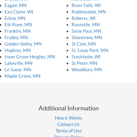
Eagan, MN
River Falls, WI
Eau Claire, WI
Robbinsdale, MN
Edina, MN
Roberts, WI
Elk River, MN
Roseville, MN
Franklin, MN
Saint Paul, MN
Fridley, MN
Shoreview, MN
Golden Valley, MN
St Clair, MN
Hopkins, MN
St. Louis Park, MN
Inver Grove Heights, MN
Stockholm, WI
Lakeville, MN
St Peter, MN
Le Sueur, MN
Woodbury, MN
Maple Grove, MN
Additional Information
How it Works
Contact Us
Terms of Use