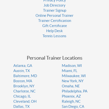
Privacy Policy
Job Directory
Trainer Signup
Online Personal Trainer
Trainer Certification
Gift Certificate
Help Desk
Tennis Lessons
Personal Trainer Locations
Atlanta, GA
Madison, WI
Austin, TX
Miami, FL
Baltimore, MD
Milwaukee, WI
Boston, MA
New York, NY
Brooklyn, NY
Omaha, NE
Charlotte, NC
Philadelphia, PA
Chicago, IL
Phoenix, AZ
Cleveland, OH
Raleigh, NC
Dallas, TX
San Diego, CA