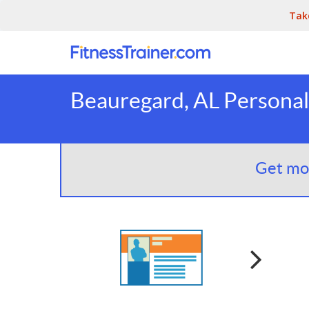
Tak
Beauregard, AL Personal
Get mor