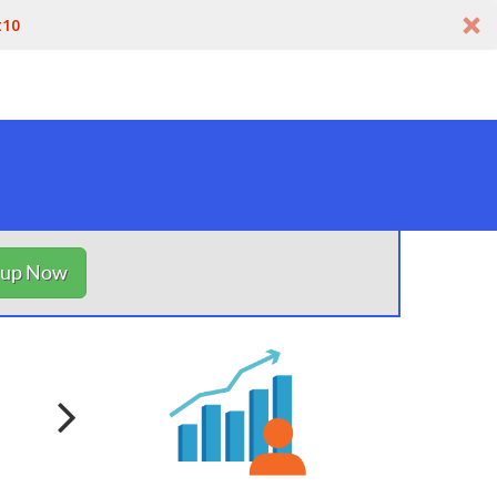
t10
nup Now