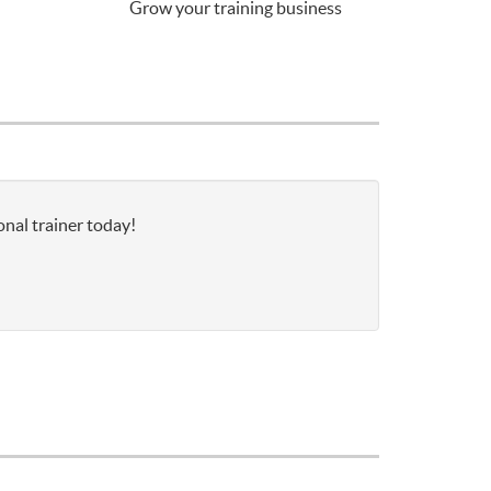
Grow your training business
onal trainer today!