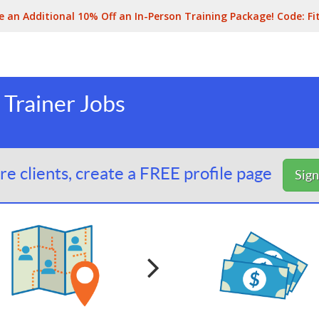
e an Additional 10% Off an In-Person Training Package! Code:
Fi
 Trainer Jobs
e clients, create a FREE profile page
Sig