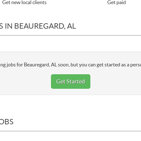
Get new local clients
Get paid
S IN BEAUREGARD, AL
ng jobs for Beauregard, AL soon, but you can get started as a pers
Get Started
JOBS