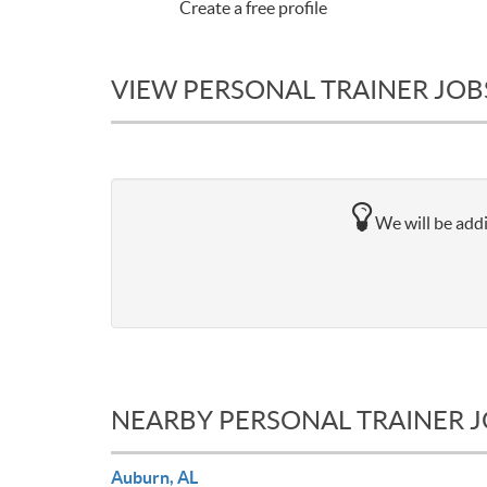
Create a free profile
VIEW PERSONAL TRAINER JOB
We will be addi
NEARBY PERSONAL TRAINER 
Auburn, AL