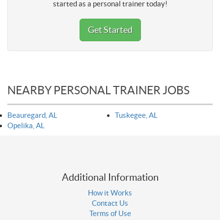
started as a personal trainer today!
Get Started
NEARBY PERSONAL TRAINER JOBS
Beauregard, AL
Tuskegee, AL
Opelika, AL
Additional Information
How it Works
Contact Us
Terms of Use