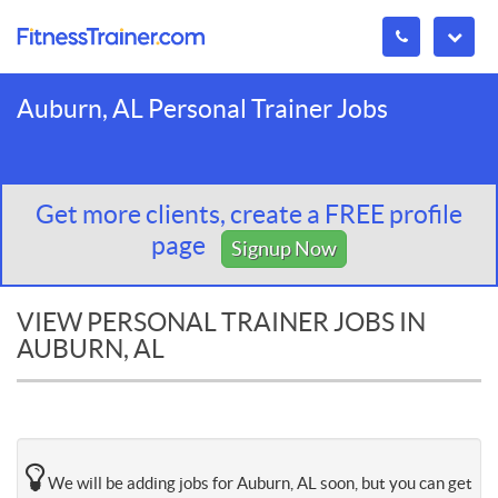
Auburn, AL Personal Trainer Jobs
Get more clients, create a FREE profile
page
Signup Now
VIEW PERSONAL TRAINER JOBS IN
AUBURN, AL
We will be adding jobs for Auburn, AL soon, but you can get