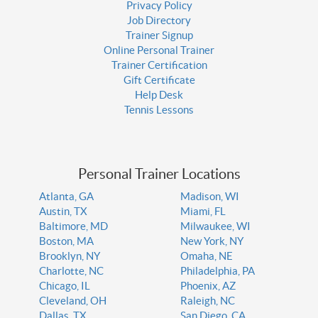
Privacy Policy
Job Directory
Trainer Signup
Online Personal Trainer
Trainer Certification
Gift Certificate
Help Desk
Tennis Lessons
Personal Trainer Locations
Atlanta, GA
Madison, WI
Austin, TX
Miami, FL
Baltimore, MD
Milwaukee, WI
Boston, MA
New York, NY
Brooklyn, NY
Omaha, NE
Charlotte, NC
Philadelphia, PA
Chicago, IL
Phoenix, AZ
Cleveland, OH
Raleigh, NC
Dallas, TX
San Diego, CA