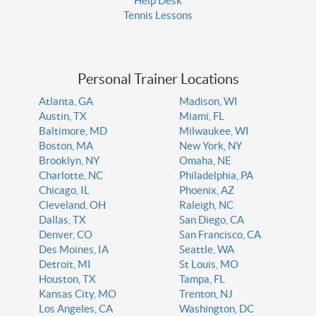
Help Desk
Tennis Lessons
Personal Trainer Locations
Atlanta, GA
Madison, WI
Austin, TX
Miami, FL
Baltimore, MD
Milwaukee, WI
Boston, MA
New York, NY
Brooklyn, NY
Omaha, NE
Charlotte, NC
Philadelphia, PA
Chicago, IL
Phoenix, AZ
Cleveland, OH
Raleigh, NC
Dallas, TX
San Diego, CA
Denver, CO
San Francisco, CA
Des Moines, IA
Seattle, WA
Detroit, MI
St Louis, MO
Houston, TX
Tampa, FL
Kansas City, MO
Trenton, NJ
Los Angeles, CA
Washington, DC