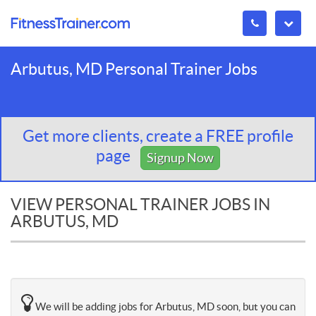
Arbutus, MD Personal Trainer Jobs
Get more clients, create a FREE profile
page
Signup Now
VIEW PERSONAL TRAINER JOBS IN
ARBUTUS, MD
We will be adding jobs for Arbutus, MD soon, but you can