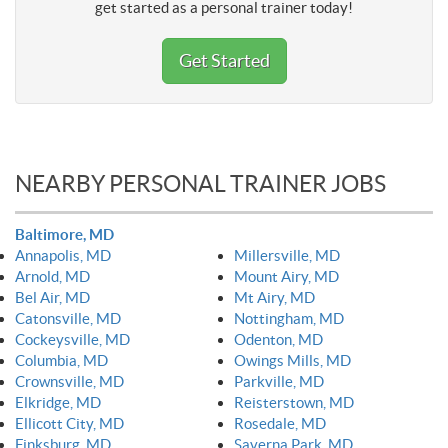
get started as a personal trainer today!
Get Started
NEARBY PERSONAL TRAINER JOBS
Baltimore, MD
Annapolis, MD
Millersville, MD
Arnold, MD
Mount Airy, MD
Bel Air, MD
Mt Airy, MD
Catonsville, MD
Nottingham, MD
Cockeysville, MD
Odenton, MD
Columbia, MD
Owings Mills, MD
Crownsville, MD
Parkville, MD
Elkridge, MD
Reisterstown, MD
Ellicott City, MD
Rosedale, MD
Finksburg, MD
Saverna Park, MD