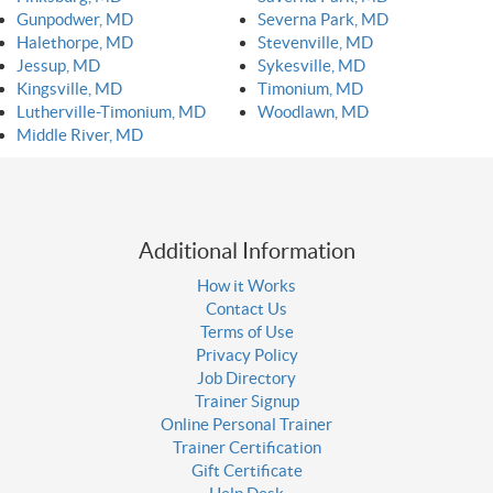
Gunpodwer, MD
Severna Park, MD
Halethorpe, MD
Stevenville, MD
Jessup, MD
Sykesville, MD
Kingsville, MD
Timonium, MD
Lutherville-Timonium, MD
Woodlawn, MD
Middle River, MD
Additional Information
How it Works
Contact Us
Terms of Use
Privacy Policy
Job Directory
Trainer Signup
Online Personal Trainer
Trainer Certification
Gift Certificate